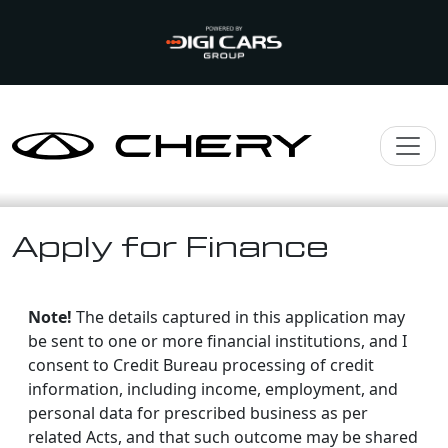
Apply for Finance
Note!
The details captured in this application may
be sent to one or more financial institutions, and I
consent to Credit Bureau processing of credit
information, including income, employment, and
personal data for prescribed business as per
related Acts, and that such outcome may be shared