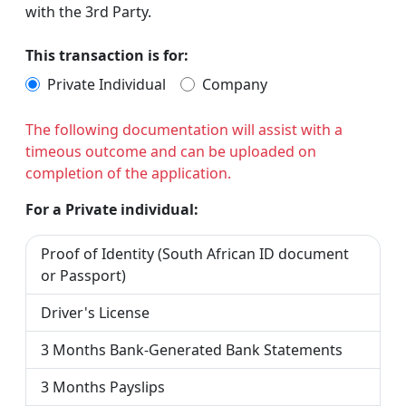
with the 3rd Party.
This transaction is for:
Private Individual
Company
The following documentation will assist with a
timeous outcome and can be uploaded on
completion of the application.
For a Private individual:
Proof of Identity (South African ID document
or Passport)
Driver's License
3 Months Bank-Generated Bank Statements
3 Months Payslips