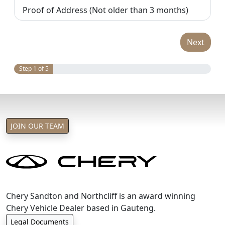
Proof of Address (Not older than 3 months)
Next
Step 1 of 5
JOIN OUR TEAM
Chery Sandton and Northcliff is an award winning
Chery Vehicle Dealer based in Gauteng.
Legal Documents