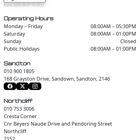
Build: 2026-08-07 15:33:52
Operating Hours
Monday – Friday
08:00AM – 05:30PM
Saturday
08:00AM – 01:00PM
Sunday
Closed
Public Holidays
08:00AM – 01:00PM
Sandton
010 900 1805
168 Grayston Drive, Sandown, Sandton, 2146
Northcliff
010 753 3006
Cresta Corner
Cnr Beyers Naude Drive and Pendoring Street
Northcliff
2152