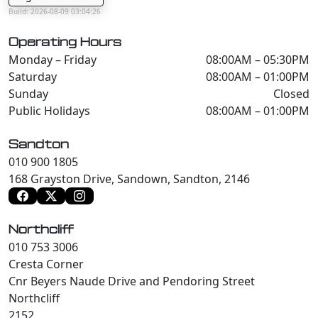
Build: 2026-08-09 03:04:26
Operating Hours
Monday – Friday
08:00AM – 05:30PM
Saturday
08:00AM – 01:00PM
Sunday
Closed
Public Holidays
08:00AM – 01:00PM
Sandton
010 900 1805
168 Grayston Drive, Sandown, Sandton, 2146
Northcliff
010 753 3006
Cresta Corner
Cnr Beyers Naude Drive and Pendoring Street
Northcliff
2152