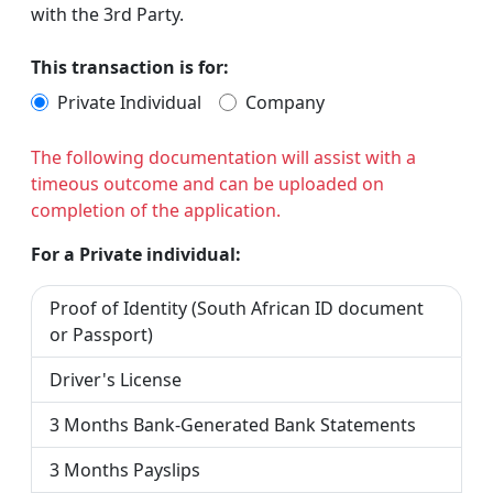
with the 3rd Party.
This transaction is for:
Private Individual
Company
The following documentation will assist with a
timeous outcome and can be uploaded on
completion of the application.
For a Private individual:
Proof of Identity (South African ID document
or Passport)
Driver's License
3 Months Bank-Generated Bank Statements
3 Months Payslips