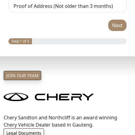
Proof of Address (Not older than 3 months)
Next
Step 1 of 5
JOIN OUR TEAM
Chery Sandton and Northcliff is an award winning
Chery Vehicle Dealer based in Gauteng.
Legal Documents