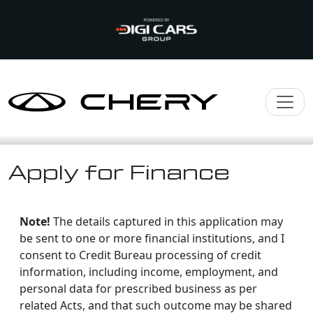
Apply for Finance
Note!
The details captured in this application may
be sent to one or more financial institutions, and I
consent to Credit Bureau processing of credit
information, including income, employment, and
personal data for prescribed business as per
related Acts, and that such outcome may be shared