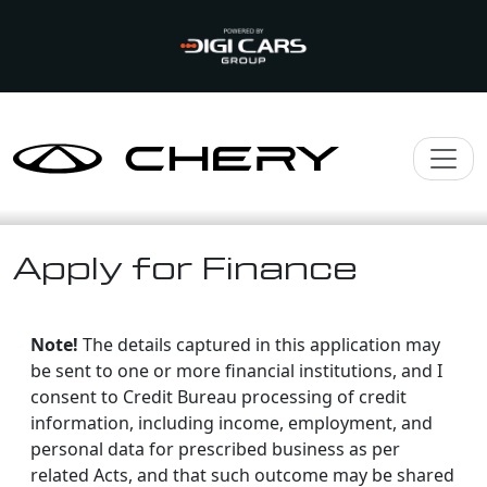
Apply for Finance
Note!
The details captured in this application may
be sent to one or more financial institutions, and I
consent to Credit Bureau processing of credit
information, including income, employment, and
personal data for prescribed business as per
related Acts, and that such outcome may be shared