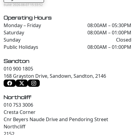
Build: 2026-08-07 15:33:52
Operating Hours
Monday – Friday
08:00AM – 05:30PM
Saturday
08:00AM – 01:00PM
Sunday
Closed
Public Holidays
08:00AM – 01:00PM
Sandton
010 900 1805
168 Grayston Drive, Sandown, Sandton, 2146
Northcliff
010 753 3006
Cresta Corner
Cnr Beyers Naude Drive and Pendoring Street
Northcliff
2152