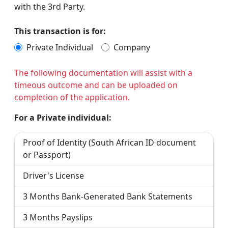
with the 3rd Party.
This transaction is for:
Private Individual
Company
The following documentation will assist with a
timeous outcome and can be uploaded on
completion of the application.
For a Private individual:
Proof of Identity (South African ID document
or Passport)
Driver's License
3 Months Bank-Generated Bank Statements
3 Months Payslips