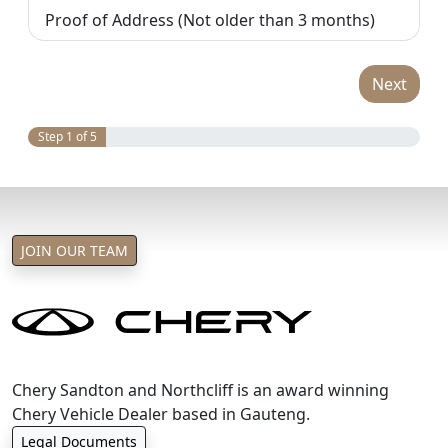
Proof of Address (Not older than 3 months)
Next
Step 1 of 5
JOIN OUR TEAM
Chery Sandton and Northcliff is an award winning
Chery Vehicle Dealer based in Gauteng.
Legal Documents