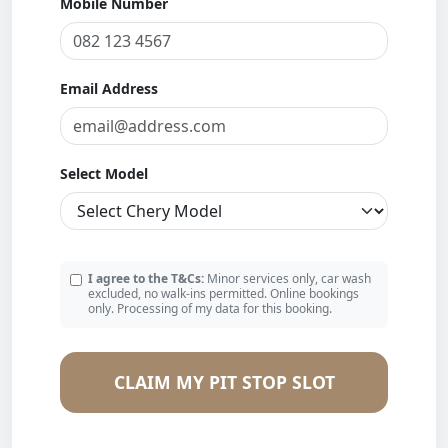
Mobile Number
Email Address
Select Model
I agree to the T&Cs:
Minor services only, car wash
excluded, no walk-ins permitted. Online bookings
only. Processing of my data for this booking.
CLAIM MY PIT STOP SLOT