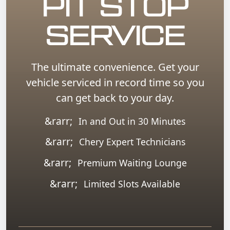
PIT STOP
SERVICE
The ultimate convenience. Get your
vehicle serviced in record time so you
can get back to your day.
In and Out in 30 Minutes
Chery Expert Technicians
Premium Waiting Lounge
Limited Slots Available