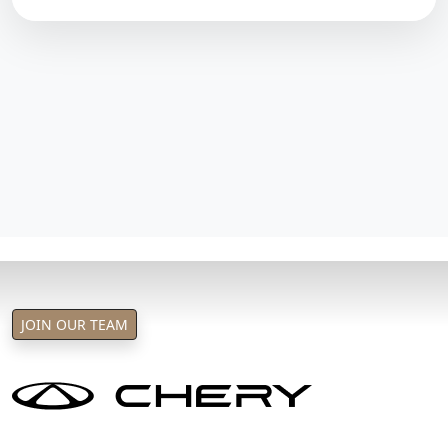
JOIN OUR TEAM