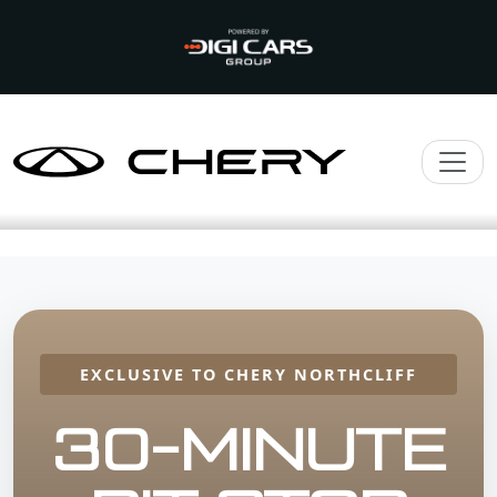
EXCLUSIVE TO CHERY NORTHCLIFF
30-MINUTE