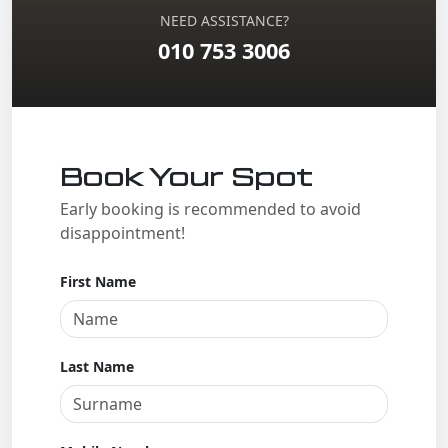
NEED ASSISTANCE?
010 753 3006
Book Your Spot
Early booking is recommended to avoid
disappointment!
First Name
Last Name