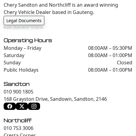
Chery Sandton and Northcliff is an award winning
Chery Vehicle Dealer based in Gauteng.
Legal Documents
Build: 2026-08-07 15:33:52
Operating Hours
Monday – Friday
08:00AM – 05:30PM
Saturday
08:00AM – 01:00PM
Sunday
Closed
Public Holidays
08:00AM – 01:00PM
Sandton
010 900 1805
168 Grayston Drive, Sandown, Sandton, 2146
Northcliff
010 753 3006
Cresta Corner