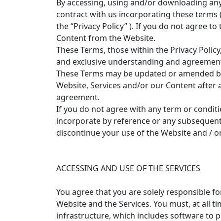
By accessing, using and/or downloading any 
contract with us incorporating these terms (
the “Privacy Policy” ). If you do not agree t
Content from the Website.
These Terms, those within the Privacy Polic
and exclusive understanding and agreement
These Terms may be updated or amended by us
Website, Services and/or our Content afte
agreement.
If you do not agree with any term or conditi
incorporate by reference or any subsequent 
discontinue your use of the Website and / or
ACCESSING AND USE OF THE SERVICES
You agree that you are solely responsible for
Website and the Services. You must, at all 
infrastructure, which includes software to 