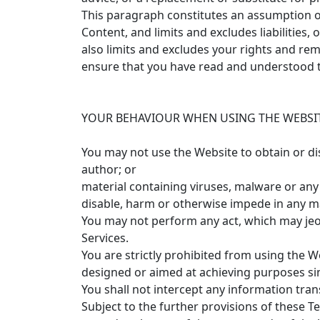
This paragraph constitutes an assumption of 
Content, and limits and excludes liabilities
also limits and excludes your rights and reme
ensure that you have read and understood t
YOUR BEHAVIOUR WHEN USING THE WEBSIT
You may not use the Website to obtain or di
author; or
material containing viruses, malware or any o
disable, harm or otherwise impede in any 
You may not perform any act, which may jeop
Services.
You are strictly prohibited from using the We
designed or aimed at achieving purposes si
You shall not intercept any information tran
Subject to the further provisions of these 