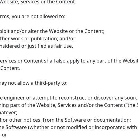
Website, Services or the Content.
erms, you are not allowed to:
ploit and/or alter the Website or the Content;
other work or publication; and/or
idered or justified as fair use.
Services or Content shall also apply to any part of the Webs
 Content.
ay not allow a third-party to:
 engineer or attempt to reconstruct or discover any source 
g part of the Website, Services and/or the Content (“the So
atever;
t or other notices, from the Software or documentation;
f the Software (whether or not modified or incorporated wit
 or