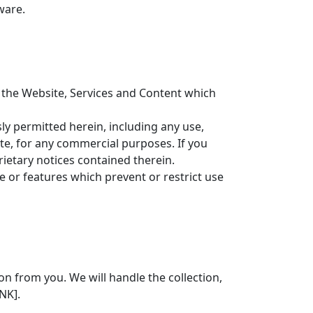
ware.
to the Website, Services and Content which
ly permitted herein, including any use,
ite, for any commercial purposes. If you
ietary notices contained therein.
e or features which prevent or restrict use
n from you. We will handle the collection,
NK].