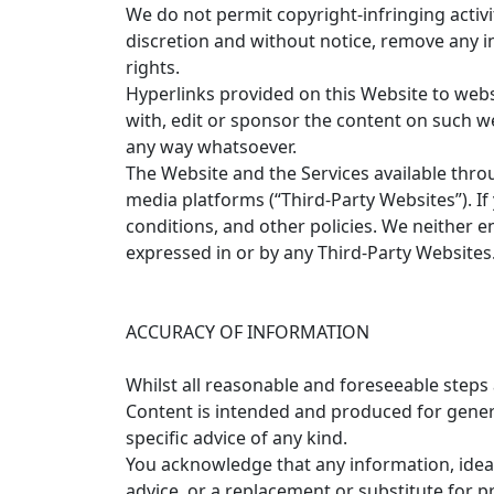
We do not permit copyright-infringing activi
discretion and without notice, remove any in
rights.
Hyperlinks provided on this Website to websit
with, edit or sponsor the content on such 
any way whatsoever.
The Website and the Services available throu
media platforms (“Third-Party Websites”). If
conditions, and other policies. We neither e
expressed in or by any Third-Party Websites
ACCURACY OF INFORMATION
Whilst all reasonable and foreseeable steps
Content is intended and produced for genera
specific advice of any kind.
You acknowledge that any information, ideas
advice, or a replacement or substitute for p