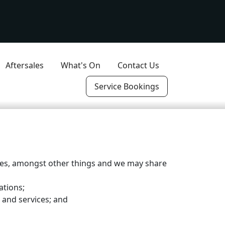
Aftersales
What's On
Contact Us
Service Bookings
ices, amongst other things and we may share
ations;
 and services; and