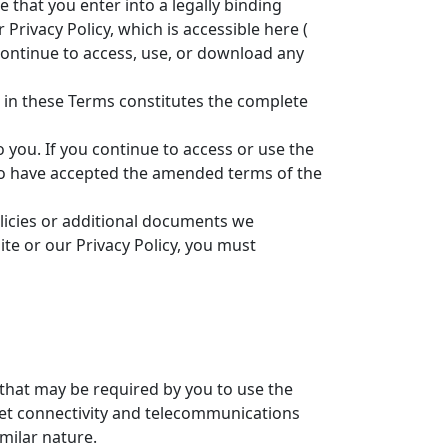
that you enter into a legally binding
rivacy Policy, which is accessible here (
t continue to access, use, or download any
 in these Terms constitutes the complete
you. If you continue to access or use the
to have accepted the amended terms of the
olicies or additional documents we
te or our Privacy Policy, you must
s that may be required by you to use the
rnet connectivity and telecommunications
milar nature.