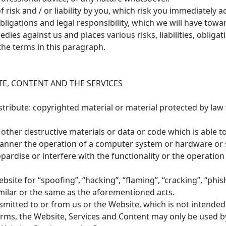
risk and / or liability by you, which risk you immediately a
, obligations and legal responsibility, which we will have t
dies against us and places various risks, liabilities, obligat
he terms in this paragraph.
E, CONTENT AND THE SERVICES
stribute: copyrighted material or material protected by law
ther destructive materials or data or code which is able to 
manner the operation of a computer system or hardware or 
ardise or interfere with the functionality or the operation
bsite for “spoofing”, “hacking”, “flaming”, “cracking”, “phi
milar or the same as the aforementioned acts.
smitted to or from us or the Website, which is not intended
Terms, the Website, Services and Content may only be used b