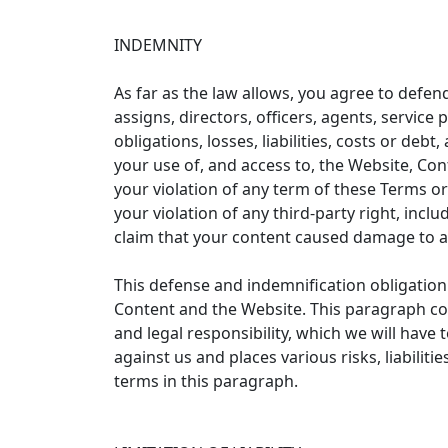
INDEMNITY
As far as the law allows, you agree to defend
assigns, directors, officers, agents, servic
obligations, losses, liabilities, costs or deb
your use of, and access to, the Website, Con
your violation of any term of these Terms or
your violation of any third-party right, incl
claim that your content caused damage to a 
This defense and indemnification obligation 
Content and the Website. This paragraph const
and legal responsibility, which we will hav
against us and places various risks, liabilit
terms in this paragraph.