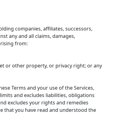
olding companies, affiliates, successors,
inst any and all claims, damages,
arising from:
et or other property, or privacy right; or any
these Terms and your use of the Services,
mits and excludes liabilities, obligations
 and excludes your rights and remedies
nsure that you have read and understood the