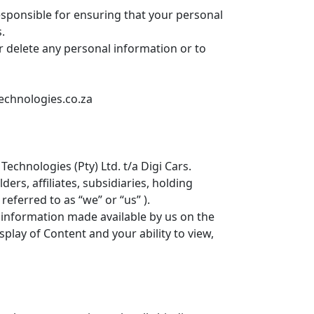
esponsible for ensuring that your personal
.
r delete any personal information or to
technologies.co.za
echnologies (Pty) Ltd. t/a Digi Cars.
ers, affiliates, subsidiaries, holding
referred to as “we” or “us” ).
 information made available by us on the
splay of Content and your ability to view,