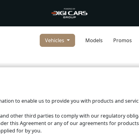
Vehicles
Models
Promos
mation to enable us to provide you with products and serv
 and other third parties to comply with our regulatory oblig
nder this Agreement or any of our agreements for products
pplied for by you.