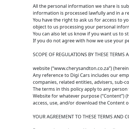
All the personal information we share is su
information is processed lawfully and in a r
You have the right to ask us for access to 
object to us processing your personal infor
You can also let us know if you want us to s
If you do not agree with how we use your pe
SCOPE OF REGULATIONS BY THESE TERMS 
website (“www.cherysandton.co.za”) (hereinaf
Any reference to Digi Cars includes our emplo
companies, related entities, advisers, sub-co
The terms in this policy apply to any perso
Website for whatever purpose (“Content”) (her
access, use, and/or download the Content on 
YOUR AGREEMENT TO THESE TERMS AND C