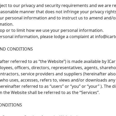
bject to our privacy and security requirements and we are r
easonable manner that does not infringe your privacy rights
your personal information and to instruct us to amend and/o
mation.
top or to limit how we use your personal information.
rsonal information, please lodge a complaint at info@icar
AND CONDITIONS
ter referred to as “the Website”) is made available by ICar T
yees, officers, directors, representatives, agents, sharehold
ntractors, service providers and suppliers (hereinafter also 
n who uses, accesses, refers to, views and/or downloads any
einafter referred to as “users” or “you” or “your” ). The di
the Website shall be referred to as the “Services”.
ONDITIONS