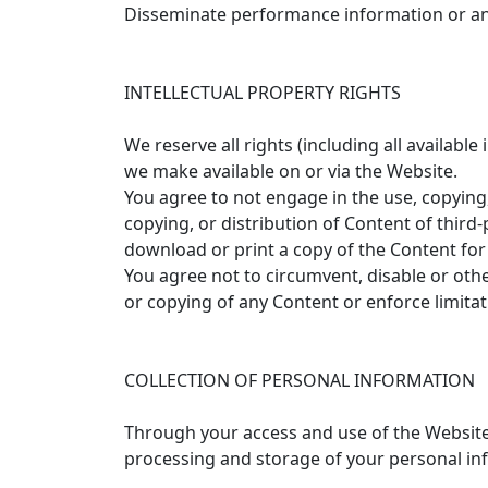
Disseminate performance information or ana
INTELLECTUAL PROPERTY RIGHTS
We reserve all rights (including all availabl
we make available on or via the Website.
You agree to not engage in the use, copying,
copying, or distribution of Content of third
download or print a copy of the Content for 
You agree not to circumvent, disable or othe
or copying of any Content or enforce limitat
COLLECTION OF PERSONAL INFORMATION
Through your access and use of the Website,
processing and storage of your personal info