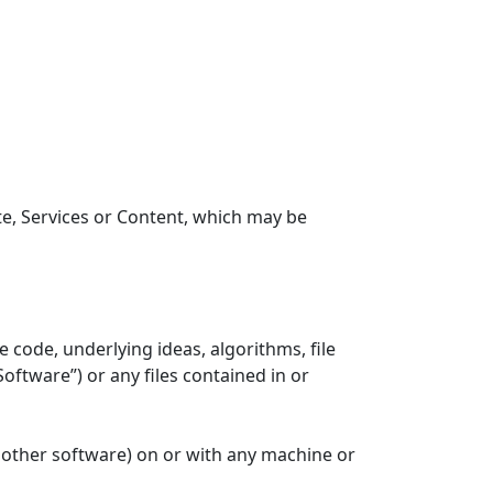
ite, Services or Content, which may be
code, underlying ideas, algorithms, file
ftware”) or any files contained in or
h other software) on or with any machine or