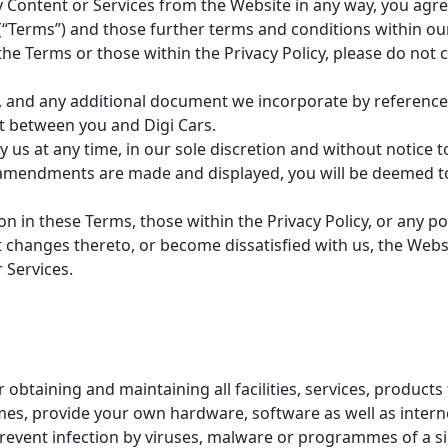
Content or Services from the Website in any way, you agree 
“Terms”) and those further terms and conditions within our P
o the Terms or those within the Privacy Policy, please do no
y, and any additional document we incorporate by reference
 between you and Digi Cars.
 at any time, in our sole discretion and without notice to 
r amendments are made and displayed, you will be deemed 
on in these Terms, those within the Privacy Policy, or any p
changes thereto, or become dissatisfied with us, the Websi
 Services.
 obtaining and maintaining all facilities, services, product
times, provide your own hardware, software as well as inte
prevent infection by viruses, malware or programmes of a si