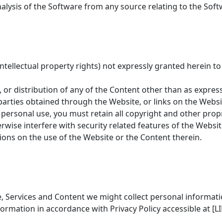
lysis of the Software from any source relating to the Soft
e intellectual property rights) not expressly granted herein 
 or distribution of any of the Content other than as express
-parties obtained through the Website, or links on the Webs
personal use, you must retain all copyright and other propr
rwise interfere with security related features of the Websit
ions on the use of the Website or the Content therein.
 Services and Content we might collect personal informatio
rmation in accordance with Privacy Policy accessible at [LI