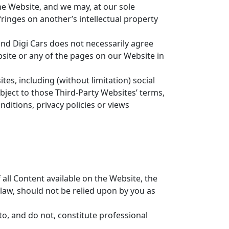
the Website, and we may, at our sole
fringes on another’s intellectual property
 and Digi Cars does not necessarily agree
site or any of the pages on our Website in
es, including (without limitation) social
bject to those Third-Party Websites’ terms,
ditions, privacy policies or views
all Content available on the Website, the
law, should not be relied upon by you as
o, and do not, constitute professional