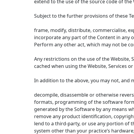
extend to the use of the source code of the 
Subject to the further provisions of these T
frame, modify, distribute, commercialise, ex
incorporate any part of the Content in any 
Perform any other act, which may not be cons
Any restrictions on the use of the Website, 
cached when using the Website, Services or
In addition to the above, you may not, and m
decompile, disassemble or otherwise reverse
formats, programming of the software formin
generated by the Software by any means wh
remove any product identification, copyrigh
lend to a third-party, or use any portion o
system other than your practice’s hardware;