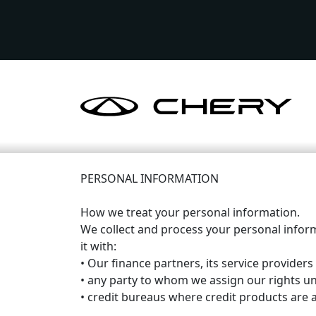
PERSONAL INFORMATION
How we treat your personal information.
We collect and process your personal infor
it with:
• Our finance partners, its service providers
• any party to whom we assign our rights u
• credit bureaus where credit products are a