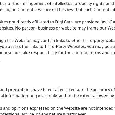
ties or the infringement of intellectual property rights on 
fringing Content if we are of the view that such Content in
es not directly affiliated to Digi Cars, are provided “as is”
websites. No person, business or website may frame our Web
gh the Website may contain links to other third-party websit
 you access the links to Third-Party Websites, you may be su
ndorse nor take responsibility for the content, terms and con
.
 and precautions have been taken to ensure the accuracy of 
l information purposes only, and to the extent allowed by 
 and opinions expressed on the Website are not intended t
rofessional advice, of any nature whatsoever.