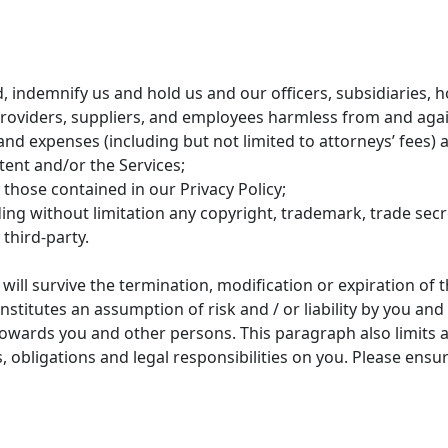
, indemnify us and hold us and our officers, subsidiaries, h
e providers, suppliers, and employees harmless from and aga
t, and expenses (including but not limited to attorneys’ fees) 
tent and/or the Services;
 those contained in our Privacy Policy;
uding without limitation any copyright, trademark, trade secr
third-party.
will survive the termination, modification or expiration of 
itutes an assumption of risk and / or liability by you and li
e towards you and other persons. This paragraph also limits
ies, obligations and legal responsibilities on you. Please e