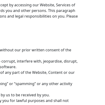
ccept by accessing our Website, Services of
owards you and other persons. This paragraph
ions and legal responsibilities on you. Please
 without our prior written consent of the
corrupt, interfere with, jeopardise, disrupt,
software.
 of any part of the Website, Content or our
shing” or “spamming” or any other activity
 by us to be received by you.
y you for lawful purposes and shall not