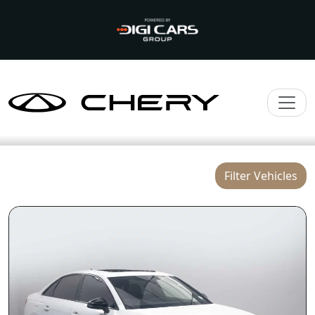
Filter Vehicles