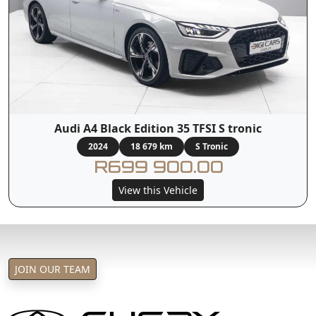
Audi A4 Black Edition 35 TFSI S tronic
2024
18 679 km
S Tronic
R699 900.00
View this Vehicle
JOIN OUR TEAM