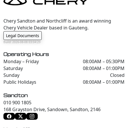
Chery Sandton and Northcliff is an award winning
Chery Vehicle Dealer based in Gauteng.
Legal Documents
Build: 2026-08-08 03:04:29
Operating Hours
Monday – Friday
08:00AM – 05:30PM
Saturday
08:00AM – 01:00PM
Sunday
Closed
Public Holidays
08:00AM – 01:00PM
Sandton
010 900 1805
168 Grayston Drive, Sandown, Sandton, 2146