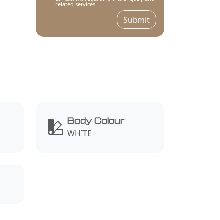
related services.
Submit
Body Colour
WHITE