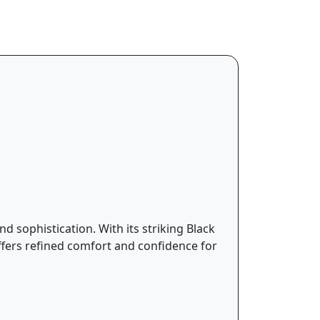
d sophistication. With its striking Black
ffers refined comfort and confidence for