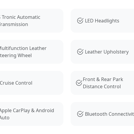
s
S Tronic Automatic
LED Headlights
Transmission
ultifunction Leather
Leather Upholstery
teering Wheel
Front & Rear Park
Cruise Control
Distance Control
Apple CarPlay & Android
Bluetooth Connectivi
Auto