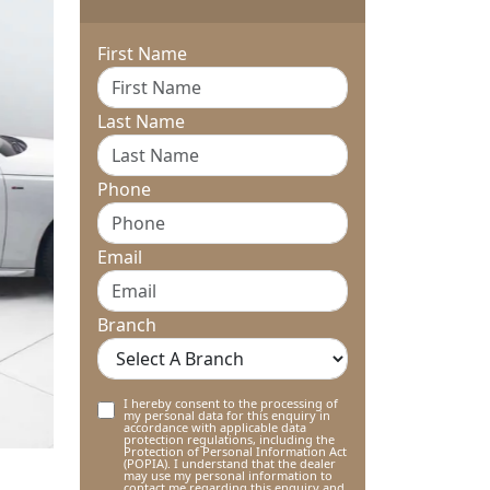
First Name
Last Name
Phone
Email
Branch
I hereby consent to the processing of
my personal data for this enquiry in
accordance with applicable data
protection regulations, including the
Protection of Personal Information Act
(POPIA). I understand that the dealer
may use my personal information to
contact me regarding this enquiry and