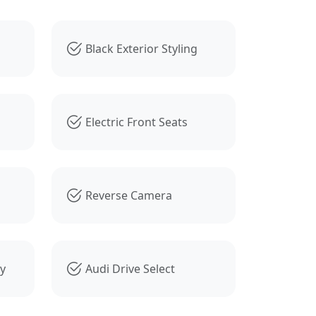
Black Exterior Styling
Electric Front Seats
Reverse Camera
ty
Audi Drive Select