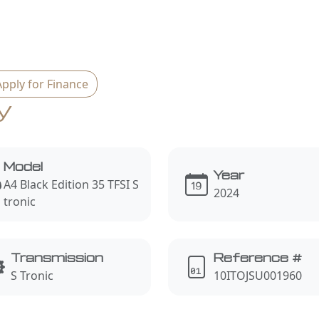
Apply for Finance
y
Model
Year
A4 Black Edition 35 TFSI S
2024
tronic
Transmission
Reference #
S Tronic
10ITOJSU001960