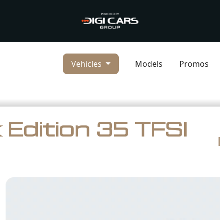
Vehicles
Models
Promos
 Edition 35 TFSI