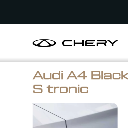
Audi A4 Black
S tronic