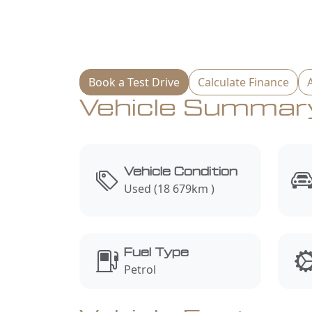
Book a Test Drive
Calculate Finance
Vehicle Summar
Vehicle Condition
Used (18 679km )
Fuel Type
Petrol