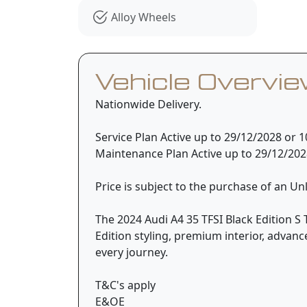
Alloy Wheels
Vehicle Overvi
Nationwide Delivery.
Service Plan Active up to 29/12/2028 or
Maintenance Plan Active up to 29/12/20
Price is subject to the purchase of an U
The 2024 Audi A4 35 TFSI Black Edition S 
Edition styling, premium interior, advan
every journey.
T&C's apply
E&OE