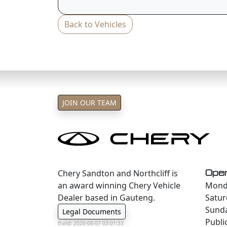
Back to Vehicles
JOIN OUR TEAM
Chery Sandton and Northcliff is
Oper
an award winning Chery Vehicle
Monda
Dealer based in Gauteng.
Satur
Sund
Legal Documents
Publi
Build: 2026-08-07 03:01:33