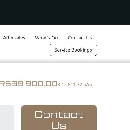
Aftersales
What's On
Contact Us
Service Bookings
R699 900.00
R 12 811.72
p/m
Contact
Us