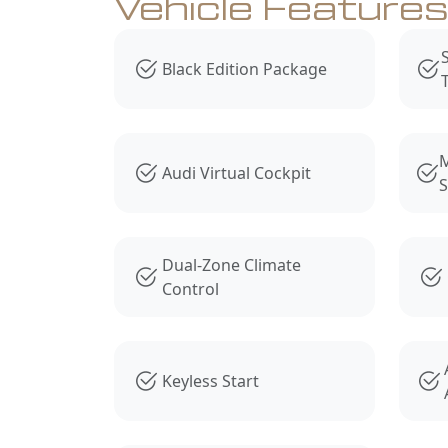
Vehicle Feature
Black Edition Package
M
Audi Virtual Cockpit
S
Dual-Zone Climate
Control
Keyless Start