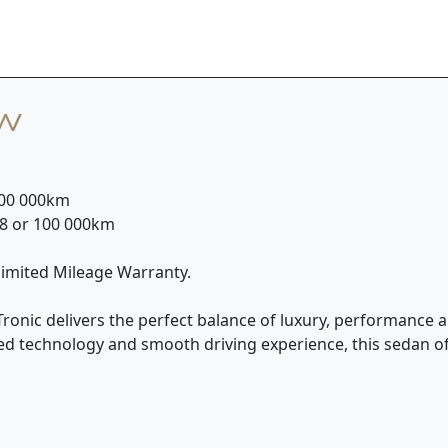
ew
 100 000km
28 or 100 000km
nlimited Mileage Warranty.
Tronic delivers the perfect balance of luxury, performance an
ced technology and smooth driving experience, this sedan o