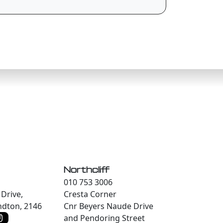
Northcliff
010 753 3006
Drive,
Cresta Corner
dton, 2146
Cnr Beyers Naude Drive
and Pendoring Street