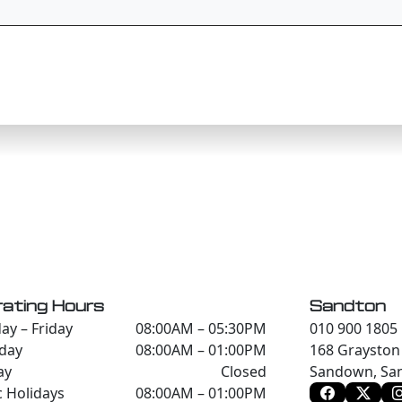
ating Hours
Sandton
y – Friday
08:00AM – 05:30PM
010 900 1805
day
08:00AM – 01:00PM
168 Grayston 
ay
Closed
Sandown, San
c Holidays
08:00AM – 01:00PM