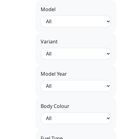
Model
Variant
Model Year
Body Colour
Fuel Type