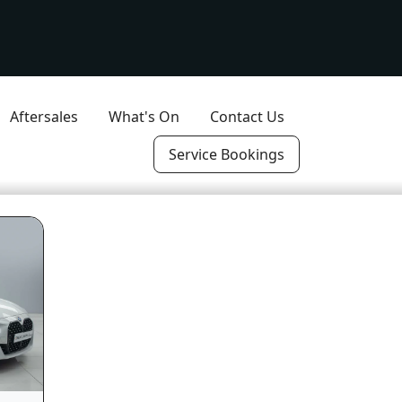
Aftersales
What's On
Contact Us
Service Bookings