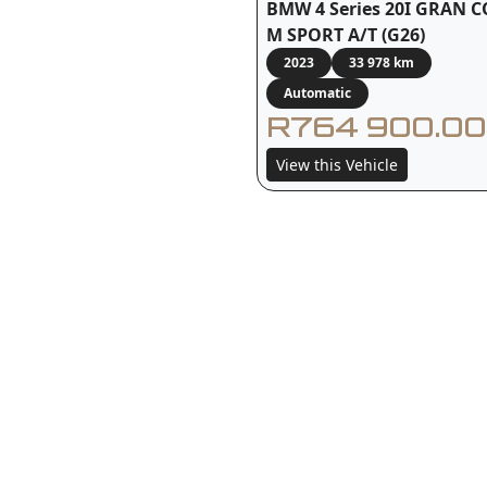
BMW 4 Series 20I GRAN 
M SPORT A/T (G26)
2023
33 978 km
Automatic
R764 900.00
View this Vehicle