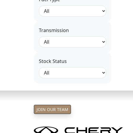
Transmission
Stock Status
JOIN OUR TEAM