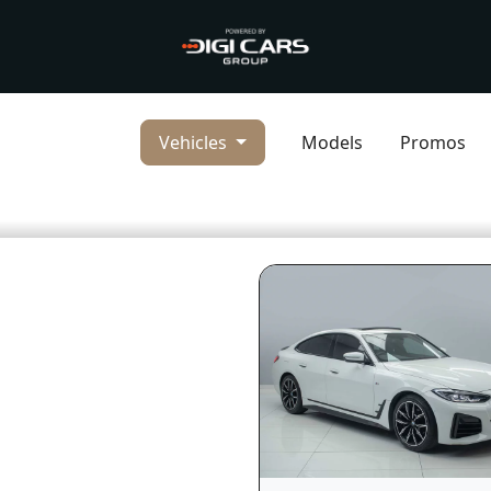
Vehicles
Models
Promos