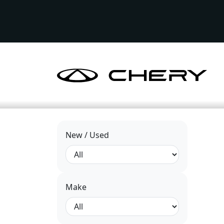
New / Used
Make