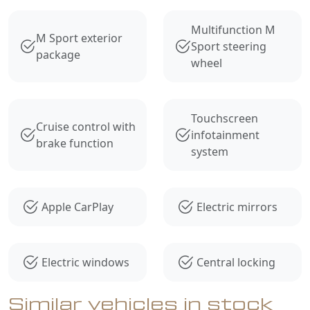
Multifunction M
M Sport exterior
Sport steering
package
wheel
Touchscreen
Cruise control with
infotainment
brake function
system
Apple CarPlay
Electric mirrors
Electric windows
Central locking
Similar vehicles in stock