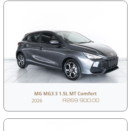
Inside, the cabin is crafted with high-quality
materials and a driver-focused layout, offering
both comfort and advanced technology. With
spacious seating, modern infotainment, and
premium finishes, the X3 is built to enhance
every journey—whether it's daily driving or
weekend getaways.
MG MG3 3 1.5L MT Comfort
2026
R269 900.00