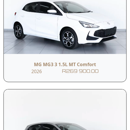
MG MG3 3 1.5L MT Comfort
2026
R269 900.00