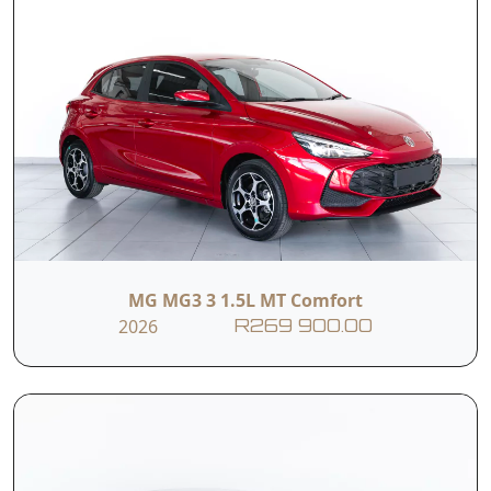
MG MG3 3 1.5L MT Comfort
2026
R269 900.00