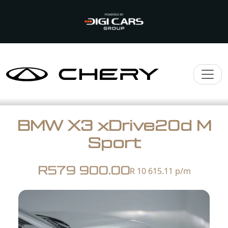
BMW X3 xDrive20d M
Sport
R579 900.00
R 10 615.11
p/m