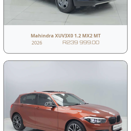
Mahindra XUV3X0 1.2 MX2 MT
2026
R239 999.00