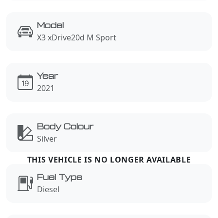
Model
X3 xDrive20d M Sport
Year
2021
Body Colour
Silver
Fuel Type
Diesel