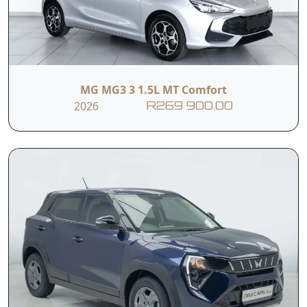
MG MG3 3 1.5L MT Comfort
2026
R269 900.00