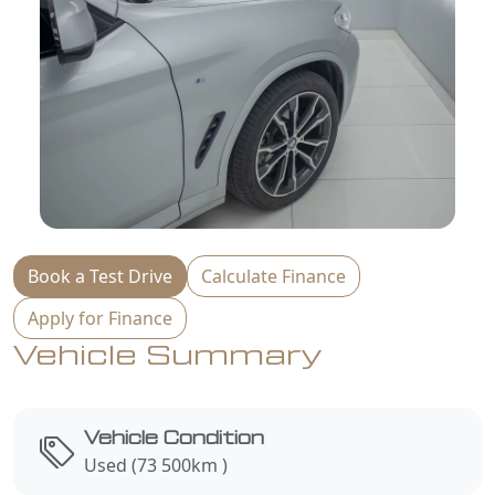
Book a Test Drive
Calculate Finance
Apply for Finance
Vehicle Summary
Vehicle Condition
Used (73 500km )