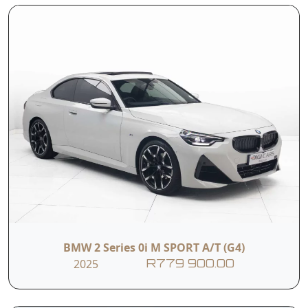
Front sport seats
ISOFIX
Price subject to
the purchase of an
T&C's apply
unlimited mileage
warranty
Contact Us
First Name
BMW 2 Series 0i M SPORT A/T (G4)
Last Name
2025
R779 900.00
Phone