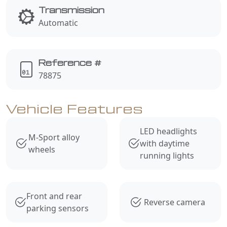
Transmission
Automatic
Reference #
78875
Vehicle Features
LED headlights
M-Sport alloy
with daytime
wheels
running lights
Front and rear
Reverse camera
parking sensors