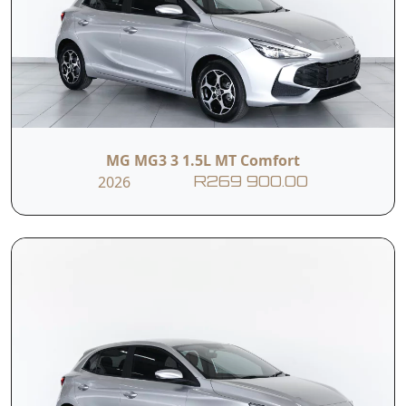
MG MG3 3 1.5L MT Comfort
2026
R269 900.00