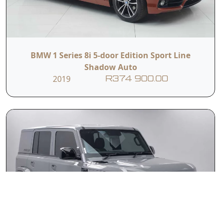
BMW 1 Series 8i 5-door Edition Sport Line
Shadow Auto
2019
R374 900.00