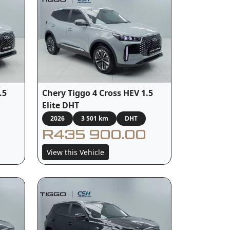
.5
Chery Tiggo 4 Cross HEV 1.5
Elite DHT
2026
3 501 km
DHT
R435 900.00
View this Vehicle