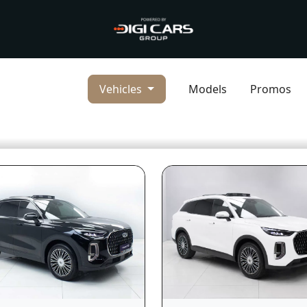
Vehicles
Models
Promos