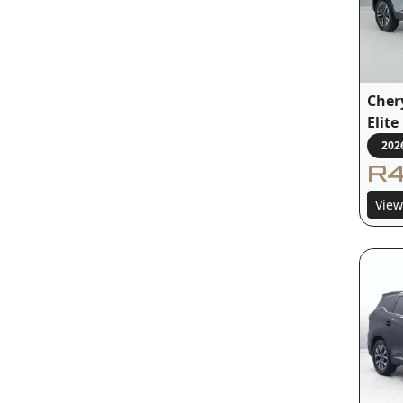
Cher
Elit
202
R4
View