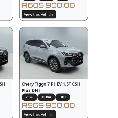
R605 900.00
View this Vehicle
CSH
Chery Tiggo 7 PHEV 1.5T CSH
Plus DHT
2026
10 km
DHT
R569 900.00
View this Vehicle