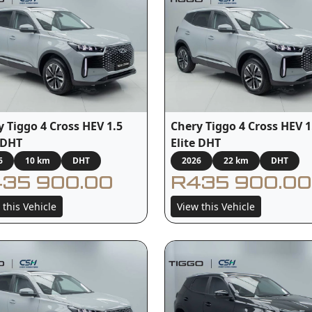
y Tiggo 4 Cross HEV 1.5
Chery Tiggo 4 Cross HEV 1
e DHT
Elite DHT
6
10 km
DHT
2026
22 km
DHT
35 900.00
R435 900.00
 this Vehicle
View this Vehicle