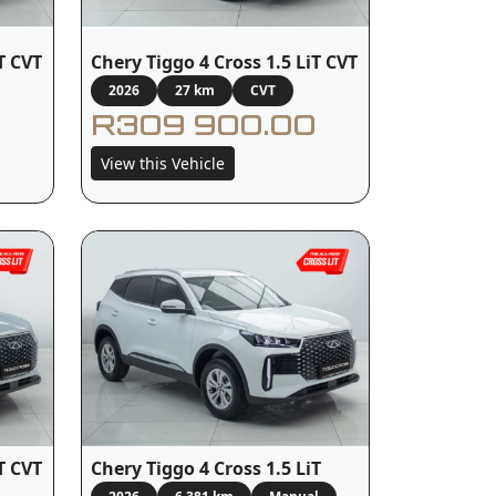
T CVT
Chery Tiggo 4 Cross 1.5 LiT CVT
2026
27 km
CVT
R309 900.00
View this Vehicle
T CVT
Chery Tiggo 4 Cross 1.5 LiT