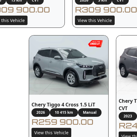
6
15 km
CVT
2026
3 km
CVT
09 900.00
R309 900.00
 this Vehicle
View this Vehicle
Chery T
Chery Tiggo 4 Cross 1.5 LiT
CVT
2026
10 415 km
Manual
2023
R259 900.00
R24
View this Vehicle
View th