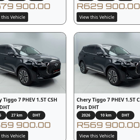
79 900.00
R629 900.00
 this Vehicle
View this Vehicle
y Tiggo 7 PHEV 1.5T CSH
Chery Tiggo 7 PHEV 1.5T 
 DHT
Plus DHT
6
27 km
DHT
2026
10 km
DHT
69 900.00
R569 900.00
 this Vehicle
View this Vehicle