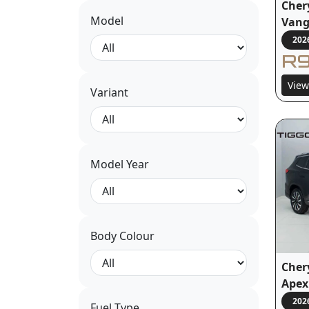
Cher
Model
Van
202
R9
View
Variant
Model Year
Body Colour
Cher
Apex
202
Fuel Type