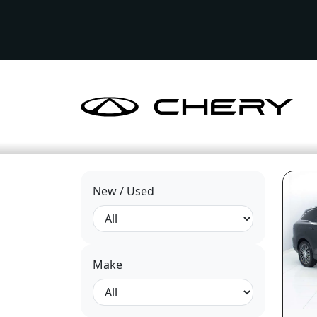
New / Used
Make