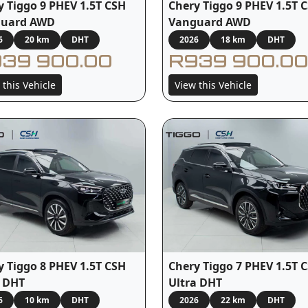
y Tiggo 9 PHEV 1.5T CSH
Chery Tiggo 9 PHEV 1.5T 
guard AWD
Vanguard AWD
6
20 km
DHT
2026
18 km
DHT
39 900.00
R939 900.00
 this Vehicle
View this Vehicle
y Tiggo 8 PHEV 1.5T CSH
Chery Tiggo 7 PHEV 1.5T 
 DHT
Ultra DHT
6
10 km
DHT
2026
22 km
DHT