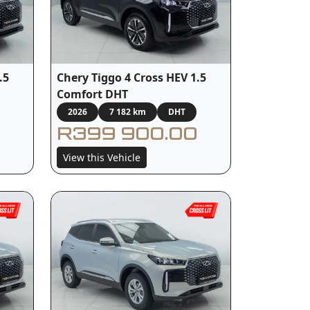
.5
Chery Tiggo 4 Cross HEV 1.5
Comfort DHT
2026
7 182 km
DHT
R399 900.00
View this Vehicle