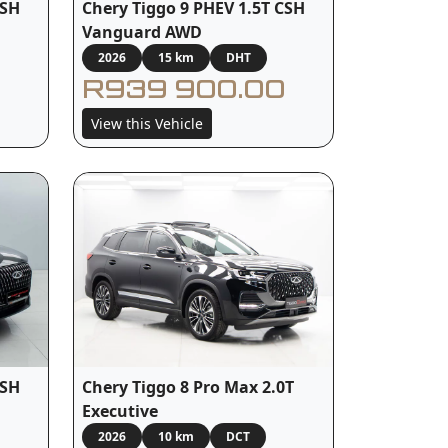
Chery Tiggo 9 PHEV 1.5T CSH
CSH
Vanguard AWD
2026
15 km
DHT
R939 900.00
View this Vehicle
CSH
Chery Tiggo 8 Pro Max 2.0T
Executive
2026
10 km
DCT