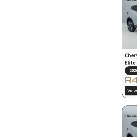
Cher
Elit
202
R4
View