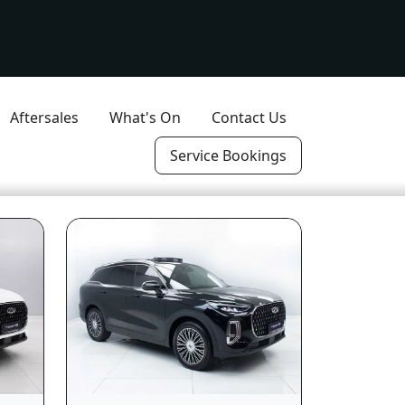
Aftersales
What's On
Contact Us
Service Bookings