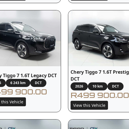
Chery Tiggo 7 1.6T Presti
y Tiggo 7 1.6T Legacy DCT
DCT
6
6 243 km
DCT
2026
10 km
DCT
99 900.00
R499 900.00
 this Vehicle
View this Vehicle