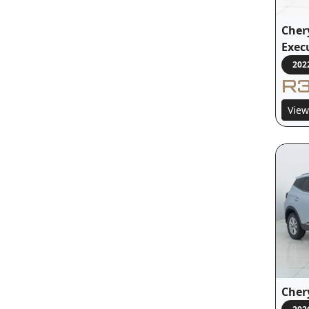
Chery
Exec
202
R3
View
Chery