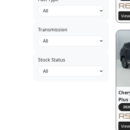
R6
View
Transmission
Stock Status
Cher
Plus
202
R5
View