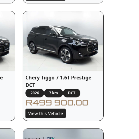
ge
Chery Tiggo 7 1.6T Prestige
DCT
2026
7 km
DCT
R499 900.00
View this Vehicle