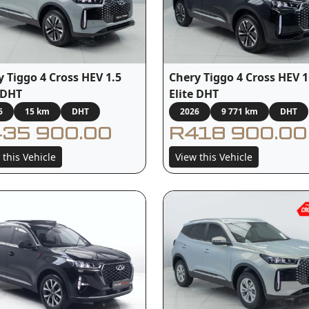
y Tiggo 4 Cross HEV 1.5
Chery Tiggo 4 Cross HEV 1
e DHT
Elite DHT
6
15 km
DHT
2026
9 771 km
DHT
35 900.00
R418 900.00
 this Vehicle
View this Vehicle