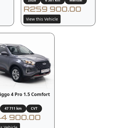
2026
6 381 km
Manual
R259 900.00
View this Vehicle
iggo 4 Pro 1.5 Comfort
47 711 km
CVT
4 900.00
is Vehicle