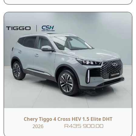
Side Curtain
Brake Assist
Airbags
System
Contact Us
First Name
Last Name
Phone
Email
Chery Tiggo 4 Cross HEV 1.5 Elite DHT
2026
Branch
R435 900.00