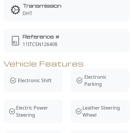
Transmission
DHT
Reference #
11ITCSN126408
Vehicle Features
Electronic
Electronic Shift
Parking
Electric Power
Leather Steering
Steering
Wheel