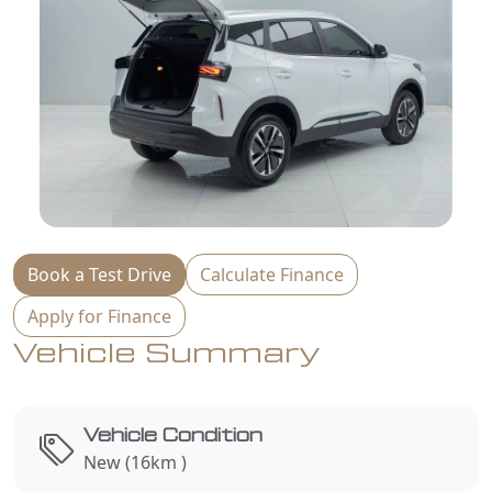
Book a Test Drive
Calculate Finance
Apply for Finance
Vehicle Summary
Vehicle Condition
New (16km )