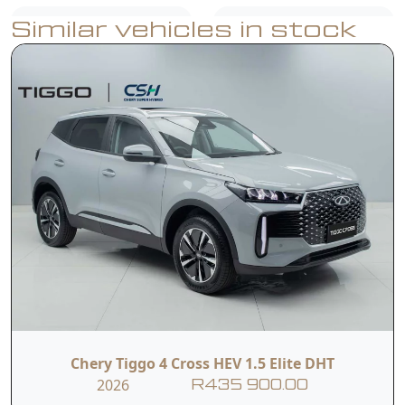
Similar vehicles in stock
Wireless Android
Wireless
Auto and Car Play
Charging
360 HD Panoramic
Adaptive Cruise
Image
Control
Smart Voice
Electric Heated
Assistant
Front Seats
Dual Front
Front Side
Airbags
Airbags
Chery Tiggo 4 Cross HEV 1.5 Elite DHT
2026
R435 900.00