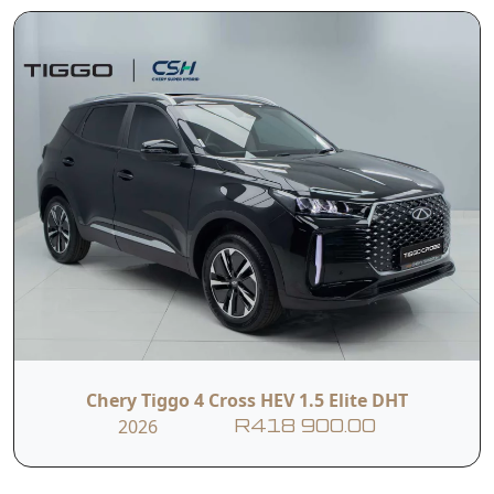
Chery Tiggo 4 Cross HEV 1.5 Elite DHT
2026
R418 900.00