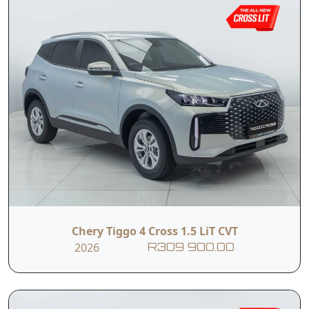
Chery Tiggo 4 Cross 1.5 LiT CVT
2026
R309 900.00