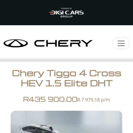
Chery Tiggo 4 Cross
HEV 1.5 Elite DHT
R435 900.00
R 7 979.18
p/m