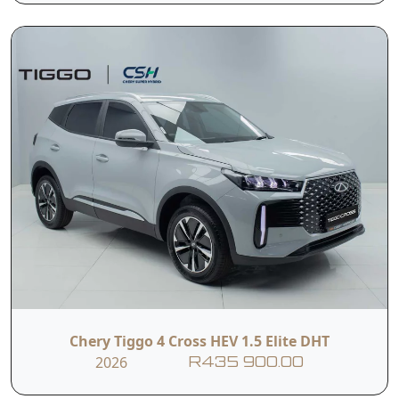
I hereby consent to the processing of my personal data for this
enquiry in accordance with applicable data protection regulations,
including the Protection of Personal Information Act (POPIA). I
understand that the dealer may use my personal information to
contact me regarding this enquiry and related services.
Submit
Vehicle Overview
Nationwide Delivery
Warranty: 5 Year / 150 000 KM
Service Plan: 5 Year / 60 000 KM
Engine Warranty: 10 Year / 1 Million KM
Battery Warranty: 10 Year / Unlimited KM (1st
Chery Tiggo 4 Cross HEV 1.5 Elite DHT
Owner)
2026
R435 900.00
The Tiggo 4 Cross HEV Elite arrives as a strong