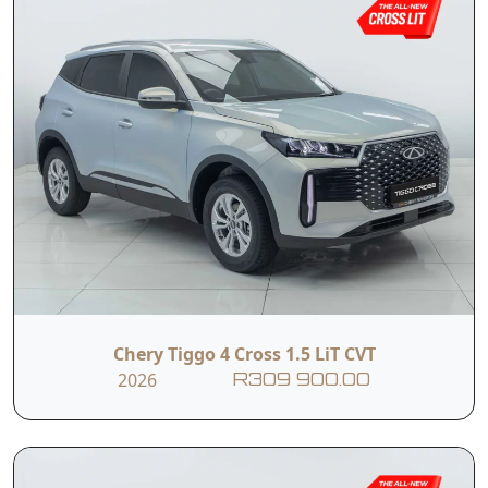
Chery Tiggo 4 Cross 1.5 LiT CVT
2026
R309 900.00