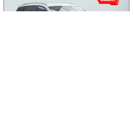
Chery Tiggo 4 Cross 1.5 LiT
2026
R259 900.00