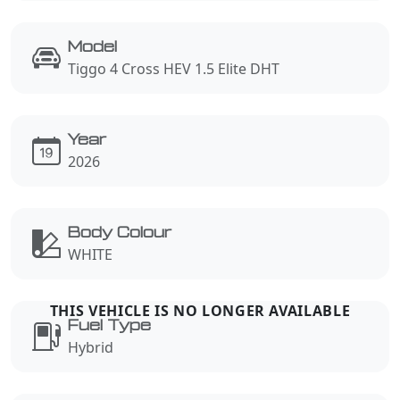
Model
Tiggo 4 Cross HEV 1.5 Elite DHT
Year
2026
Body Colour
WHITE
Fuel Type
Hybrid