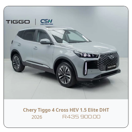
alternative in the compact SUV space, delivering
impressive hybrid performance, contemporary
aesthetics, and a feature-rich cabin—all at a price
that undercuts key rivals. It’s especially
compelling if you're after long-range capability
without range anxiety and value-packed tech on
board.
Read More
The Tiggo 4 Cross HEV Elite comes in with a 1.5L
petrol engine producing 150kW of power and
310Nm of Torque. It packs a Battery Capacity of
1.83 kWh
T&C's apply
e&oe
Chery Tiggo 4 Cross HEV 1.5 Elite DHT
2026
R435 900.00