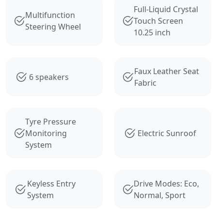
Full-Liquid Crystal
Multifunction
Touch Screen
Steering Wheel
10.25 inch
Faux Leather Seat
6 speakers
Fabric
Tyre Pressure
Monitoring
Electric Sunroof
System
Keyless Entry
Drive Modes: Eco,
System
Normal, Sport