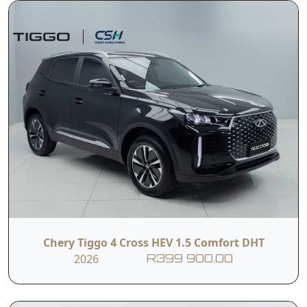
Chery Tiggo 4 Cross HEV 1.5 Comfort DHT
2026
R399 900.00