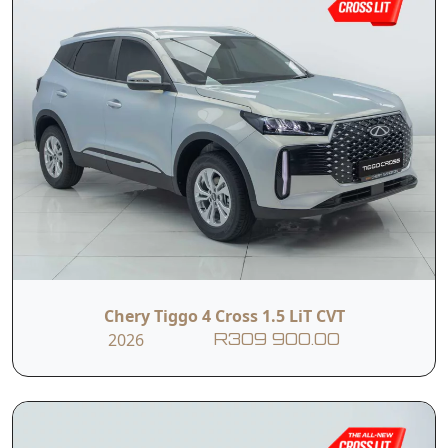
Chery Tiggo 4 Cross 1.5 LiT CVT
2026
R309 900.00