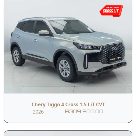
Chery Tiggo 4 Cross 1.5 LiT CVT
2026
R309 900.00