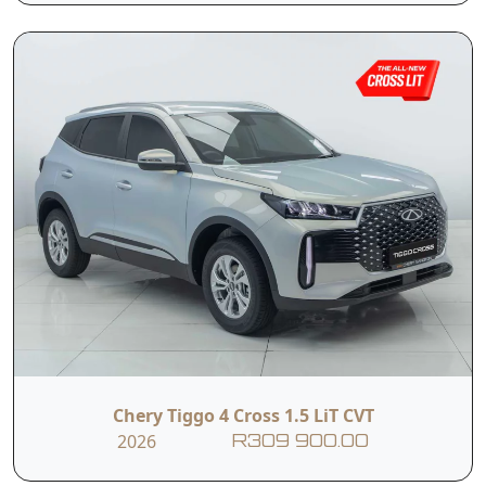
I hereby consent to the processing of my personal data for this
enquiry in accordance with applicable data protection regulations,
including the Protection of Personal Information Act (POPIA). I
understand that the dealer may use my personal information to
contact me regarding this enquiry and related services.
Submit
Vehicle Overview
Nationwide Delivery
Warranty: 5 Years / 150 000 km
Service Plan: 3 Years / 45 000 km
Engine Warranty: 10 Years / 1 Million KM (1st
Chery Tiggo 4 Cross 1.5 LiT CVT
Owner)
2026
R309 900.00
The Chery Tiggo 4 Cross LiT CVT delivers