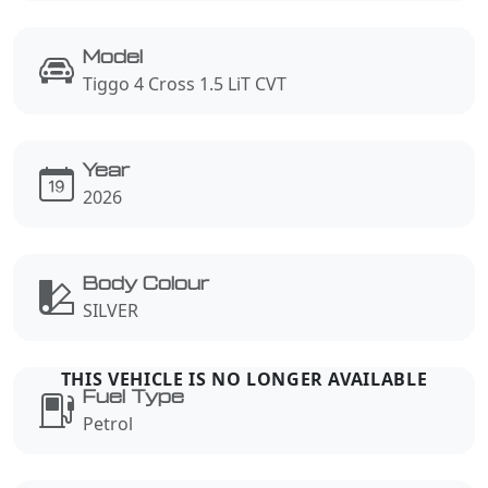
Model
Tiggo 4 Cross 1.5 LiT CVT
Year
2026
Body Colour
SILVER
Fuel Type
Petrol