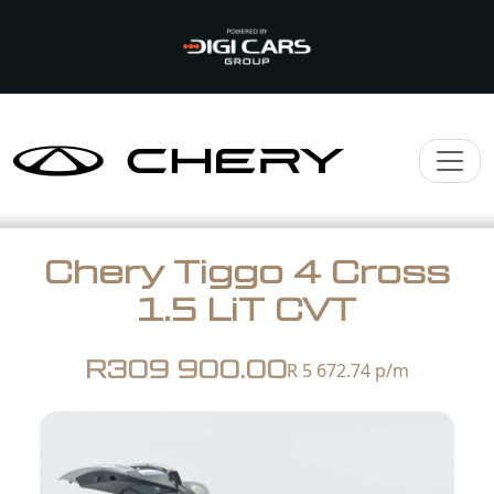
Chery Tiggo 4 Cross
1.5 LiT CVT
R309 900.00
R 5 672.74
p/m