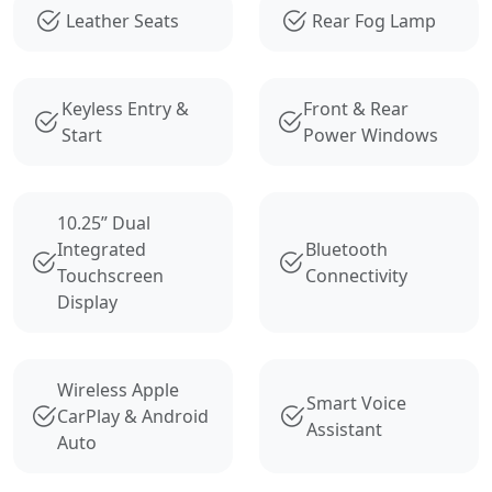
Leather Seats
Rear Fog Lamp
Keyless Entry &
Front & Rear
Start
Power Windows
10.25” Dual
Integrated
Bluetooth
Touchscreen
Connectivity
Display
Wireless Apple
Smart Voice
CarPlay & Android
Assistant
Auto