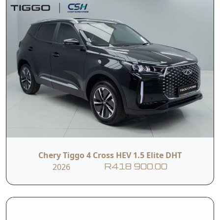
Chery Tiggo 4 Cross HEV 1.5 Elite DHT
2026
R418 900.00