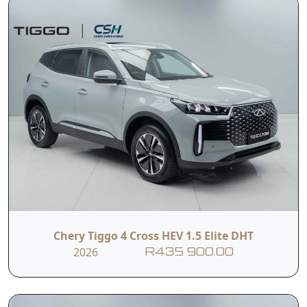
Chery Tiggo 4 Cross HEV 1.5 Elite DHT
2026
R435 900.00