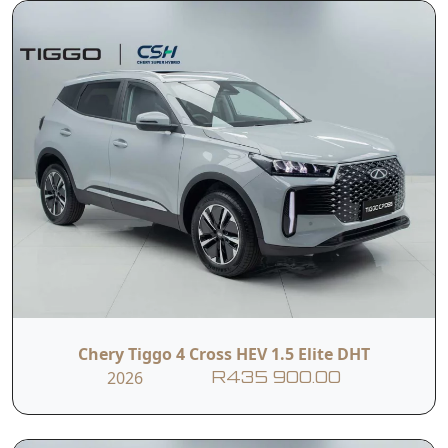
Chery Tiggo 4 Cross HEV 1.5 Elite DHT
2026
R435 900.00