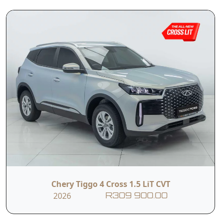
outstanding value in the SUV segment,
combining modern design, smart technology
and everyday practicality at a highly competitive
price point. It offers a smooth and effortless
driving experience thanks to its 1.5-litre petrol
engine, paired with a CVT transmission that
ensures seamless acceleration and comfort in
daily driving.
Read More
Designed with real-world use in mind, the Tiggo
4 Cross LiT CVT is perfectly suited to both city
commuting and longer journeys. Whether you’re
navigating traffic or heading out for the
weekend, it delivers a well-balanced combination
of efficiency, ease of use and modern features
that make it a smart and practical choice.
Chery Tiggo 4 Cross 1.5 LiT CVT
T&C’s apply
2026
R309 900.00
e&oe