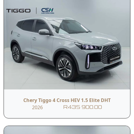
Chery Tiggo 4 Cross HEV 1.5 Elite DHT
2026
R435 900.00