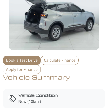
Book a Test Drive
Calculate Finance
Apply for Finance
Vehicle Summary
Vehicle Condition
New (10km )