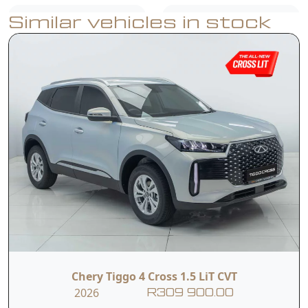
Similar vehicles in stock
USB Ports
Air Conditioner
Reverse Camera
Rear Parking
with Dynamic
Sensors
Guidelines
Dual Front & Side
ABS, EBD & ESP
Airbags
Multifunction
Hill-Start Assist
Steering Wheel
Chery Tiggo 4 Cross 1.5 LiT CVT
2026
R309 900.00