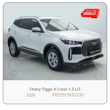
Chery Tiggo 4 Cross 1.5 LiT
2026
R259 900.00