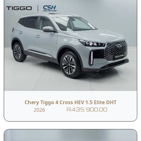
Chery Tiggo 4 Cross HEV 1.5 Elite DHT
2026
R435 900.00