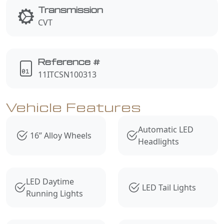
Transmission
CVT
Reference #
11ITCSN100313
Vehicle Features
Automatic LED
16” Alloy Wheels
Headlights
LED Daytime
LED Tail Lights
Running Lights