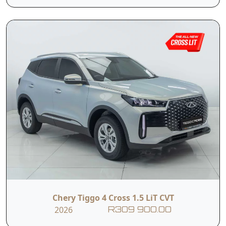
Tyre Pressure
Monitoring
ISOFIX
System
Contact Us
First Name
Last Name
Phone
Email
Chery Tiggo 4 Cross 1.5 LiT CVT
2026
R309 900.00
Branch