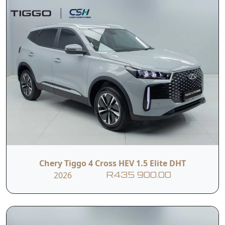
Chery Tiggo 4 Cross HEV 1.5 Elite DHT
2026
R435 900.00