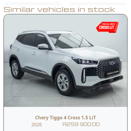
Similar vehicles in stock
USB Ports
Air Conditioner
Reverse Camera
Rear Parking
with Dynamic
Sensors
Guidelines
Dual Front & Side
ABS, EBD & ESP
Airbags
Multifunction
Hill-Start Assist
steering wheel
Chery Tiggo 4 Cross 1.5 LiT
2026
R259 900.00