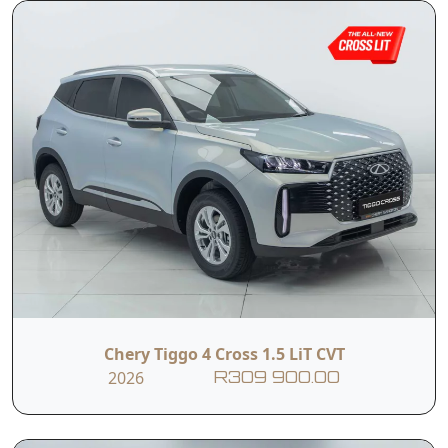
Chery Tiggo 4 Cross 1.5 LiT CVT
2026
R309 900.00