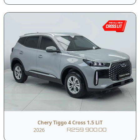
Tyre Pressure
Monitoring
ISOFIX
System
Contact Us
First Name
Last Name
Phone
Email
Chery Tiggo 4 Cross 1.5 LiT
2026
R259 900.00
Branch