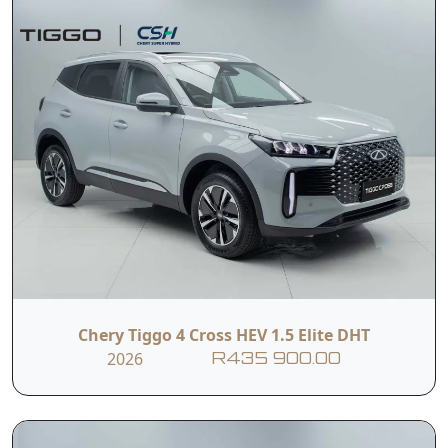
Chery Tiggo 4 Cross HEV 1.5 Elite DHT
2026
R435 900.00