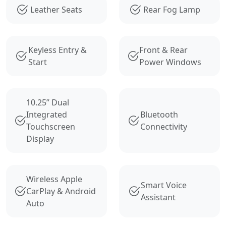
Leather Seats
Rear Fog Lamp
Keyless Entry &
Front & Rear
Start
Power Windows
10.25” Dual
Integrated
Bluetooth
Touchscreen
Connectivity
Display
Wireless Apple
Smart Voice
CarPlay & Android
Assistant
Auto