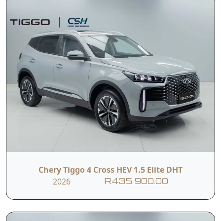
Chery Tiggo 4 Cross HEV 1.5 Elite DHT
2026
R435 900.00