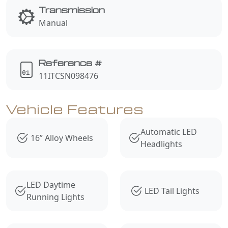
Transmission
Manual
Reference #
11ITCSN098476
Vehicle Features
Automatic LED
16” Alloy Wheels
Headlights
LED Daytime
LED Tail Lights
Running Lights