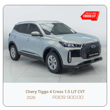
and efficient SUV experience with modern
design, smart technology and everyday usability.
Powered by a 1.5-litre petrol engine delivering 83
kW and 170 Nm, paired with a 5-speed manual
transmission, the Tiggo Cross LiT MT is designed
to provide reliable performance with balanced
fuel efficiency for daily driving. Its bold SUV
styling, elevated stance and refined interior
Read More
make it well-suited to both city drives and longer
journeys, while a particular focus on safety and
convenience ensures confidence behind the
wheel. Inside, the cabin combines comfort with
intuitive technology, giving drivers a connected
and user-friendly driving experience without
unnecessary complexity.
Chery Tiggo 4 Cross 1.5 LiT CVT
T&C’s apply
2026
R309 900.00
e&oe