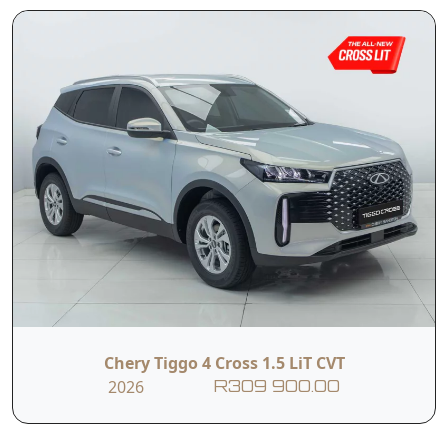
Chery Tiggo 4 Cross 1.5 LiT CVT
2026
R309 900.00