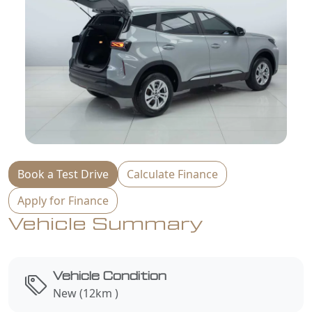
Book a Test Drive
Calculate Finance
Apply for Finance
Vehicle Summary
Vehicle Condition
New (12km )