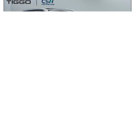
Chery Tiggo 4 Cross HEV 1.5 Elite DHT
2026
R418 900.00