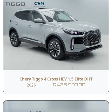
Chery Tiggo 4 Cross HEV 1.5 Elite DHT
2026
R435 900.00