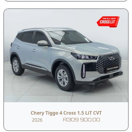
I hereby consent to the processing of my personal data for this
enquiry in accordance with applicable data protection regulations,
including the Protection of Personal Information Act (POPIA). I
understand that the dealer may use my personal information to
contact me regarding this enquiry and related services.
Submit
Vehicle Overview
Nationwide Delivery
Warranty: 5 Years / 150 000 km
Service Plan: 3 Years / 45 000 km
Engine Warranty: 10 Years / 1 Million KM (1st
Chery Tiggo 4 Cross 1.5 LiT CVT
Owner)
2026
R309 900.00
The Chery Tiggo Cross LiT MT offers a practical