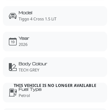
Model
Tiggo 4 Cross 1.5 LiT
Year
2026
Body Colour
TECH GREY
Fuel Type
Petrol