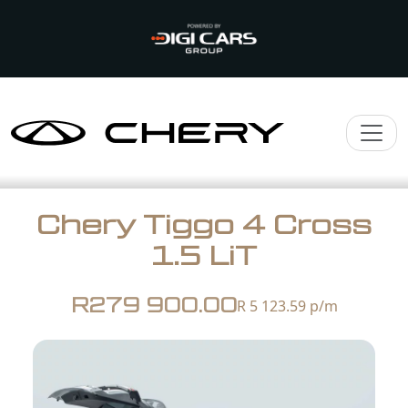
Chery Tiggo 4 Cross
1.5 LiT
R279 900.00
R 5 123.59
p/m