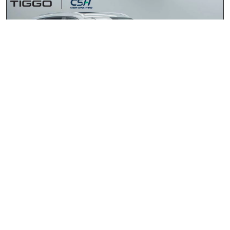
Chery Tiggo 4 Cross HEV 1.5 Elite DHT
2026
R435 900.00