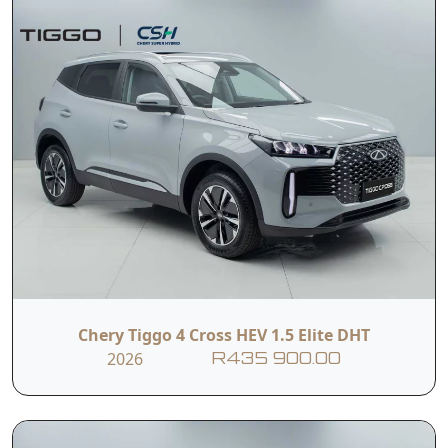
Chery Tiggo 4 Cross HEV 1.5 Elite DHT
2026
R435 900.00