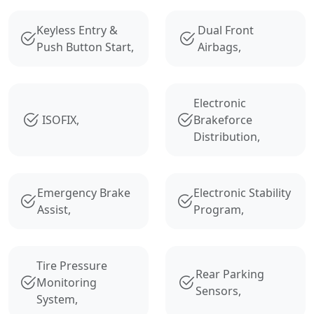
Keyless Entry &
Dual Front
Push Button Start,
Airbags,
Electronic
ISOFIX,
Brakeforce
Distribution,
Emergency Brake
Electronic Stability
Assist,
Program,
Tire Pressure
Rear Parking
Monitoring
Sensors,
System,