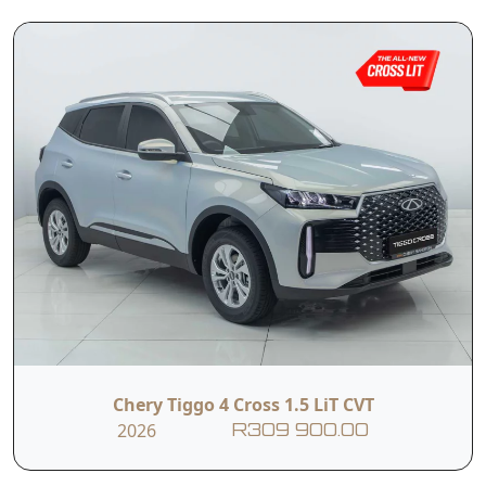
T&Cs apply.
e&oe
Contact Us
First Name
Last Name
Phone
Email
Chery Tiggo 4 Cross 1.5 LiT CVT
2026
R309 900.00
Branch