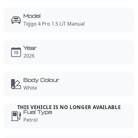
Model
Tiggo 4 Pro 1.5 LiT Manual
Year
2026
Body Colour
White
Fuel Type
Petrol