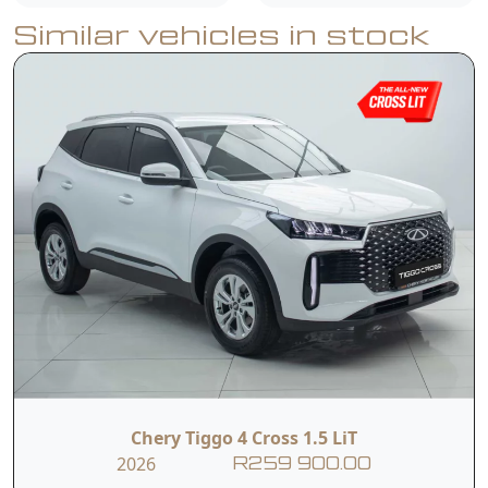
Similar vehicles in stock
Electrically
Heated Exterior
Adjustable Exterior
Mirror
Mirror,
Multifunction
Steering Wheel
Roof Rails,
with 4-way
Adjustments,
Halogen
LED Daytime
Headlights,
Running Lights,
Chery Tiggo 4 Cross 1.5 LiT
2026
R259 900.00
Dual Rear Fog
3.5-inch Colour TFT