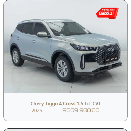
Chery Tiggo 4 Cross 1.5 LiT CVT
2026
R309 900.00