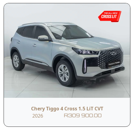
I hereby consent to the processing of my personal data for this
enquiry in accordance with applicable data protection regulations,
including the Protection of Personal Information Act (POPIA). I
understand that the dealer may use my personal information to
contact me regarding this enquiry and related services.
Submit
Vehicle Overview
Nationwide Delivery.
Warranty: 5 Year/150 000km,
Service Plan: 3 Year/30 000km,
Roadside Assistance: 5 Years Unlimited km
Engine Warranty: 1 Million km/10 years
Chery Tiggo 4 Cross 1.5 LiT CVT
2026
R309 900.00