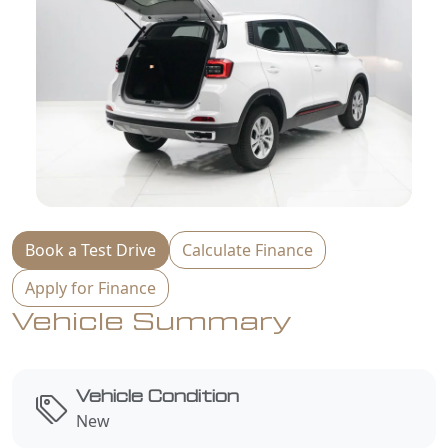
Book a Test Drive
Calculate Finance
Apply for Finance
Vehicle Summary
Vehicle Condition
New