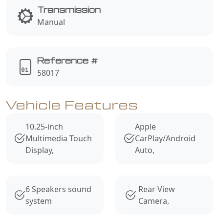
Transmission
Manual
Reference #
58017
Vehicle Features
10.25-inch
Apple
Multimedia Touch
CarPlay/Android
Display,
Auto,
6 Speakers sound
Rear View
system
Camera,