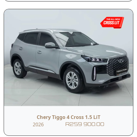
Automatic SUV in
integrated rear-
the entire Tiggo
view camera, the
range. Proof that
LiT delivers a
value and
driving experience
sophistication can
that feels well
coexist. It brings
above its class.
together the
Whether it's daily
comfort,
commuting or
technology and
weekend
practicality you
exploring, this new
expect from the
addition to the
Tiggo family,
lineup redefines
without the
accessible
premium price
motoring with
tag.
style, confidence,
and impressive
Chery Tiggo 4 Cross 1.5 LiT
standard features.
2026
R259 900.00