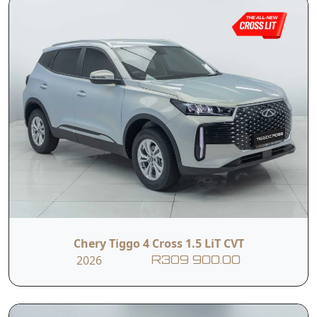
Chery Tiggo 4 Cross 1.5 LiT CVT
2026
R309 900.00