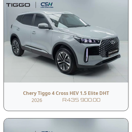
Chery Tiggo 4 Cross HEV 1.5 Elite DHT
2026
R435 900.00