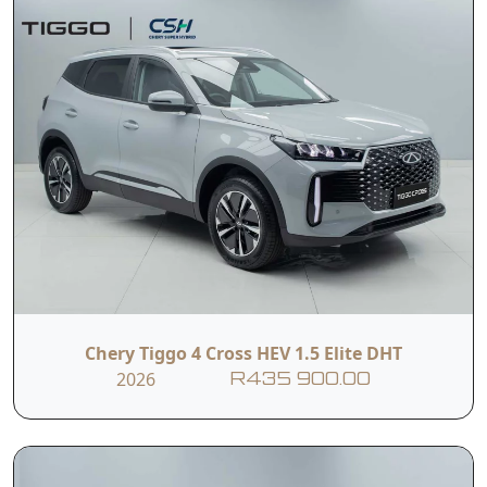
Chery Tiggo 4 Cross HEV 1.5 Elite DHT
2026
R435 900.00