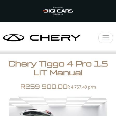
Chery Tiggo 4 Pro 1.5
LiT Manual
R259 900.00
R 4 757.49
p/m