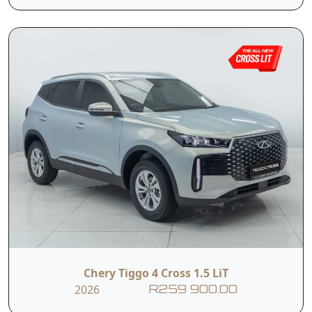
Lamps,
Cluster,
Power Climate
Black leather
Control,
seats
Driver Seat 6-way
60:40 Split Folding
Manual
Rear Seats,
Adjustment,
With sleek modern
styling, a spacious
The TIGGO 4 Pro
interior, 10.25-inch
Chery Tiggo 4 Cross 1.5 LiT
LiT is the most
infotainment
2026
R259 900.00
affordable
display, and an