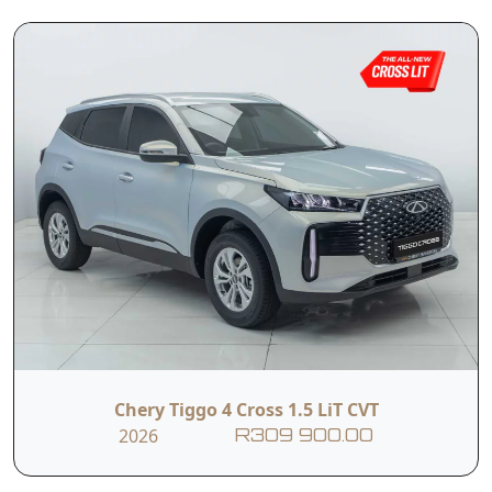
and renowned Chery reliability, the Tiggo 4 Pro is
perfectly suited to families, first-time buyers, and
Read More
anyone looking for a stylish and versatile SUV.
T&C’s apply
e&oe
Chery Tiggo 4 Cross 1.5 LiT CVT
2026
R309 900.00