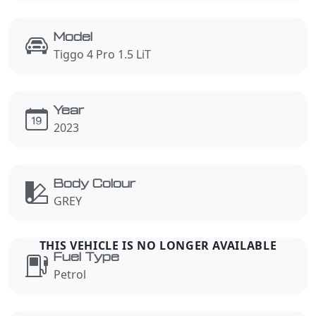
Model
Tiggo 4 Pro 1.5 LiT
Year
2023
Body Colour
GREY
Fuel Type
Petrol