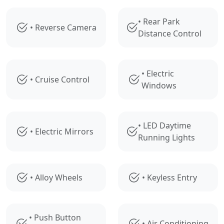
• Rear Park
• Reverse Camera
Distance Control
• Electric
• Cruise Control
Windows
• LED Daytime
• Electric Mirrors
Running Lights
• Alloy Wheels
• Keyless Entry
• Push Button
• Air Conditioning