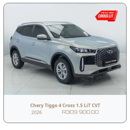
Chery Tiggo 4 Cross 1.5 LiT CVT
2026
R309 900.00