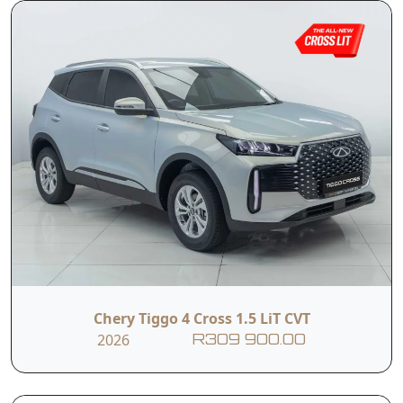
Chery Tiggo 4 Cross 1.5 LiT CVT
2026
R309 900.00