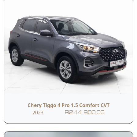
Chery Tiggo 4 Pro 1.5 Comfort CVT
2023
R244 900.00