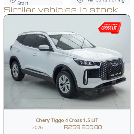
Start
Similar vehicles in stock
• Electronic
• ABS Brakes
Stability Control
• USB
• Multiple Airbags
Connectivity
• Tyre Pressure
Monitoring
System
Chery Tiggo 4 Cross 1.5 LiT
2026
Contact Us
R259 900.00