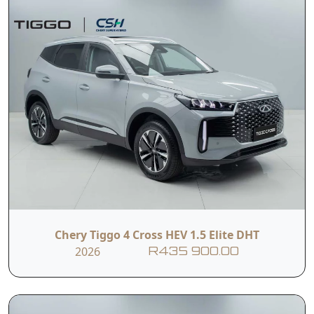
Chery Tiggo 4 Cross HEV 1.5 Elite DHT
2026
R435 900.00