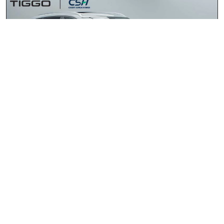
Chery Tiggo 4 Cross HEV 1.5 Elite DHT
2026
R435 900.00