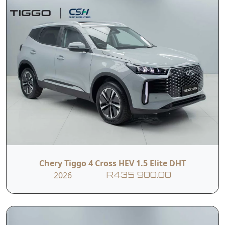
Chery Tiggo 4 Cross HEV 1.5 Elite DHT
2026
R435 900.00