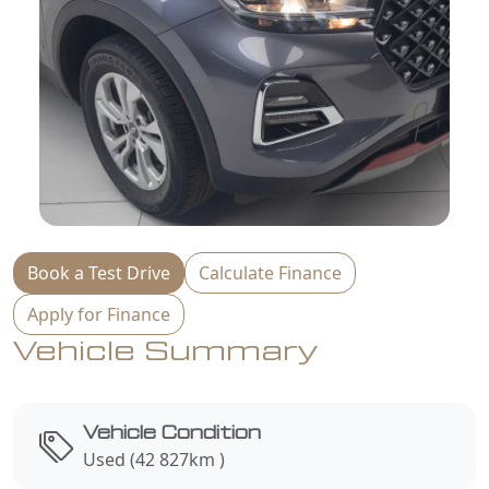
Book a Test Drive
Calculate Finance
Apply for Finance
Vehicle Summary
Vehicle Condition
Used (42 827km )