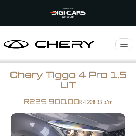
Chery Tiggo 4 Pro 1.5
LiT
R229 900.00
R 4 208.33
p/m