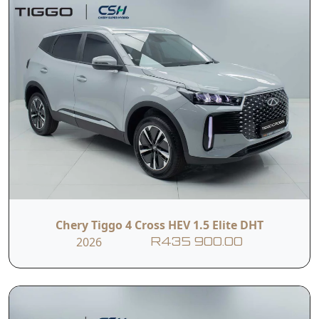
Chery Tiggo 4 Cross HEV 1.5 Elite DHT
2026
R435 900.00