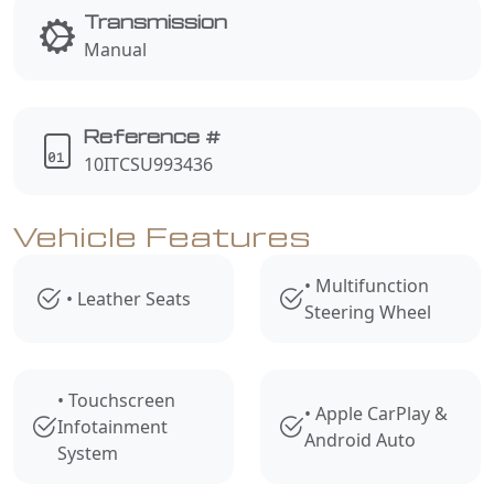
Transmission
Manual
Reference #
10ITCSU993436
Vehicle Features
• Multifunction
• Leather Seats
Steering Wheel
• Touchscreen
• Apple CarPlay &
Infotainment
Android Auto
System