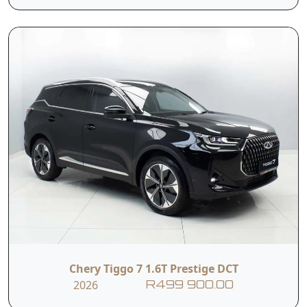
Hill-start Assist
Electronic Brake
Control
Assist
Traction Control
Brake Assist
System
System
Multiple Collision
Driver Monitoring
Defense System
System
Seatbelt
Seven Airbags
Pretensioner +
Chery Tiggo 7 1.6T Prestige DCT
Reminder
2026
R499 900.00