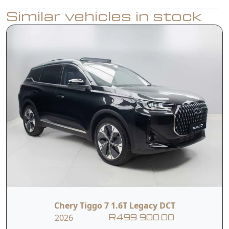
Similar vehicles in stock
Intelligent Voice
Apple CarPlay +
Command (Hello
Android Auto
Chery)
540° Total View
Parking Sensors
Monitor
Adaptive Cruise
Lane Assist
Control
Blind Spot
Panoramic
Chery Tiggo 7 1.6T Legacy DCT
Detection
Sunroof
2026
R499 900.00