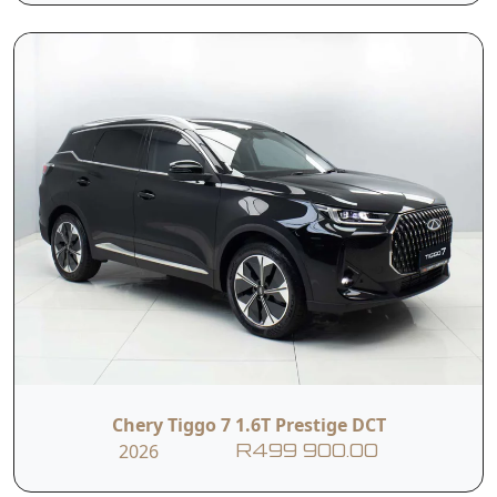
Power Adjustable
Rear Windshield
Outside Mirrors
Heating
Tyre Pressure
Black Artifical
Monitoring
Leather Seat
System
6-way Electric
Front Heated
Adjustable Driver's
Seats
Seat
Chery Tiggo 7 1.6T Prestige DCT
Cup Holders
ISOFIX
2026
R499 900.00