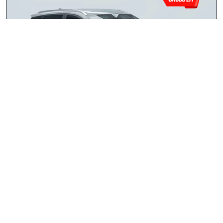
Chery Tiggo 4 Cross 1.5 LiT
2026
R259 900.00