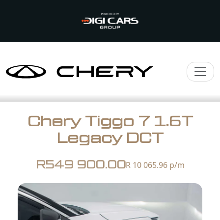
Chery Tiggo 7 1.6T
Legacy DCT
R549 900.00
R 10 065.96
p/m