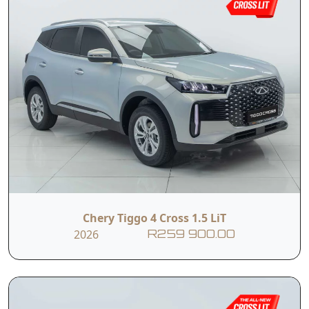
Chery Tiggo 4 Cross 1.5 LiT
2026
R259 900.00