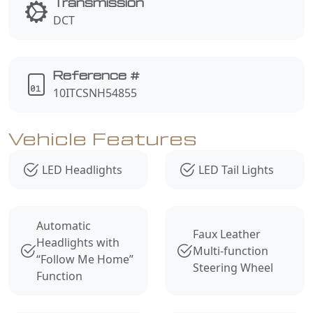
Transmission
DCT
Reference #
10ITCSNH54855
Vehicle Features
LED Headlights
LED Tail Lights
Automatic
Faux Leather
Headlights with
Multi-function
“Follow Me Home”
Steering Wheel
Function