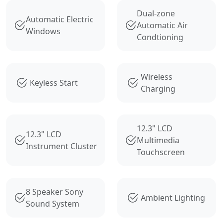
Dual-zone
Automatic Electric
Automatic Air
Windows
Condtioning
Wireless
Keyless Start
Charging
12.3" LCD
12.3" LCD
Multimedia
Instrument Cluster
Touchscreen
8 Speaker Sony
Ambient Lighting
Sound System