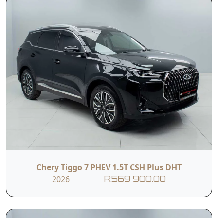
Chery Tiggo 7 PHEV 1.5T CSH Plus DHT
2026
R569 900.00