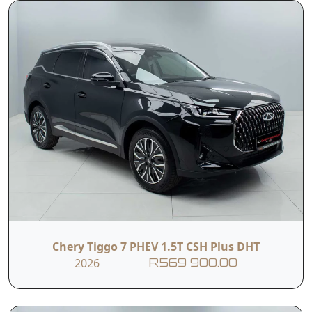
exhilarating performance, family-friendly
practicality, and modern sophistication, perfectly
designed for a new era of driving.
Read More
*T&Cs apply
(E&OE). Specifications based on the current
Chery South Africa listings and are subject to
change
Chery Tiggo 7 PHEV 1.5T CSH Plus DHT
2026
R569 900.00