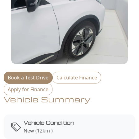
Book a Test Drive
Calculate Finance
Apply for Finance
Vehicle Summary
Vehicle Condition
New (12km )