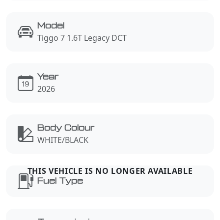
Model
Tiggo 7 1.6T Legacy DCT
Year
2026
Body Colour
WHITE/BLACK
Fuel Type