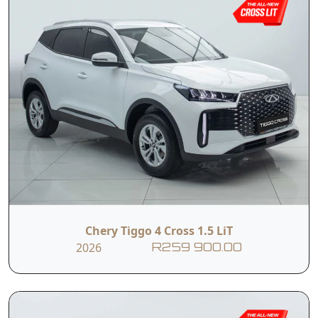
Chery Tiggo 4 Cross 1.5 LiT
2026
R259 900.00