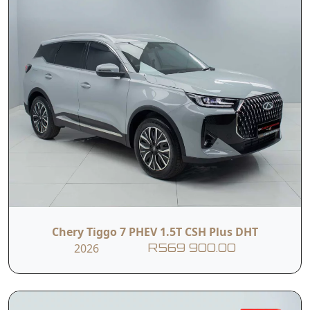
Chery Tiggo 7 PHEV 1.5T CSH Plus DHT
2026
R569 900.00