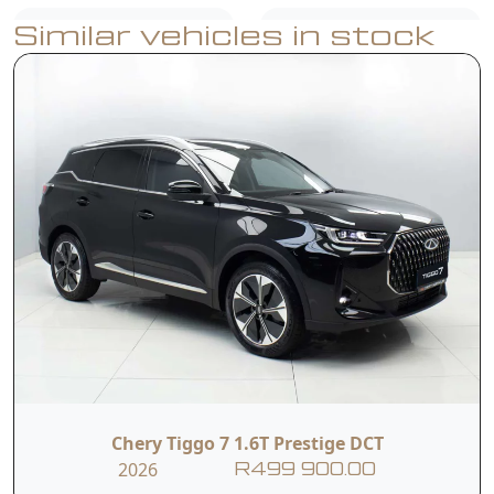
Similar vehicles in stock
Speed Limit
ISOFIX
Reminder
540° View
Reverse Camera
Monitor
Rear Parking
Blind Spot
Sensors
Detection
Door Opening
Roof Rails
Warning
Chery Tiggo 7 1.6T Prestige DCT
2026
R499 900.00