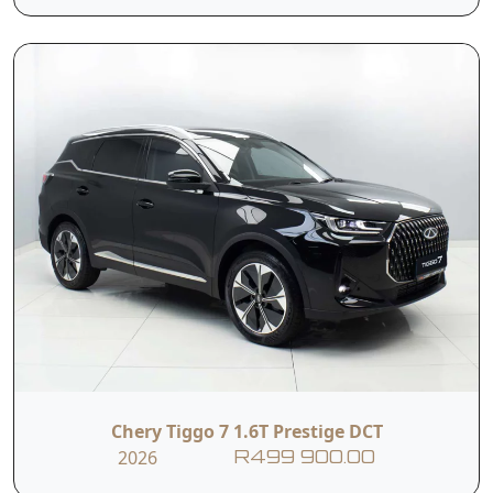
Multi-function
4-way Manually
Steering Wheel
Adjustable
with Faux Leather
Steering Wheel
Dual-zone
Automatic Electric
Automatic Air
Windows
Condtioning
Keyless Start
USB with Charge
Black Artifical
Wireless Charge
Leather Seat
Chery Tiggo 7 1.6T Prestige DCT
2026
R499 900.00
6-way Electrically