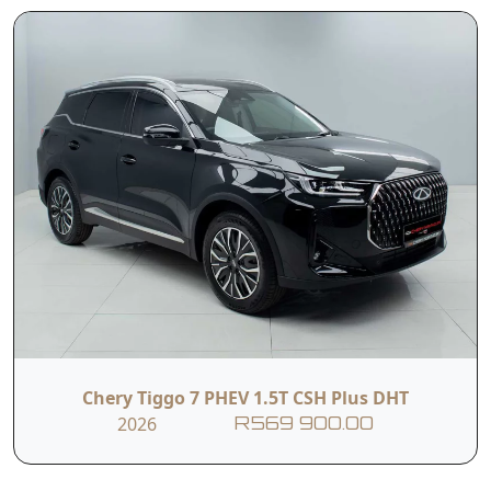
(E&OE)
Contact Us
First Name
Last Name
Phone
Email
Chery Tiggo 7 PHEV 1.5T CSH Plus DHT
2026
R569 900.00
Branch