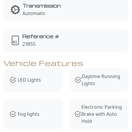
Transmission
Automatic
Reference #
23855
Vehicle Features
Daytime Running
LED Lights
Lights
Electronic Parking
Fog lights
Brake with Auto
Hold