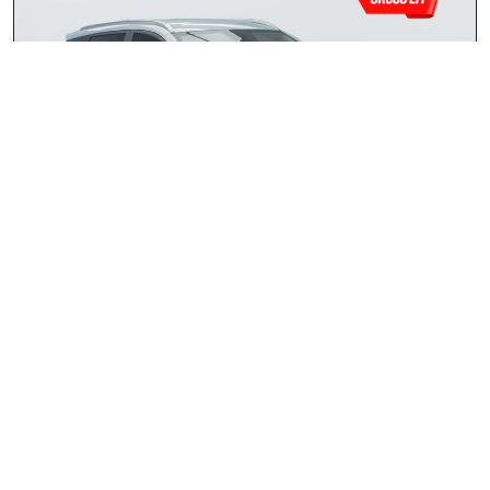
Chery Tiggo 4 Cross 1.5 LiT CVT
2026
R309 900.00