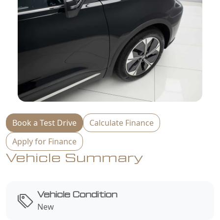
Book a Test Drive
Calculate Finance
Apply for Finance
Vehicle Summary
Vehicle Condition
New