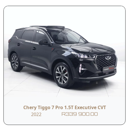
The Chery Tiggo 7
1.6T Prestige
strikes an
impressive
balance between
sleek styling,
advanced
technology, and
*T&Cs apply
spirited
performance—
without breaking
the bank punching
above its weight in
a competitive
Chery Tiggo 7 Pro 1.5T Executive CVT
market
2022
R339 900.00