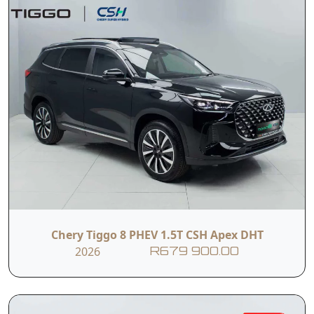
Chery Tiggo 8 PHEV 1.5T CSH Apex DHT
2026
R679 900.00