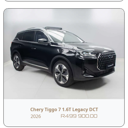
4-way Manually
Adjustable Driver's
Adjustable Front
Seat including
Passenger Seat
Height Adjust
12.3" LCD
12.3" LCD
Multimedia
Instrument Cluster
Touchscreen
Intelligent Voice
Apple CarPlay +
Command (Hello
Android Auto
Chery)
Chery Tiggo 7 1.6T Legacy DCT
6 Speaker Sound
2026
R499 900.00
Ambient Lighting
System