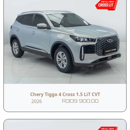
Chery Tiggo 4 Cross 1.5 LiT CVT
2026
R309 900.00