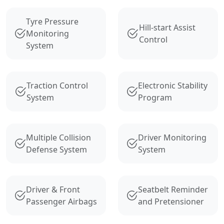
Tyre Pressure
Hill-start Assist
Monitoring
Control
System
Traction Control
Electronic Stability
System
Program
Multiple Collision
Driver Monitoring
Defense System
System
Driver & Front
Seatbelt Reminder
Passenger Airbags
and Pretensioner