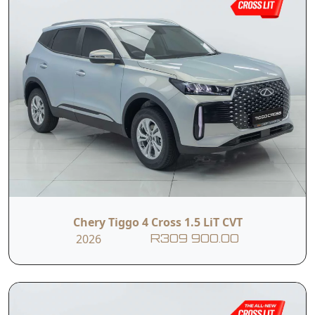
Chery Tiggo 4 Cross 1.5 LiT CVT
2026
R309 900.00