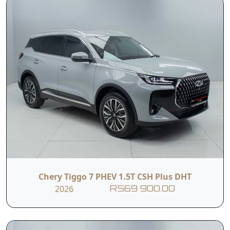
Transmission: 7-Speed Dual-Clutch (DCT)
Fuel Consumption: 7.2 L/100km*
Chery Tiggo 7 PHEV 1.5T CSH Plus DHT
2026
R569 900.00