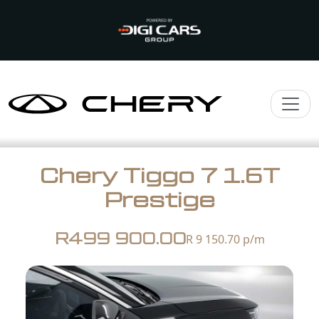
Chery Tiggo 7 1.6T
Prestige
R499 900.00
R 9 150.70
p/m