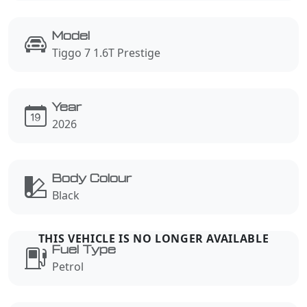
Model
Tiggo 7 1.6T Prestige
Year
2026
Body Colour
Black
Fuel Type
Petrol