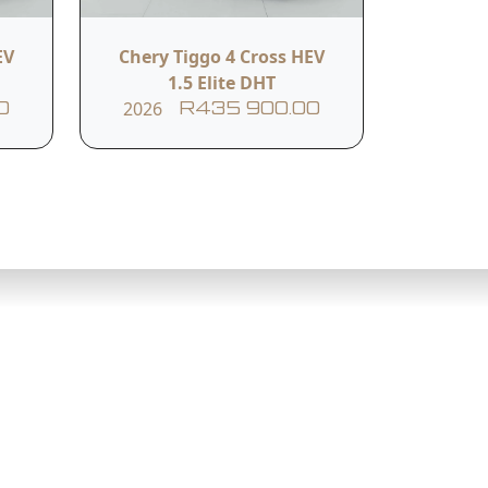
EV
Chery Tiggo 4 Cross HEV
1.5 Elite DHT
2026
0
R435 900.00