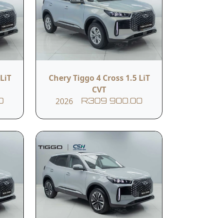
LiT
Chery Tiggo 4 Cross 1.5 LiT
CVT
2026
0
R309 900.00
hip Tiggo 8 lineup, designed to offer
rthcliff.