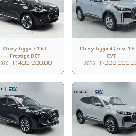
ew
Chery Tiggo 7 1.6T
Chery Tiggo 4 Cross 1.5 
Prestige DCT
CVT
 KM
2026
2026
R499 900.00
R309 900.0
Plus has hit the market by storm. An expansion of its flags
sible price point. Get yours now from Chery Sandton and No
Read More