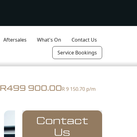
Aftersales
What's On
Contact Us
Service Bookings
R499 900.00
R 9 150.70
p/m
Contact
Us