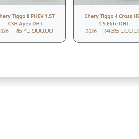
hery Tiggo 8 PHEV 1.5T
Chery Tiggo 4 Cross H
CSH Apex DHT
1.5 Elite DHT
),
2026
2026
R679 900.00
R435 900.0