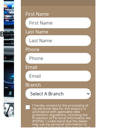
First Name
Last Name
Phone
Email
Branch
I hereby consent to the processing of
my personal data for this enquiry in
accordance with applicable data
protection regulations, including the
Protection of Personal Information Act
(POPIA). I understand that the dealer
may use my personal information to
contact me regarding this enquiry and