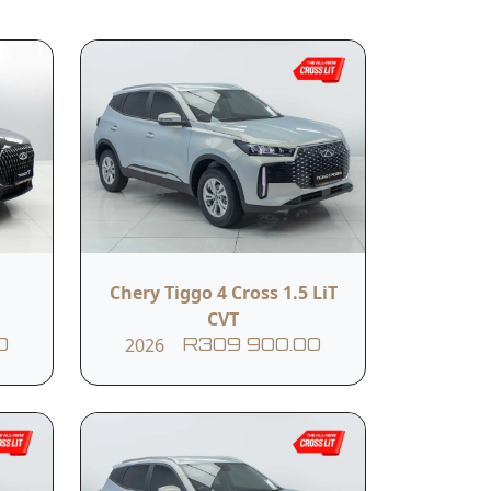
related services.
Submit
Body Colour
Chery Tiggo 4 Cross 1.5 LiT
Black
CVT
2026
0
R309 900.00