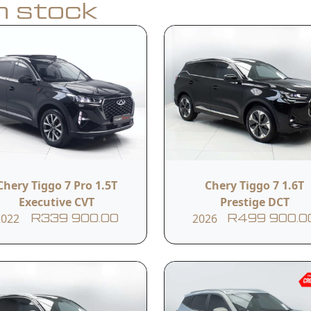
in stock
Apply for Finance
y
Model
Year
Tiggo 8 Pro 1.6TGDI 290T
Chery Tiggo 7 Pro 1.5T
Chery Tiggo 7 1.6T
2026
Executive +
Executive CVT
Prestige DCT
2022
2026
R339 900.00
R499 900.0
Transmission
Reference #
Automatic
79141