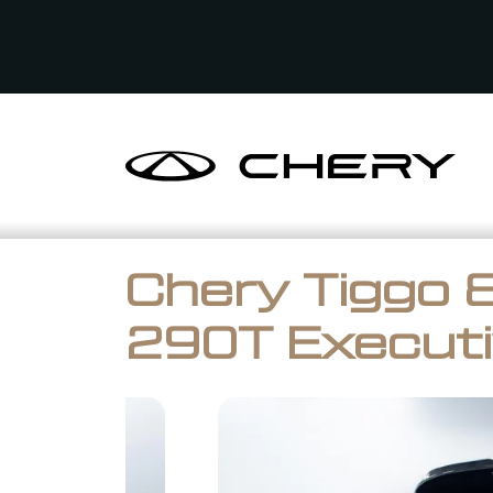
Chery Tiggo 8
290T Executi