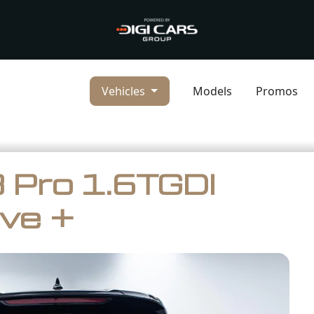
Vehicles
Models
Promos
 Pro 1.6TGDI
ve +