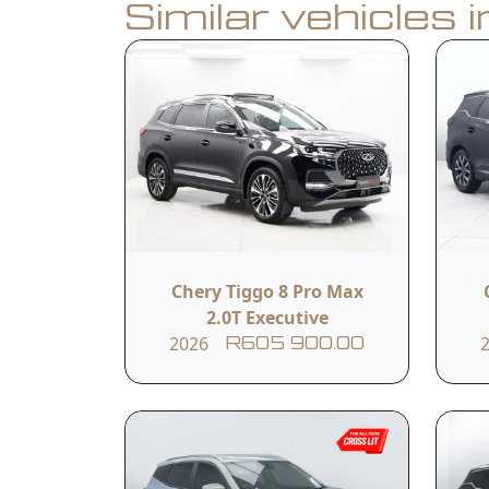
Similar vehicles 
Book a Test Drive
Calculate Finance
Vehicle Summar
Vehicle Condition
Chery Tiggo 8 Pro Max
New
2.0T Executive
2026
R605 900.00
Fuel Type
Petrol