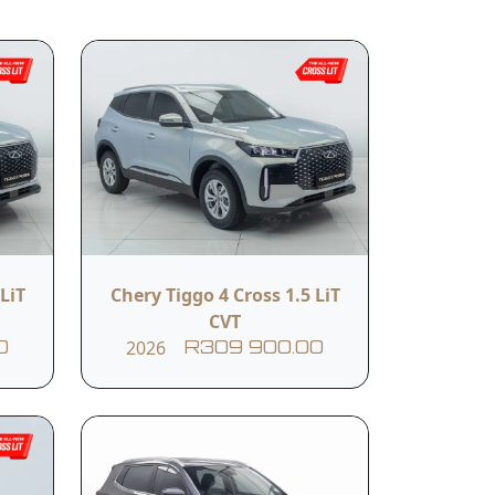
related services.
Submit
Body Colour
LiT
Chery Tiggo 4 Cross 1.5 LiT
Grey
CVT
2026
0
R309 900.00