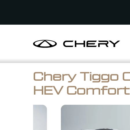
Chery Tiggo 
HEV Comfort