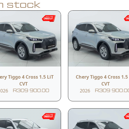
in stock
Apply for Finance
y
Model
Year
Tiggo Cross 1.5 CSH HEV
ery Tiggo 4 Cross 1.5 LiT
Chery Tiggo 4 Cross 1.5 
2026
Comfort
CVT
CVT
2026
2026
R309 900.00
R309 900.0
Transmission
Reference #
Automatic
BLACK BADGE 3