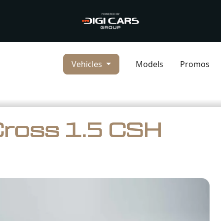
Vehicles
Models
Promos
Cross 1.5 CSH