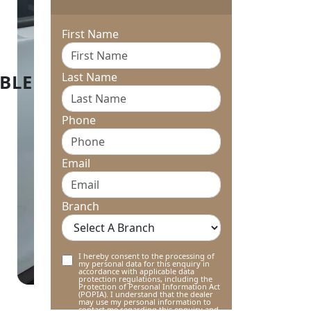
First Name
Last Name
Phone
Email
Branch
I hereby consent to the processing of
my personal data for this enquiry in
accordance with applicable data
protection regulations, including the
Protection of Personal Information Act
(POPIA). I understand that the dealer
may use my personal information to
contact me regarding this enquiry and