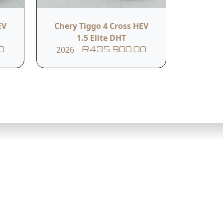
EV
Chery Tiggo 4 Cross HEV
1.5 Elite DHT
2026
0
R435 900.00