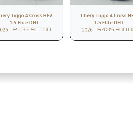
hery Tiggo 4 Cross HEV
Chery Tiggo 4 Cross H
h
1.5 Elite DHT
1.5 Elite DHT
2026
2026
R435 900.00
R435 900.0