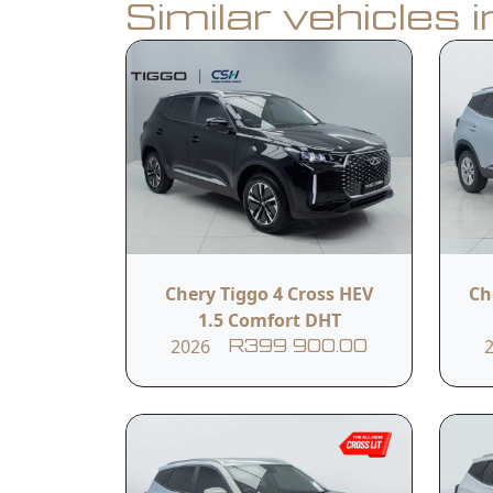
Similar vehicles 
Book a Test Drive
Calculate Finance
Vehicle Summar
Vehicle Condition
Chery Tiggo 4 Cross HEV
Ch
New
1.5 Comfort DHT
2026
R399 900.00
Fuel Type
Hybrid