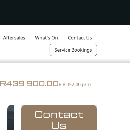
Aftersales
What's On
Contact Us
Service Bookings
R439 900.00
R 8 052.40
p/m
Contact
Us