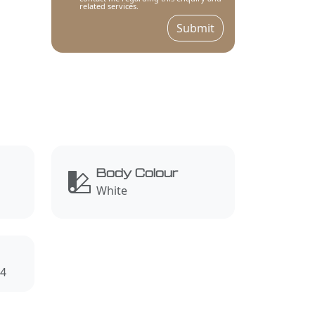
related services.
Submit
Body Colour
White
4