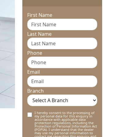
First Name
Last Name
Phone
Email
Branch
I hereby consent to the processing of
my personal data for this enquiry in
accordance with applicable data
protection regulations, including the
Protection of Personal Information Act
(POPIA). I understand that the dealer
may use my personal information to
contact me regarding this enquiry and