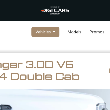
Vehicles
Models
Promos
ger 3.0D V6
4 Double Cab