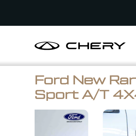
Ford New Ran
Sport A/T 4X