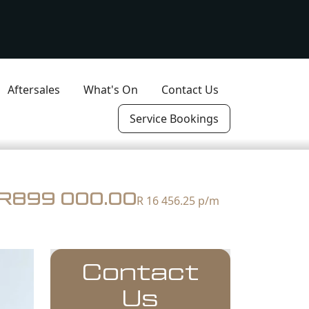
Aftersales
What's On
Contact Us
Service Bookings
R899 000.00
R 16 456.25
p/m
Contact
Us