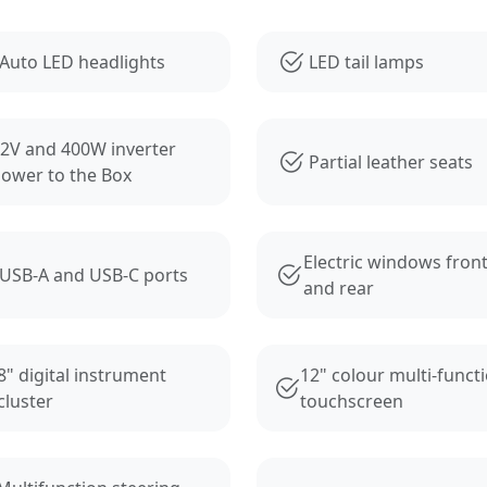
s
Auto LED headlights
LED tail lamps
2V and 400W inverter
Partial leather seats
ower to the Box
Electric windows fron
USB-A and USB-C ports
and rear
8" digital instrument
12" colour multi-funct
cluster
touchscreen