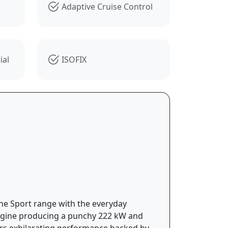
Adaptive Cruise Control
ial
ISOFIX
he Sport range with the everyday
 engine producing a punchy 222 kW and
ers exhilarating performance backed by