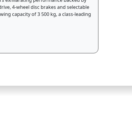
drive, 4-wheel disc brakes and selectable
ing capacity of 3 500 kg, a class-leading