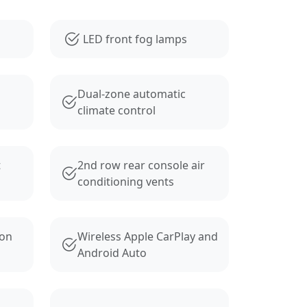
LED front fog lamps
Dual-zone automatic
climate control
t
2nd row rear console air
conditioning vents
ion
Wireless Apple CarPlay and
Android Auto