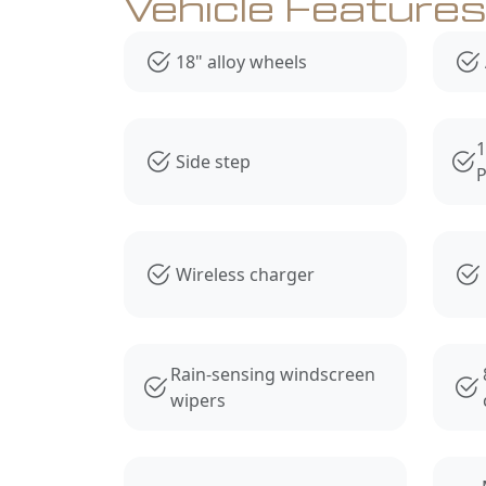
Vehicle Feature
18" alloy wheels
1
Side step
P
Wireless charger
Rain-sensing windscreen
wipers