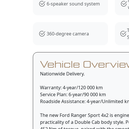
6-speaker sound system
360-degree camera
Vehicle Overvi
Nationwide Delivery.
Warranty: 4-year/120 000 km
Service Plan: 6-year/90 000 km
Roadside Assistance: 4-year/Unlimited 
The new Ford Ranger Sport 4x2 is engine
practicality of a Double Cab body style
452 Nm of torque, paired with the smooth