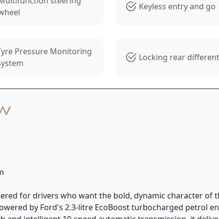
Multifunction steering
Keyless entry and go
wheel
Tyre Pressure Monitoring
Locking rear different
System
ew
km
ered for drivers who want the bold, dynamic character of t
. Powered by Ford's 2.3-litre EcoBoost turbocharged petrol
 and intelligent 10-speed automatic transmission, it deliv