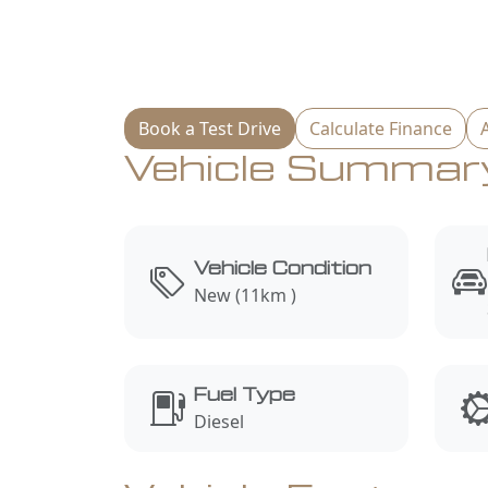
Book a Test Drive
Calculate Finance
Vehicle Summar
Vehicle Condition
New (11km )
Fuel Type
Diesel