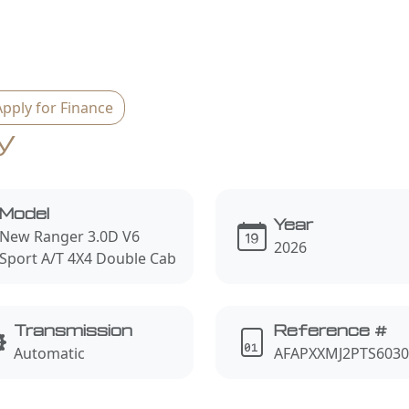
Apply for Finance
y
Model
Year
New Ranger 3.0D V6
2026
Sport A/T 4X4 Double Cab
Transmission
Reference #
Automatic
AFAPXXMJ2PTS6030