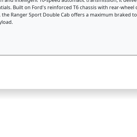
ials. Built on Ford's reinforced T6 chassis with rear-wheel 
, the Ranger Sport Double Cab offers a maximum braked tow
yload.