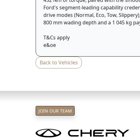
Ford's segment-leading capability credent
drive modes (Normal, Eco, Tow, Slippery)
800 mm wading depth and a 1 045 kg pa
T&Cs apply
e&oe
Back to Vehicles
JOIN OUR TEAM