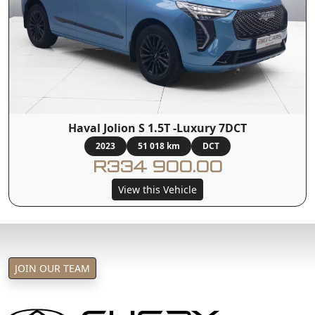
Haval Jolion S 1.5T -Luxury 7DCT
2023
51 018 km
DCT
R334 900.00
View this Vehicle
JOIN OUR TEAM