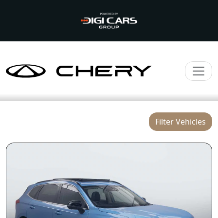
Filter Vehicles