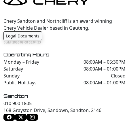
Chery Sandton and Northcliff is an award winning
Chery Vehicle Dealer based in Gauteng.
Legal Documents
Build: 2026-08-08 03:04:33
Operating Hours
Monday – Friday
08:00AM – 05:30PM
Saturday
08:00AM – 01:00PM
Sunday
Closed
Public Holidays
08:00AM – 01:00PM
Sandton
010 900 1805
168 Grayston Drive, Sandown, Sandton, 2146