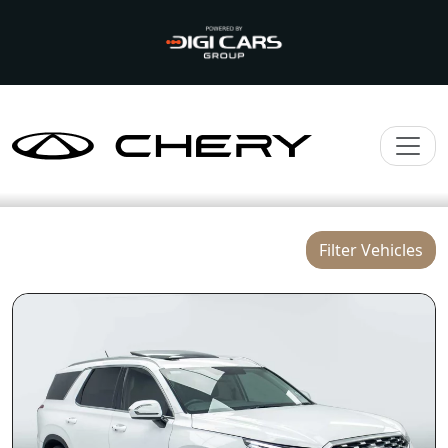
Filter Vehicles