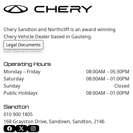
Chery Sandton and Northcliff is an award winning
Chery Vehicle Dealer based in Gauteng.
Legal Documents
Build: 2026-08-07 03:04:01
Operating Hours
Monday – Friday
08:00AM – 05:30PM
Saturday
08:00AM – 01:00PM
Sunday
Closed
Public Holidays
08:00AM – 01:00PM
Sandton
010 900 1805
168 Grayston Drive, Sandown, Sandton, 2146