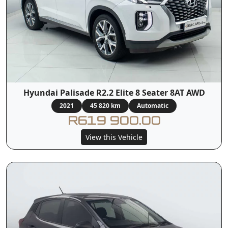
Hyundai Palisade R2.2 Elite 8 Seater 8AT AWD
2021
45 820 km
Automatic
R619 900.00
View this Vehicle