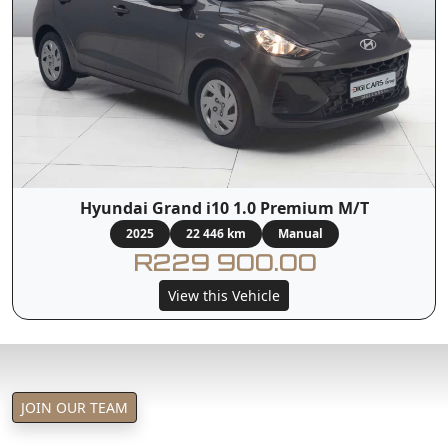
Hyundai Grand i10 1.0 Premium M/T
2025
22 446 km
Manual
R229 900.00
View this Vehicle
JOIN OUR TEAM