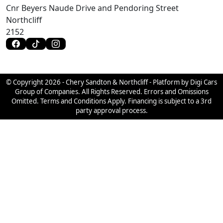
Cnr Beyers Naude Drive and Pendoring Street
Northcliff
2152
© Copyright 2026 - Chery Sandton & Northcliff - Platform by Digi Cars
Group of Companies. All Rights Reserved. Errors and Omissions
Omitted. Terms and Conditions Apply. Financing is subject to a 3rd
party approval process.