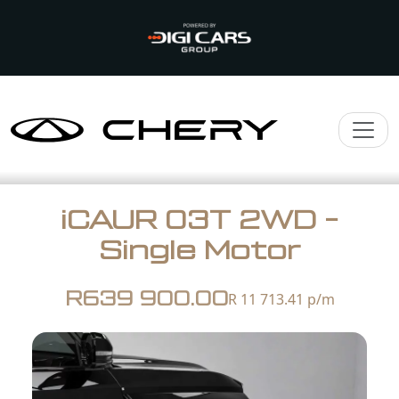
iCAUR 03T 2WD -
Single Motor
R639 900.00
R 11 713.41
p/m