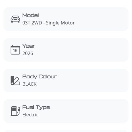
Model
03T 2WD - Single Motor
Year
2026
Body Colour
BLACK
Fuel Type
Electric