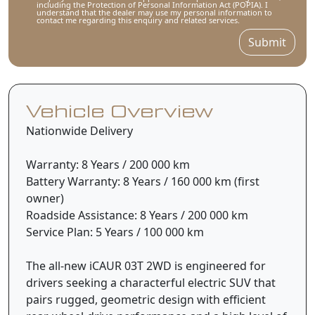
including the Protection of Personal Information Act (POPIA). I
understand that the dealer may use my personal information to
contact me regarding this enquiry and related services.
Submit
Vehicle Overview
Nationwide Delivery
Warranty: 8 Years / 200 000 km
Battery Warranty: 8 Years / 160 000 km (first
owner)
Roadside Assistance: 8 Years / 200 000 km
Service Plan: 5 Years / 100 000 km
The all-new iCAUR 03T 2WD is engineered for
drivers seeking a characterful electric SUV that
pairs rugged, geometric design with efficient