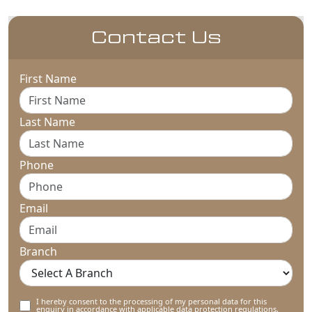
Contact Us
First Name
Last Name
Phone
Email
Branch
I hereby consent to the processing of my personal data for this
enquiry in accordance with applicable data protection regulations,