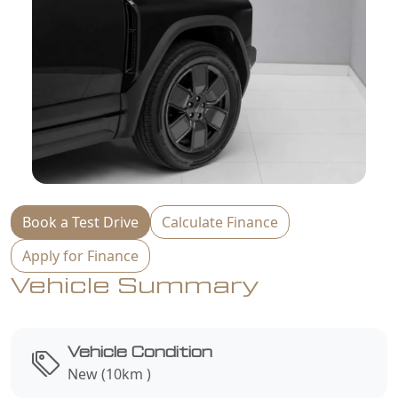
Book a Test Drive
Calculate Finance
Apply for Finance
Vehicle Summary
Vehicle Condition
New (10km )