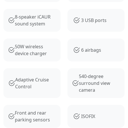
8-speaker iCAUR
3 USB ports
sound system
50W wireless
6 airbags
device charger
540-degree
Adaptive Cruise
surround view
Control
camera
Front and rear
ISOFIX
parking sensors