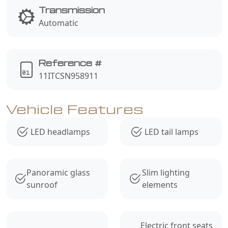
Transmission
Automatic
Reference #
11ITCSN958911
Vehicle Features
LED headlamps
LED tail lamps
Panoramic glass
Slim lighting
sunroof
elements
Electric front seats