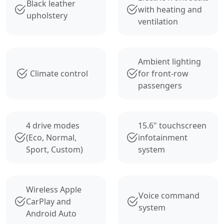
Black leather
with heating and
upholstery
ventilation
Ambient lighting
Climate control
for front-row
passengers
4 drive modes
15.6" touchscreen
(Eco, Normal,
infotainment
Sport, Custom)
system
Wireless Apple
Voice command
CarPlay and
system
Android Auto