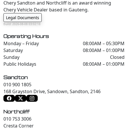
Chery Sandton and Northcliff is an award winning
Chery Vehicle Dealer based in Gauteng.
Legal Documents
Build: 2026-08-08 03:02:18
Operating Hours
Monday – Friday
08:00AM – 05:30PM
Saturday
08:00AM – 01:00PM
Sunday
Closed
Public Holidays
08:00AM – 01:00PM
Sandton
010 900 1805
168 Grayston Drive, Sandown, Sandton, 2146
Northcliff
010 753 3006
Cresta Corner