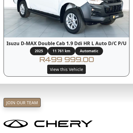
Isuzu D-MAX Double Cab 1.9 Ddi HR L Auto D/C P/U
2025
11 761 km
Automatic
R499 999.00
View this Vehicle
JOIN OUR TEAM