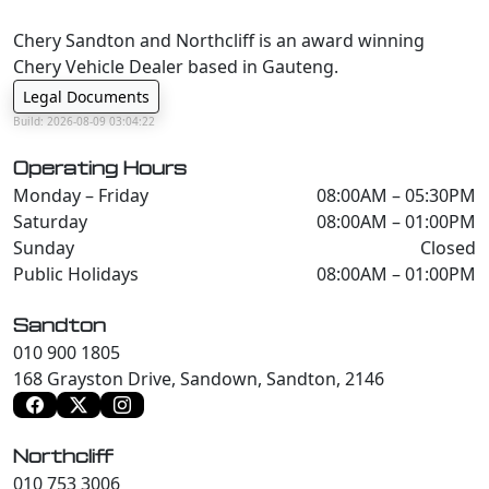
Chery Sandton and Northcliff is an award winning
Chery Vehicle Dealer based in Gauteng.
Legal Documents
Build: 2026-08-09 03:04:22
Operating Hours
Monday – Friday
08:00AM – 05:30PM
Saturday
08:00AM – 01:00PM
Sunday
Closed
Public Holidays
08:00AM – 01:00PM
Sandton
010 900 1805
168 Grayston Drive, Sandown, Sandton, 2146
Northcliff
010 753 3006