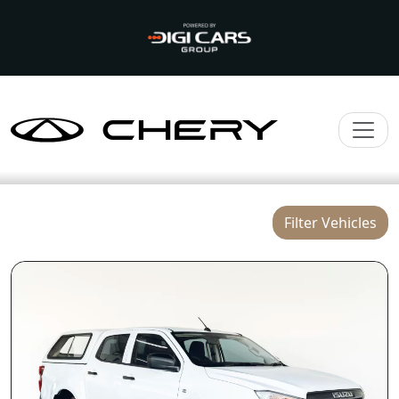
Filter Vehicles