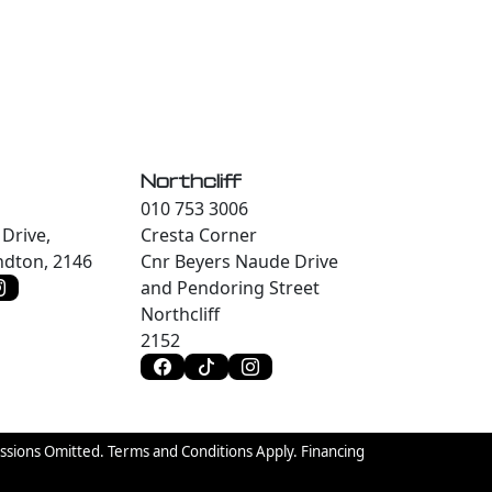
Northcliff
010 753 3006
Drive,
Cresta Corner
dton, 2146
Cnr Beyers Naude Drive
and Pendoring Street
Northcliff
2152
issions Omitted. Terms and Conditions Apply. Financing