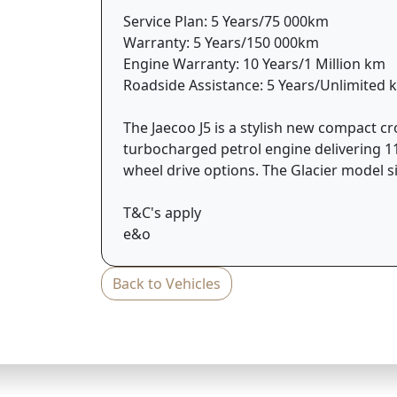
Service Plan: 5 Years/75 000km
Warranty: 5 Years/150 000km
Engine Warranty: 10 Years/1 Million km
Roadside Assistance: 5 Years/Unlimited 
The Jaecoo J5 is a stylish new compact c
turbocharged petrol engine delivering 11
wheel drive options. The Glacier model s
T&C's apply
e&o
Back to Vehicles