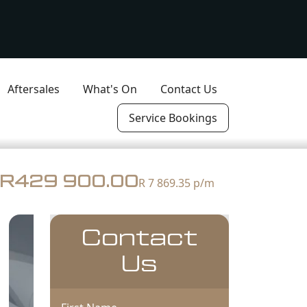
Aftersales
What's On
Contact Us
Service Bookings
R429 900.00
R 7 869.35
p/m
Contact
Us