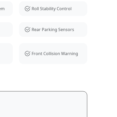
tem
Roll Stability Control
Rear Parking Sensors
Front Collision Warning