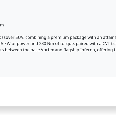
km
rossover SUV, combining a premium package with an attainabl
5 kW of power and 230 Nm of torque, paired with a CVT tran
its between the base Vortex and flagship Inferno, offering t