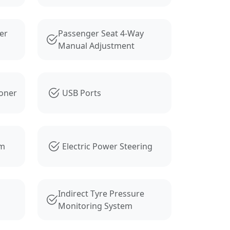
er
Passenger Seat 4-Way
Manual Adjustment
ioner
USB Ports
em
Electric Power Steering
Indirect Tyre Pressure
Monitoring System