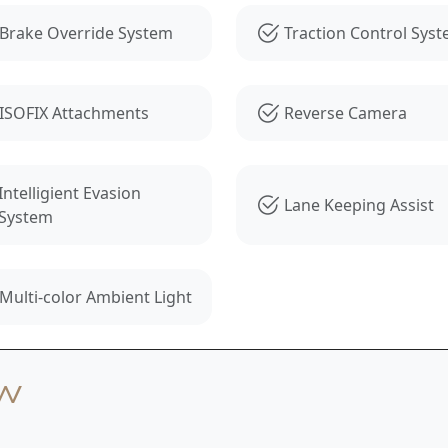
Brake Override System
Traction Control Sys
ISOFIX Attachments
Reverse Camera
Intelligient Evasion
Lane Keeping Assist
System
Multi-color Ambient Light
ew