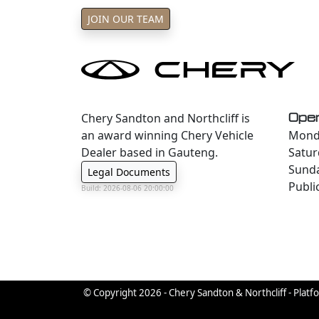
JOIN OUR TEAM
Chery Sandton and Northcliff is
Oper
an award winning Chery Vehicle
Monda
Dealer based in Gauteng.
Satur
Sund
Legal Documents
Publi
Build: 2026-08-06 20:00:00
© Copyright 2026 - Chery Sandton & Northcliff - Platf