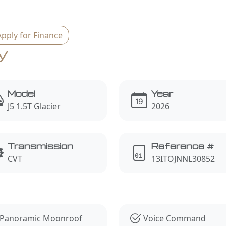
Apply for Finance
y
Model
Year
J5 1.5T Glacier
2026
Transmission
Reference #
CVT
13ITOJNNL30852
s
Panoramic Moonroof
Voice Command