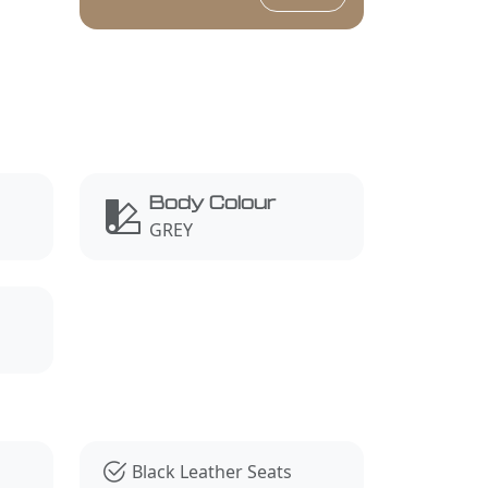
Body Colour
GREY
Black Leather Seats