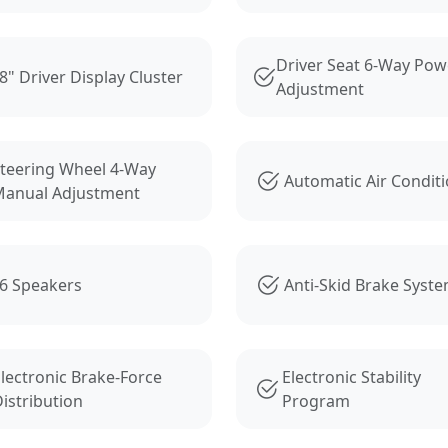
Driver Seat 6-Way Pow
8" Driver Display Cluster
Adjustment
teering Wheel 4-Way
Automatic Air Condit
anual Adjustment
6 Speakers
Anti-Skid Brake Syst
lectronic Brake-Force
Electronic Stability
istribution
Program