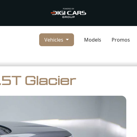
Vehicles
Models
Promos
5T Glacier