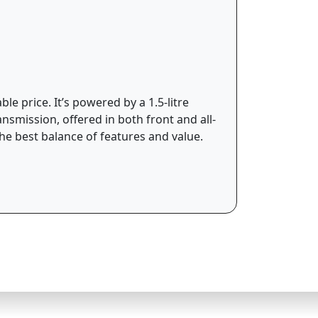
e price. It’s powered by a 1.5-litre
smission, offered in both front and all-
he best balance of features and value.