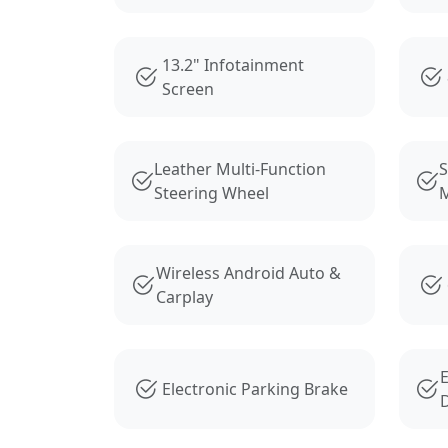
13.2" Infotainment
Screen
Leather Multi-Function
S
Steering Wheel
M
Wireless Android Auto &
Carplay
E
Electronic Parking Brake
D