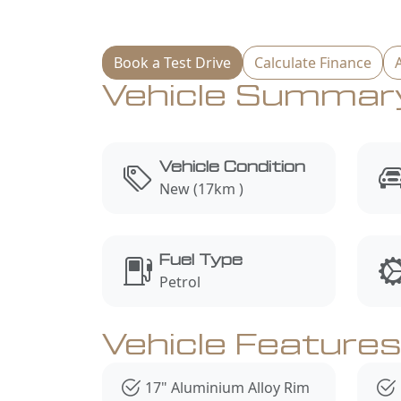
Book a Test Drive
Calculate Finance
Vehicle Summar
Vehicle Condition
New (17km )
Fuel Type
Petrol
Vehicle Feature
17" Aluminium Alloy Rim