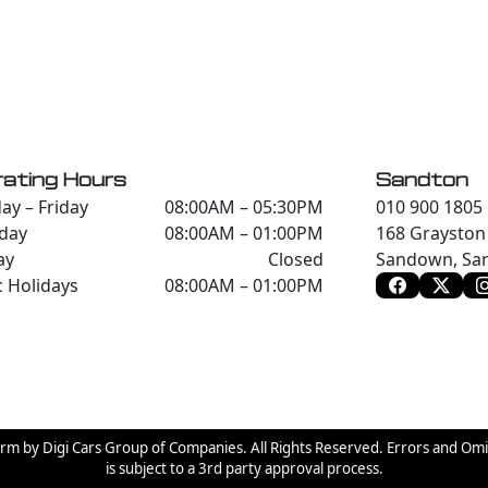
ating Hours
Sandton
y – Friday
08:00AM – 05:30PM
010 900 1805
day
08:00AM – 01:00PM
168 Grayston 
ay
Closed
Sandown, San
c Holidays
08:00AM – 01:00PM
orm by Digi Cars Group of Companies. All Rights Reserved. Errors and Om
is subject to a 3rd party approval process.