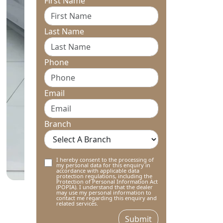
First Name
Last Name
Phone
Email
Branch
I hereby consent to the processing of
my personal data for this enquiry in
accordance with applicable data
protection regulations, including the
Protection of Personal Information Act
(POPIA). I understand that the dealer
may use my personal information to
contact me regarding this enquiry and
related services.
Submit