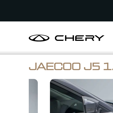
JAECOO J5 1.