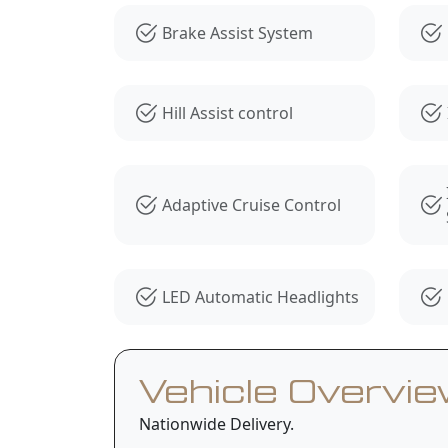
Brake Assist System
Hill Assist control
Adaptive Cruise Control
LED Automatic Headlights
Vehicle Overvi
Nationwide Delivery.