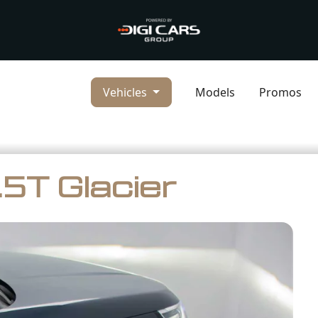
Vehicles
Models
Promos
5T Glacier