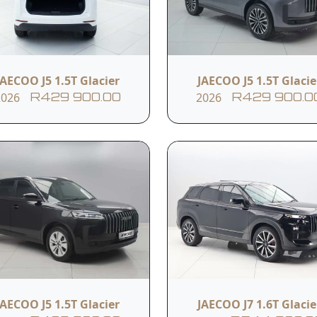
Driver Seat 6-Way Pow
8" Driver Display Cluster
Adjustment
JAECOO J5 1.5T Glacier
JAECOO J5 1.5T Glacie
2026
2026
R429 900.00
R429 900.0
teering Wheel 4-Way
Automatic Air Condit
anual Adjustment
6 Speakers
Anti-Skid Brake Syst
lectronic Brake-Force
Electronic Stability
istribution
Program
JAECOO J5 1.5T Glacier
JAECOO J7 1.6T Glacie