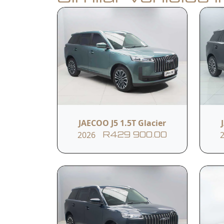
Book a Test Drive
Calculate Finance
Vehicle Summar
Vehicle Condition
Used (11 861km )
JAECOO J5 1.5T Glacier
2026
R429 900.00
Fuel Type
Petrol
Vehicle Feature
17" Aluminium Alloy Rim