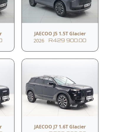
er
Passenger Seat 4-Way
Manual Adjustment
r
JAECOO J5 1.5T Glacier
2026
0
R429 900.00
USB & TYPE -C Socket In
ioner
the First Row
em
Electric Power Steering
Indirect Tyre Pressure
Monitoring System
r
JAECOO J7 1.6T Glacier