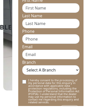
First Name
Last Name
Phone
Email
Branch
I hereby consent to the processing of
my personal data for this enquiry in
accordance with applicable data
protection regulations, including the
Protection of Personal Information Act
(POPIA). I understand that the dealer
may use my personal information to
contact me regarding this enquiry and
related services.
Submit