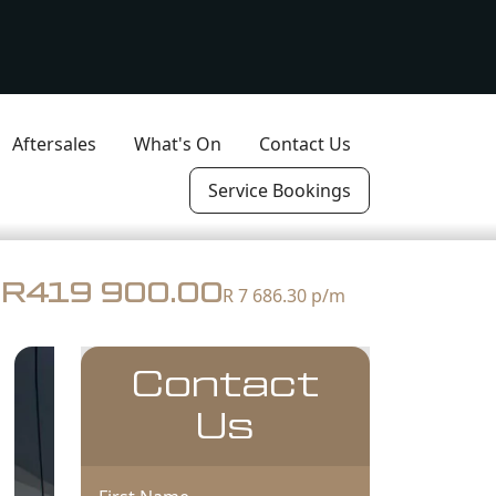
Aftersales
What's On
Contact Us
Service Bookings
R419 900.00
R 7 686.30
p/m
Contact
Us