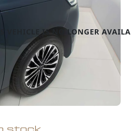
in stock