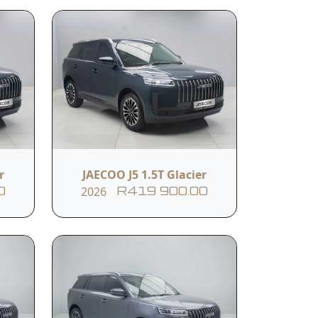
Body Colour
DEEP BLUE
r
JAECOO J5 1.5T Glacier
2026
0
R419 900.00
Black Leather Seats