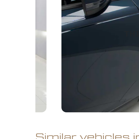
Similar vehicles 