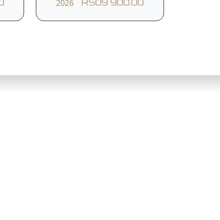
2026
0
R509 900.00
tem
Roll Stability Control
Rear Parking Sensors
Front Collision Warning
Northcliff
010 753 3006
Drive,
Cresta Corner
dton, 2146
Cnr Beyers Naude Drive