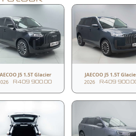
Apply for Finance
y
Model
Year
J5 1.5T Glacier
2026
JAECOO J5 1.5T Glacier
JAECOO J5 1.5T Glacie
2026
2026
R409 900.00
R409 900.0
Transmission
Reference #
CVT
11ITCSU842189
s
Panoramic Moonroof
Voice Command