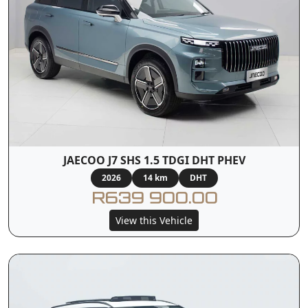
JAECOO J7 SHS 1.5 TDGI DHT PHEV
2026
14 km
DHT
R639 900.00
View this Vehicle