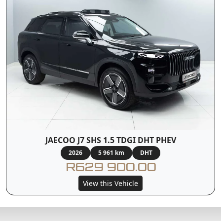
JAECOO J7 SHS 1.5 TDGI DHT PHEV
2026
5 961 km
DHT
R629 900.00
View this Vehicle