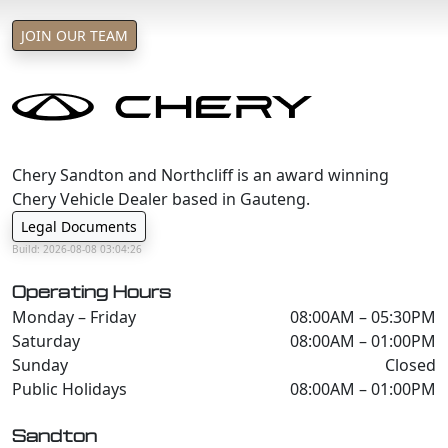
JOIN OUR TEAM
Chery Sandton and Northcliff is an award winning
Chery Vehicle Dealer based in Gauteng.
Legal Documents
Build: 2026-08-08 03:04:26
Operating Hours
Monday – Friday
08:00AM – 05:30PM
Saturday
08:00AM – 01:00PM
Sunday
Closed
Public Holidays
08:00AM – 01:00PM
Sandton