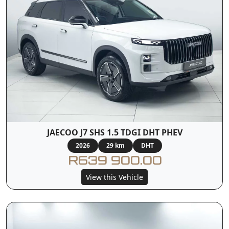
JAECOO J7 SHS 1.5 TDGI DHT PHEV
2026
29 km
DHT
R639 900.00
View this Vehicle