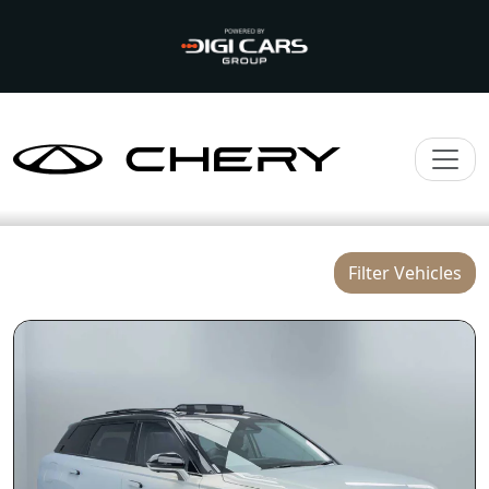
Filter Vehicles