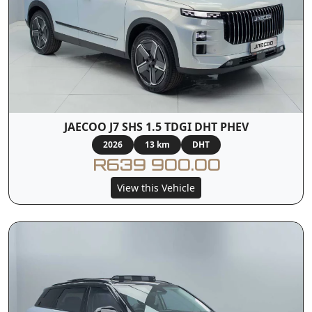
JAECOO J7 SHS 1.5 TDGI DHT PHEV
2026
13 km
DHT
R639 900.00
View this Vehicle