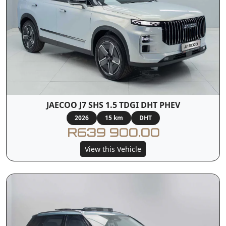
JAECOO J7 SHS 1.5 TDGI DHT PHEV
2026
15 km
DHT
R639 900.00
View this Vehicle