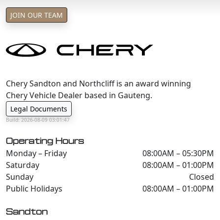
T&C's apply
JOIN OUR TEAM
e&oe
Chery Sandton and Northcliff is an award winning
Chery Vehicle Dealer based in Gauteng.
Legal Documents
Build: 2026-08-09 03:01:47
Operating Hours
Monday – Friday
08:00AM – 05:30PM
Saturday
08:00AM – 01:00PM
Sunday
Closed
Public Holidays
08:00AM – 01:00PM
Sandton