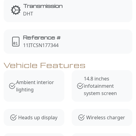
Transmission
DHT
Reference #
11ITCSN177344
Vehicle Features
14.8 inches
Ambient interior
infotainment
lighting
system screen
Heads up display
Wireless charger