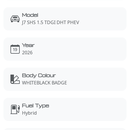
Model
J7 SHS 1.5 TDGI DHT PHEV
Year
2026
Body Colour
WHITEBLACK BADGE
Fuel Type
Hybrid