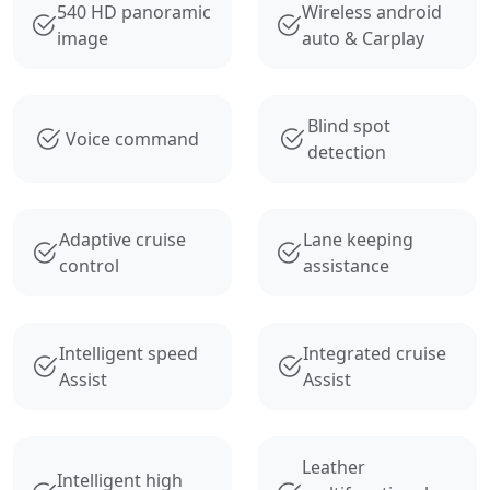
540 HD panoramic
Wireless android
image
auto & Carplay
Blind spot
Voice command
detection
Adaptive cruise
Lane keeping
control
assistance
Intelligent speed
Integrated cruise
Assist
Assist
Leather
Intelligent high