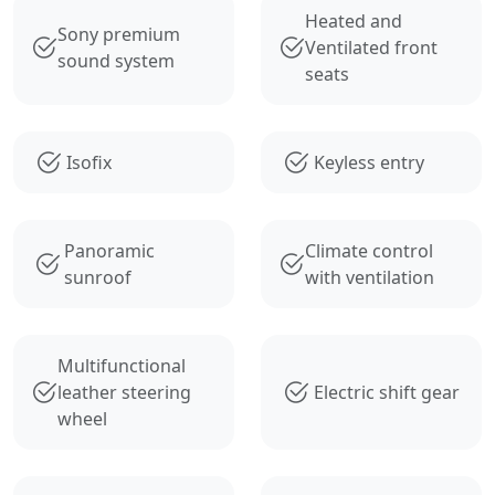
Heated and
Sony premium
Ventilated front
sound system
seats
Isofix
Keyless entry
Panoramic
Climate control
sunroof
with ventilation
Multifunctional
leather steering
Electric shift gear
wheel