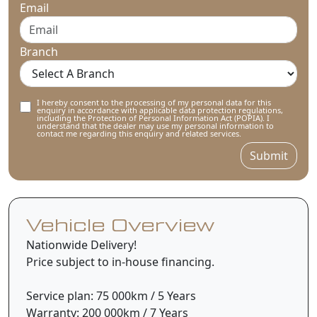
Email
Branch
I hereby consent to the processing of my personal data for this
enquiry in accordance with applicable data protection regulations,
including the Protection of Personal Information Act (POPIA). I
understand that the dealer may use my personal information to
contact me regarding this enquiry and related services.
Submit
Vehicle Overview
Nationwide Delivery!
Price subject to in-house financing.
Service plan: 75 000km / 5 Years
Warranty: 200 000km / 7 Years