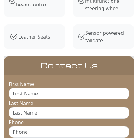
multifunctional
beam control
steering wheel
Sensor powered
Leather Seats
tailgate
Contact Us
First Name
Last Name
Phone