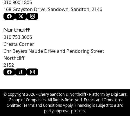
010 900 1805
168 Grayston Drive, Sandown, Sandton, 2146
Northcliff
010 753 3006
Cresta Corner
Cnr Beyers Naude Drive and Pendoring Street
Northcliff
2152
© Copyright 2026 - Chery Sandton & Northcliff - Platform by Digi Cars
Group of Companies. All Rights Reserved. Errors and Omissions
Omitted. Terms and Conditions Apply. Financing is subject to a 3rd
party approval process.