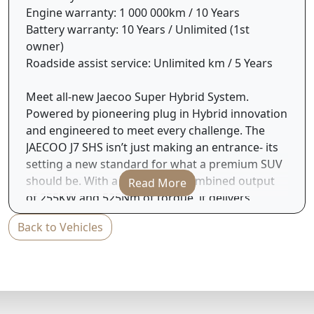
Engine warranty: 1 000 000km / 10 Years
Battery warranty: 10 Years / Unlimited (1st
owner)
Roadside assist service: Unlimited km / 5 Years
Meet all-new Jaecoo Super Hybrid System.
Powered by pioneering plug in Hybrid innovation
and engineered to meet every challenge. The
JAECOO J7 SHS isn’t just making an entrance- its
setting a new standard for what a premium SUV
should be. With a formidable combined output
Read More
of 255KW and 525Nm of torque, it delivers
commanding performance with refined
Back to Vehicles
precision. And it doesn’t stop there, thanks to its
advanced hybrid system the all-new J7 SHS offers
an exceptional combined fuel consumption of
just 4.7L / 100km and an impressive electric
range of up to 90km ( Combined range-1200Km)