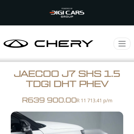
JAECOO J7 SHS 1.5
TDGI DHT PHEV
R639 900.00
R 11 713.41
p/m