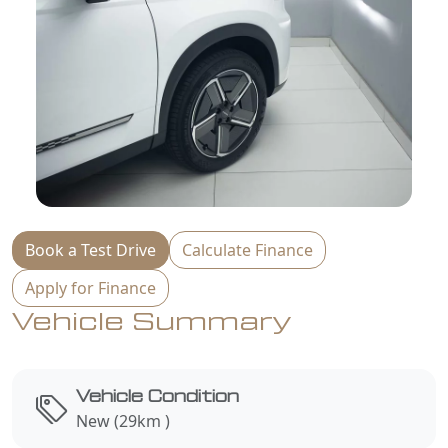
Book a Test Drive
Calculate Finance
Apply for Finance
Vehicle Summary
Vehicle Condition
New (29km )