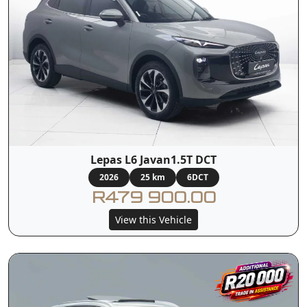
Lepas L6 Javan1.5T DCT
2026
25 km
6DCT
R479 900.00
View this Vehicle