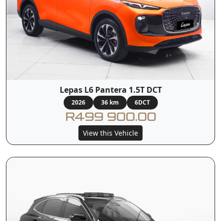
Lepas L6 Pantera 1.5T DCT
2026
36 km
6DCT
R499 900.00
View this Vehicle