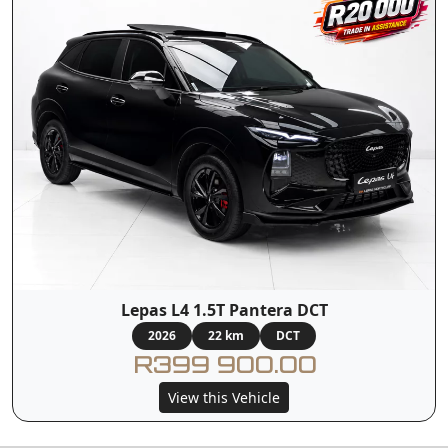
Lepas L4 1.5T Pantera DCT
2026
22 km
DCT
R399 900.00
View this Vehicle