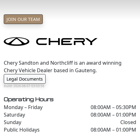
JOIN OUR TEAM
Chery Sandton and Northcliff is an award winning
Chery Vehicle Dealer based in Gauteng.
Legal Documents
Build: 2026-08-07 03:03:58
Operating Hours
Monday – Friday
08:00AM – 05:30PM
Saturday
08:00AM – 01:00PM
Sunday
Closed
Public Holidays
08:00AM – 01:00PM