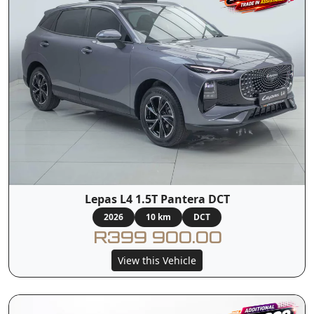
Lepas L4 1.5T Pantera DCT
2026
10 km
DCT
R399 900.00
View this Vehicle