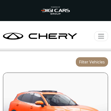
Filter Vehicles