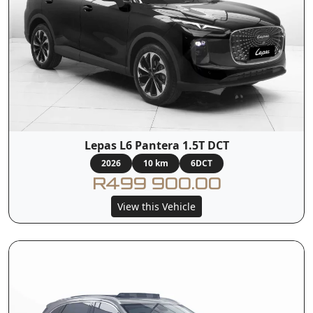
Lepas L6 Pantera 1.5T DCT
2026
10 km
6DCT
R499 900.00
View this Vehicle