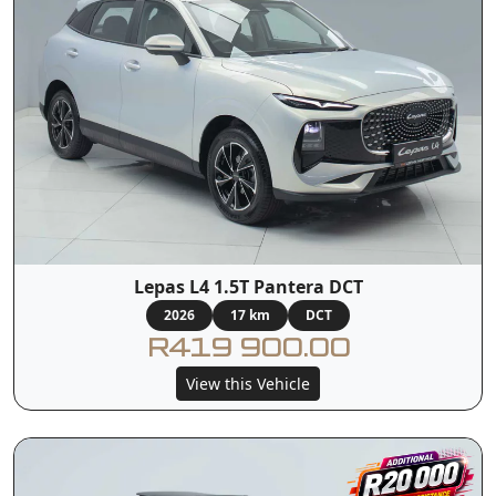
Lepas L4 1.5T Pantera DCT
2026
17 km
DCT
R419 900.00
View this Vehicle