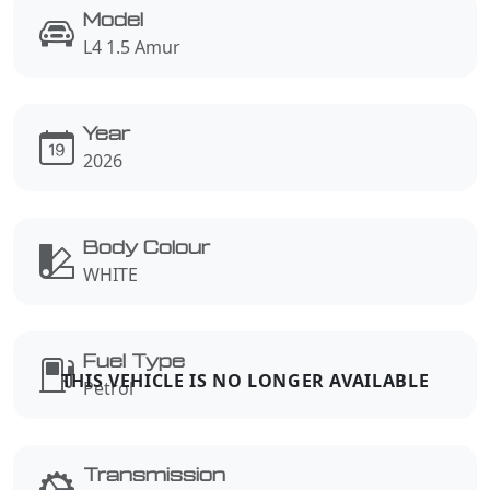
Model
L4 1.5 Amur
Year
2026
Body Colour
WHITE
Fuel Type
Petrol
Transmission