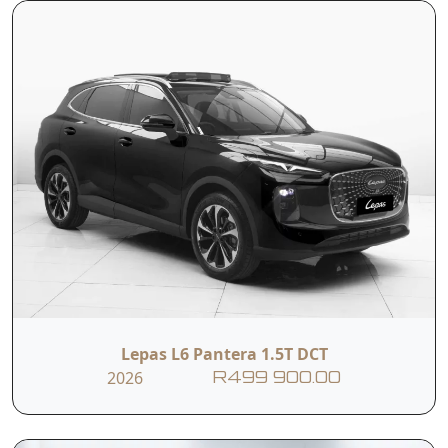
Lepas L6 Pantera 1.5T DCT
2026
R499 900.00