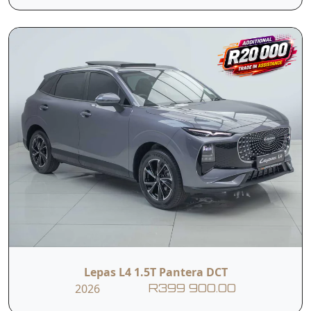
Tyre pressure
ISOFIX
monitoring
Cruise control
Contact Us
First Name
Last Name
Lepas L4 1.5T Pantera DCT
Phone
2026
R399 900.00