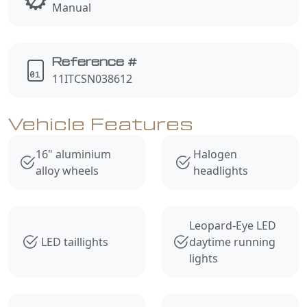
Manual
Reference #
11ITCSN038612
Vehicle Features
16" aluminium
Halogen
alloy wheels
headlights
Leopard-Eye LED
LED taillights
daytime running
lights