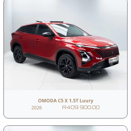
OMODA C5 X 1.5T Luury
2026
R409 900.00