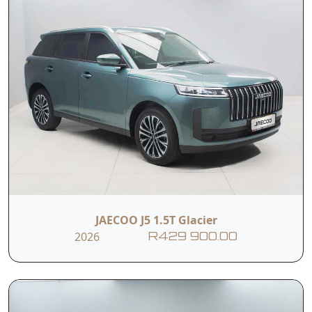
JAECOO J5 1.5T Glacier
2026
R429 900.00