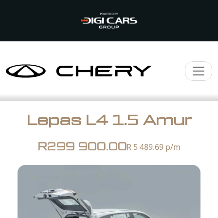
Lepas L4 1.5 Amur
R299 900.00
R 5 489.69
p/m