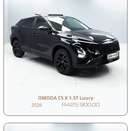
OMODA C5 X 1.5T Luury
2026
R425 900.00