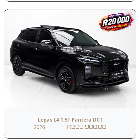
Email
Branch
I hereby consent to the processing of my personal data for this
enquiry in accordance with applicable data protection regulations,
including the Protection of Personal Information Act (POPIA). I
understand that the dealer may use my personal information to
contact me regarding this enquiry and related services.
Submit
Vehicle Overview
Nationwide Delivery
Lepas L4 1.5T Pantera DCT
2026
Warranty: 5-year/150 000 km
R399 900.00
Engine Warranty: 10-year/1 000 000 km