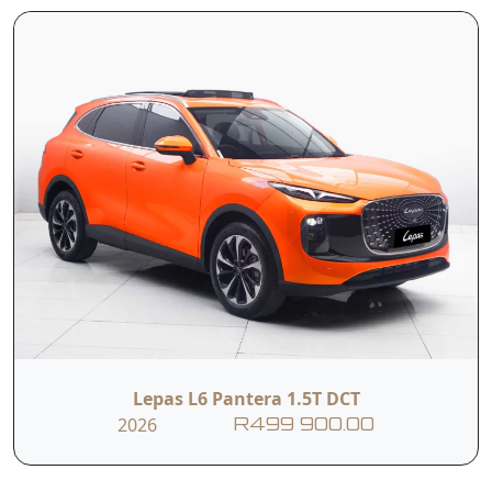
T&Cs apply. E&OE
Lepas L6 Pantera 1.5T DCT
2026
R499 900.00