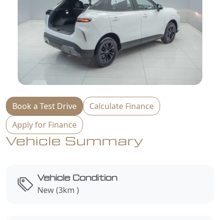
Book a Test Drive
Calculate Finance
Apply for Finance
Vehicle Summary
Vehicle Condition
New (3km )