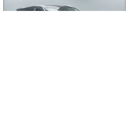
JAECOO J5 1.5T Glacier
2026
R409 900.00