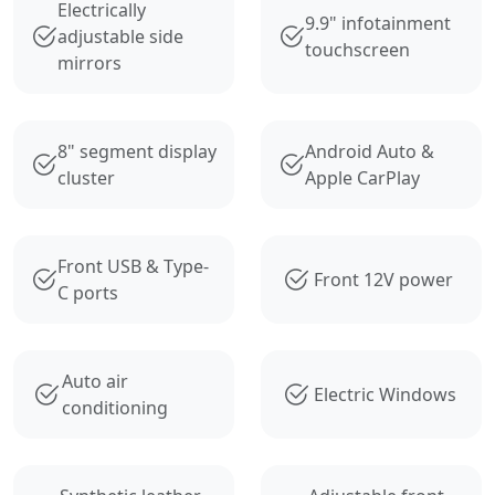
Electrically
9.9" infotainment
adjustable side
touchscreen
mirrors
8" segment display
Android Auto &
cluster
Apple CarPlay
Front USB & Type-
Front 12V power
C ports
Auto air
Electric Windows
conditioning