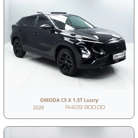
OMODA C5 X 1.5T Luury
2026
R409 900.00