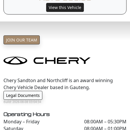
View this Vehicle
JOIN OUR TEAM
Chery Sandton and Northcliff is an award winning
Chery Vehicle Dealer based in Gauteng.
Legal Documents
Build: 2026-08-08 03:04:34
Operating Hours
Monday – Friday
08:00AM – 05:30PM
Saturday
08:00AM – 01:00PM