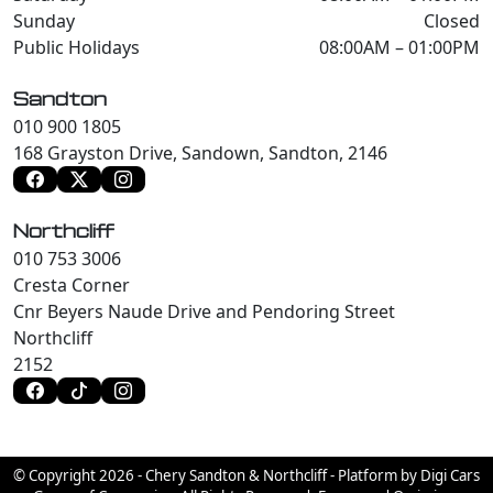
Sunday
Closed
Public Holidays
08:00AM – 01:00PM
Sandton
010 900 1805
168 Grayston Drive, Sandown, Sandton, 2146
Northcliff
010 753 3006
Cresta Corner
Cnr Beyers Naude Drive and Pendoring Street
Northcliff
2152
© Copyright 2026 - Chery Sandton & Northcliff - Platform by Digi Cars