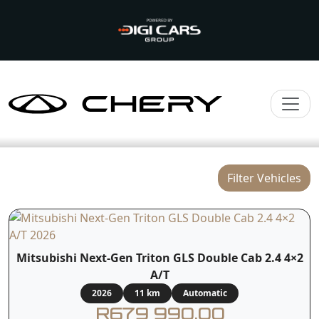
Filter Vehicles
Mitsubishi Next-Gen Triton GLS Double Cab 2.4 4×2
A/T
2026
11 km
Automatic
R679 990.00