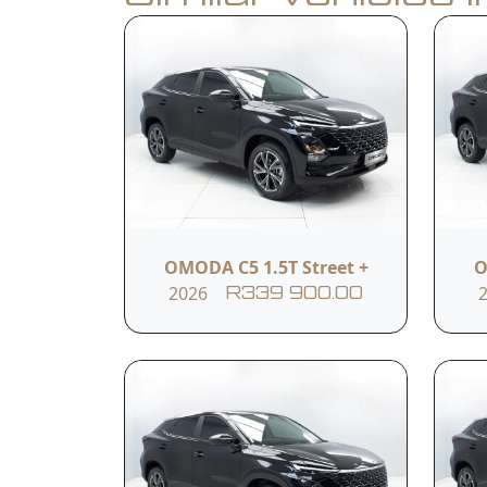
Book a Test Drive
Calculate Finance
Vehicle Summar
Vehicle Condition
New (10km )
OMODA C5 1.5T Street +
O
2026
R339 900.00
Fuel Type
Petrol
Vehicle Feature
17-inch Aluminium Alloy