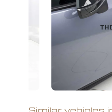
Similar vehicles 