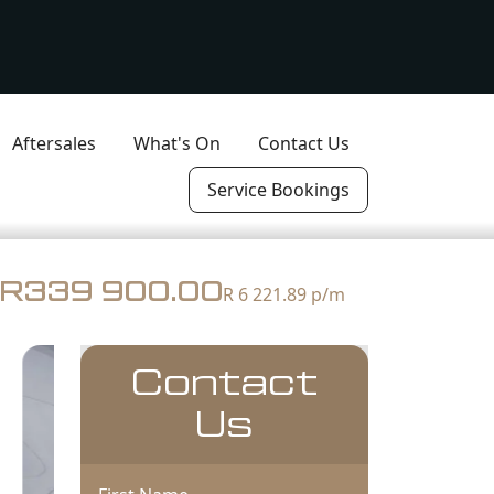
Aftersales
What's On
Contact Us
Service Bookings
R339 900.00
R 6 221.89
p/m
Contact
Us