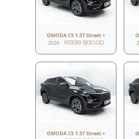
rims
Multi-functional steering
wheel control
OMODA C5 1.5T Street +
O
2026
R339 900.00
10.25-inch screen
Wireless Apple CarPlay
Front side airbags
OMODA C5 1.5T Street +
O