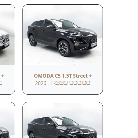
Body Colour
GREY
 +
OMODA C5 1.5T Street +
2026
0
R339 900.00
Reverse camera