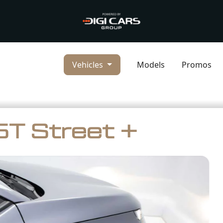
Vehicles
Models
Promos
T Street +