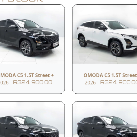
Apply for Finance
y
Model
Year
C5 1.5T Street +
2026
MODA C5 1.5T Street +
OMODA C5 1.5T Street
2026
2026
R324 900.00
R324 900.0
Transmission
Reference #
CVT
10ITCSN152207
s
LED daytime running
Rear parking sensors