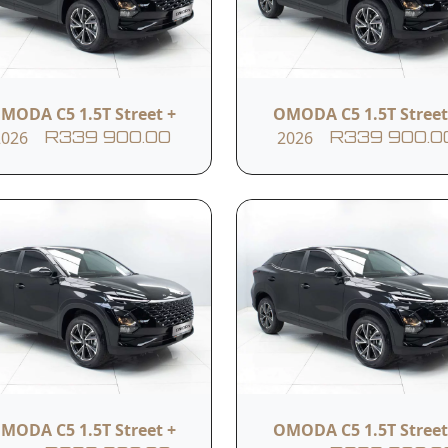
lights
Keyless entry
Cruise control
MODA C5 1.5T Street +
OMODA C5 1.5T Street
2026
2026
R339 900.00
R339 900.0
4 speakers
Bluetooth
Android Auto
USB ports
Speed limit reminder
Electronic stability co
MODA C5 1.5T Street +
OMODA C5 1.5T Street