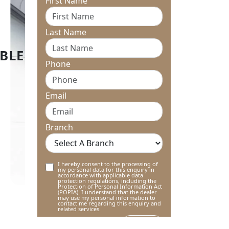
First Name
Last Name
Phone
Email
Branch
I hereby consent to the processing of
my personal data for this enquiry in
accordance with applicable data
protection regulations, including the
Protection of Personal Information Act
(POPIA). I understand that the dealer
may use my personal information to
contact me regarding this enquiry and
related services.
Submit