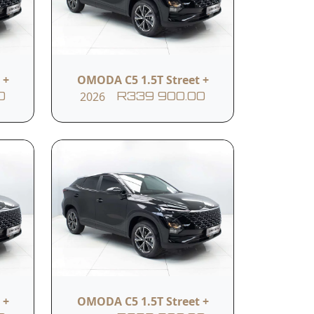
Push-start button
 +
OMODA C5 1.5T Street +
2026
0
R339 900.00
Intelligent Voice
Command
Dual front airbags
ntrol
378 litre boot capacity
 +
OMODA C5 1.5T Street +