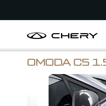
OMODA C5 1.5