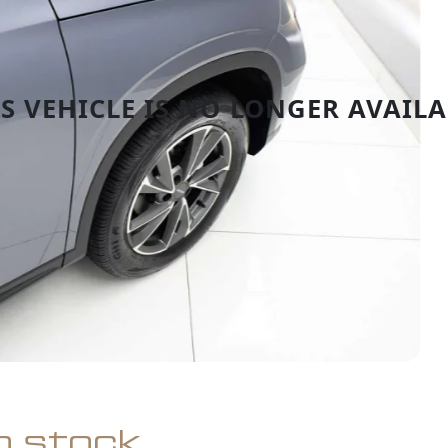
in stock