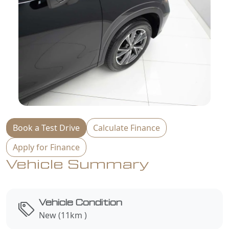
Book a Test Drive
Calculate Finance
Apply for Finance
Vehicle Summary
Vehicle Condition
New (11km )