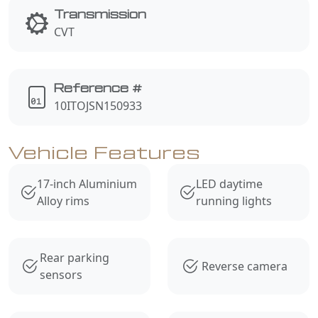
Transmission
CVT
Reference #
10ITOJSN150933
Vehicle Features
17-inch Aluminium
LED daytime
Alloy rims
running lights
Rear parking
Reverse camera
sensors