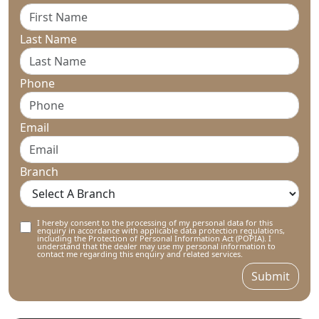
Last Name
Phone
Email
Branch
I hereby consent to the processing of my personal data for this
enquiry in accordance with applicable data protection regulations,
including the Protection of Personal Information Act (POPIA). I
understand that the dealer may use my personal information to
contact me regarding this enquiry and related services.
Submit