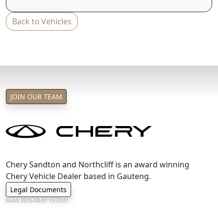
T&C's apply
Back to Vehicles
e&oe
JOIN OUR TEAM
Chery Sandton and Northcliff is an award winning
Chery Vehicle Dealer based in Gauteng.
Legal Documents
Build: 2026-08-07 15:32:01