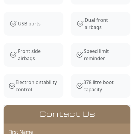
Dual front
USB ports
airbags
Front side
Speed limit
airbags
reminder
Electronic stability
378 litre boot
control
capacity
Contact Us
First Name