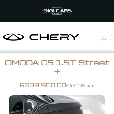
OMODA C5 1.5T Street
+
R339 900.00
R 6 221.89
p/m