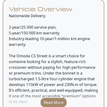
Vehicle Overview
Nationwide Delivery.
2-year/25 000 service plan,
5-year/150 000 km warranty
Industry-leading 10-year/1-million km engine
warranty.
The Omoda C5 Street is a smart choice for
someone looking for a stylish, feature-rich
crossover without paying for high performance
or premium trims. Under the bonnet is a
turbocharged 1.5-litre four-cylinder engine that
develops 115kW of power and 230N.m of torque.
It’s efficient, practical, and well-equipped, making
it one of the most accessible “premium” options
in its class.
Read More