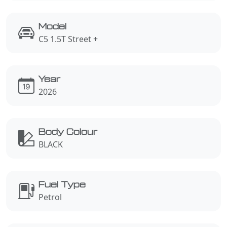
Model
C5 1.5T Street +
Year
2026
Body Colour
BLACK
Fuel Type
Petrol