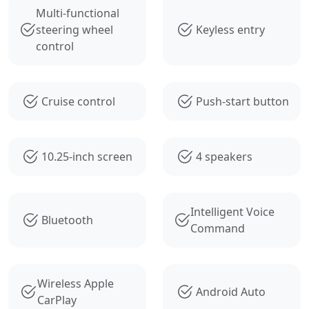
Multi-functional
steering wheel
Keyless entry
control
Cruise control
Push-start button
10.25-inch screen
4 speakers
Intelligent Voice
Bluetooth
Command
Wireless Apple
Android Auto
CarPlay