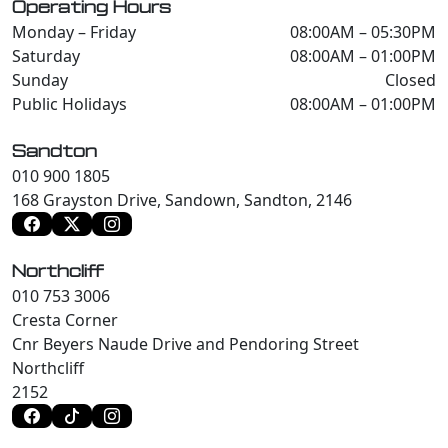
Operating Hours
Monday – Friday
08:00AM – 05:30PM
Saturday
08:00AM – 01:00PM
Sunday
Closed
Public Holidays
08:00AM – 01:00PM
Sandton
010 900 1805
168 Grayston Drive, Sandown, Sandton, 2146
Northcliff
010 753 3006
Cresta Corner
Cnr Beyers Naude Drive and Pendoring Street
Northcliff
2152