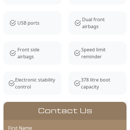
Dual front
USB ports
airbags
Front side
Speed limit
airbags
reminder
Electronic stability
378 litre boot
control
capacity
Contact Us
First Name