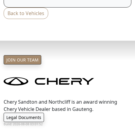
T&C's apply
Back to Vehicles
e&oe
JOIN OUR TEAM
Chery Sandton and Northcliff is an award winning
Chery Vehicle Dealer based in Gauteng.
Legal Documents
Build: 2026-08-08 03:01:52