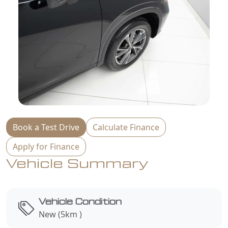
Book a Test Drive
Calculate Finance
Apply for Finance
Vehicle Summary
Vehicle Condition
New (5km )