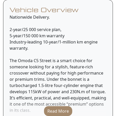
Vehicle Overview
Nationwide Delivery.
2-year/25 000 service plan,
5-year/150 000 km warranty
Industry-leading 10-year/1-million km engine
warranty.
The Omoda C5 Street is a smart choice for
someone looking for a stylish, feature-rich
crossover without paying for high performance
or premium trims. Under the bonnet is a
turbocharged 1.5-litre four-cylinder engine that
develops 115kW of power and 230N.m of torque.
It’s efficient, practical, and well-equipped, making
it one of the most accessible “premium” options
in its class.
Read More