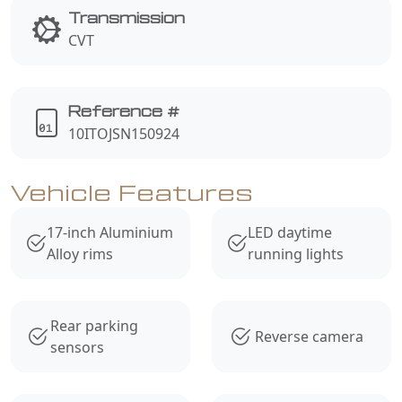
Transmission
CVT
Reference #
10ITOJSN150924
Vehicle Features
17-inch Aluminium
LED daytime
Alloy rims
running lights
Rear parking
Reverse camera
sensors