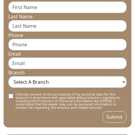
Last Name
Phone
Email
Branch
I hereby consent to the processing of my personal data for this
enquiry in accordance with applicable data protection regulations,
including the Protection of Personal Information Act (POPIA). I
understand that the dealer may use my personal information to
contact me regarding this enquiry and related services.
Submit