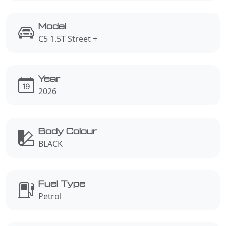
Model
C5 1.5T Street +
Year
2026
Body Colour
BLACK
Fuel Type
Petrol