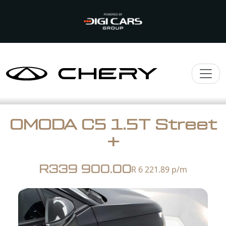
OMODA C5 1.5T Street
+
R339 900.00
R 6 221.89
p/m