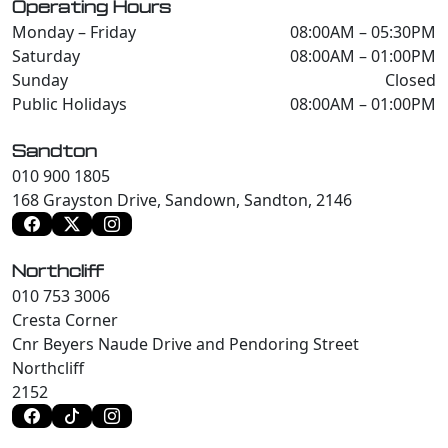
Operating Hours
Monday – Friday
08:00AM – 05:30PM
Saturday
08:00AM – 01:00PM
Sunday
Closed
Public Holidays
08:00AM – 01:00PM
Sandton
010 900 1805
168 Grayston Drive, Sandown, Sandton, 2146
Northcliff
010 753 3006
Cresta Corner
Cnr Beyers Naude Drive and Pendoring Street
Northcliff
2152