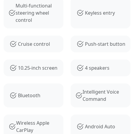
Multi-functional
steering wheel
Keyless entry
control
Cruise control
Push-start button
10.25-inch screen
4 speakers
Intelligent Voice
Bluetooth
Command
Wireless Apple
Android Auto
CarPlay