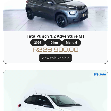
Tata Punch 1.2 Adventure MT
2026
10 km
Manual
R228 900.00
View this Vehicle