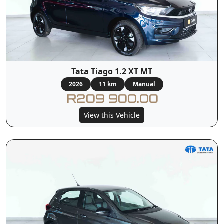
Tata Tiago 1.2 XT MT
2026
11 km
Manual
R209 900.00
View this Vehicle