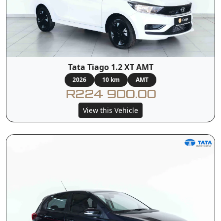
Tata Tiago 1.2 XT AMT
2026
10 km
AMT
R224 900.00
View this Vehicle