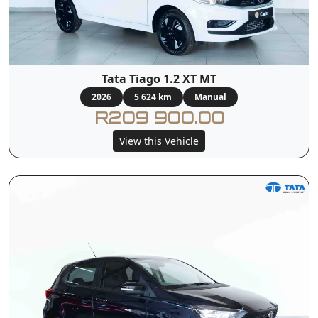
Tata Tiago 1.2 XT MT
2026
5 624 km
Manual
R209 900.00
View this Vehicle