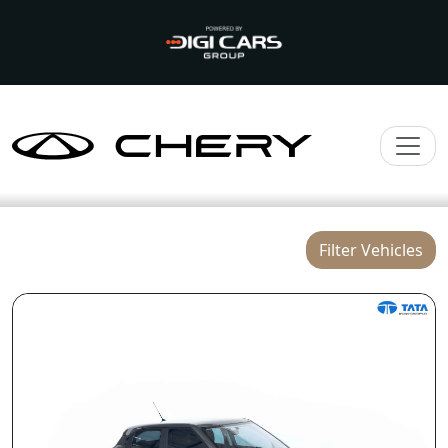
Filter Vehicles