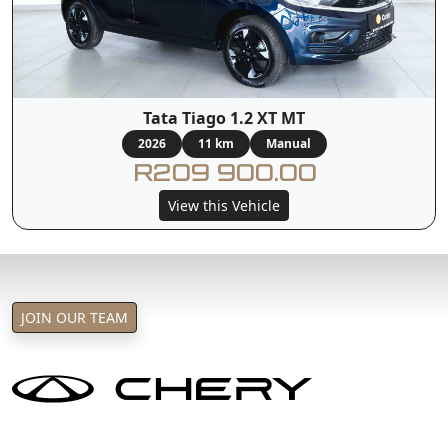
Tata Tiago 1.2 XT MT
2026
11 km
Manual
R209 900.00
View this Vehicle
JOIN OUR TEAM