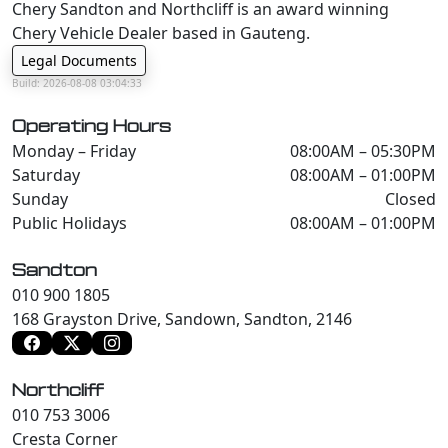
Chery Sandton and Northcliff is an award winning
Chery Vehicle Dealer based in Gauteng.
Legal Documents
Build: 2026-08-08 03:04:33
Operating Hours
Monday – Friday
08:00AM – 05:30PM
Saturday
08:00AM – 01:00PM
Sunday
Closed
Public Holidays
08:00AM – 01:00PM
Sandton
010 900 1805
168 Grayston Drive, Sandown, Sandton, 2146
Northcliff
010 753 3006
Cresta Corner