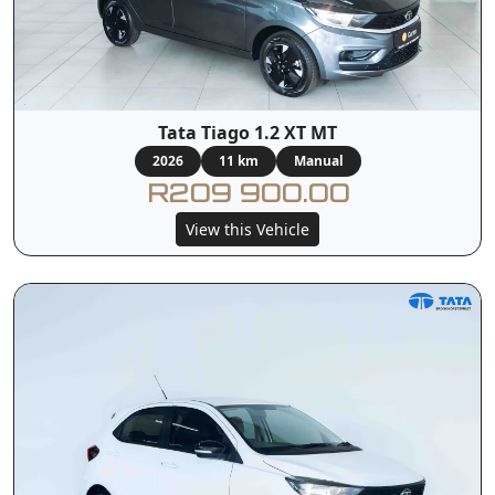
Tata Tiago 1.2 XT MT
2026
11 km
Manual
R209 900.00
View this Vehicle