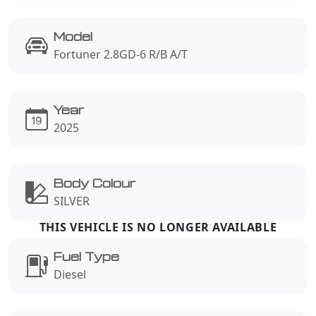
Model
Fortuner 2.8GD-6 R/B A/T
Year
2025
Body Colour
SILVER
Fuel Type
Diesel