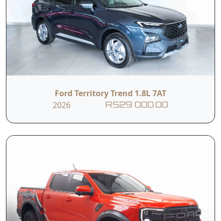
Ford Territory Trend 1.8L 7AT
2026
R529 000.00