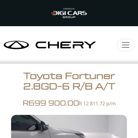
Toyota Fortuner
2.8GD-6 R/B A/T
R699 900.00
R 12 811.72
p/m