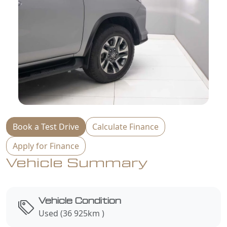
Book a Test Drive
Calculate Finance
Apply for Finance
Vehicle Summary
Vehicle Condition
Used (36 925km )