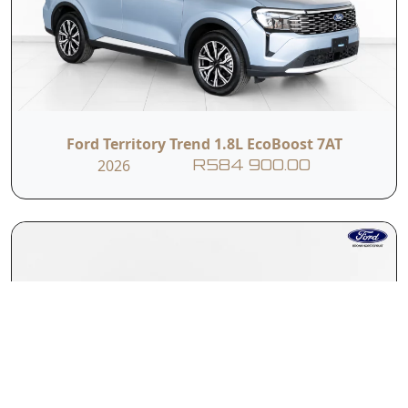
Ford Territory Trend 1.8L EcoBoost 7AT
2026
R584 900.00