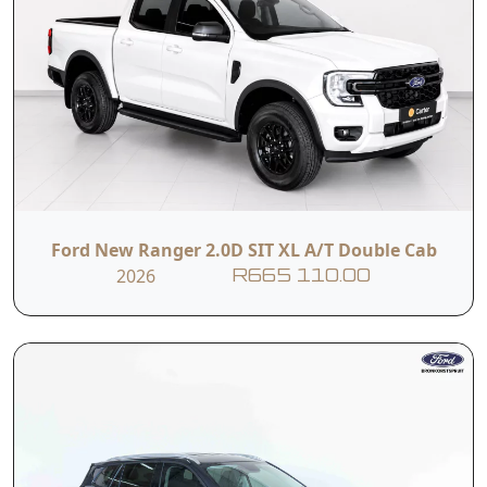
Ford New Ranger 2.0D SIT XL A/T Double Cab
2026
R665 110.00