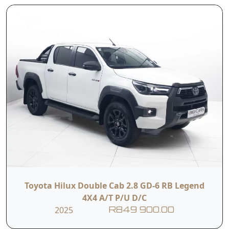
Anchors
Configuration
Contact Us
First Name
Last Name
Phone
Email
Toyota Hilux Double Cab 2.8 GD-6 RB Legend
4X4 A/T P/U D/C
Branch
2025
R849 900.00