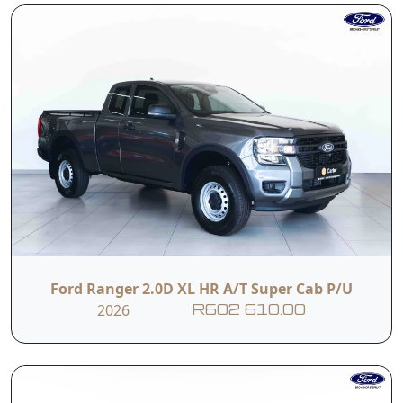
Ford Ranger 2.0D XL HR A/T Super Cab P/U
2026
R602 610.00