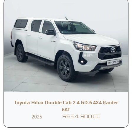
• Automatic
• Leather
Climate Control
Upholstery
• Electric Driver
• Hill Assist
Seat
Control
• Downhill Assist
• Trailer Sway
Control
Control
• Electronic
• Multiple Airbags
Stability Control
Toyota Hilux Double Cab 2.4 GD-6 4X4 Raider
6AT
2025
R654 900.00
• ISOFIX Child Seat
• Seven-Seater