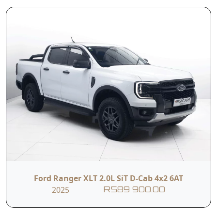
comfort, making it the ideal SUV for family
adventures and everyday driving alike. Its bold
design, elevated driving position and spacious
interior provide confidence on every journey,
while advanced safety and convenience features
ensure a refined driving experience. Built to
Read More
handle both urban roads and off-the-beaten-
track destinations with ease, the Fortuner
continues to be one of South Africa's most
trusted and versatile SUVs.
T&C’s apply
e&oe
Ford Ranger XLT 2.0L SiT D-Cab 4x2 6AT
2025
R589 900.00