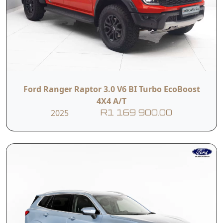
Ford Ranger Raptor 3.0 V6 BI Turbo EcoBoost
4X4 A/T
2025
R1 169 900.00