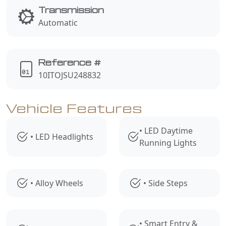
Transmission
Automatic
Reference #
10ITOJSU248832
Vehicle Features
• LED Daytime
• LED Headlights
Running Lights
• Alloy Wheels
• Side Steps
• Smart Entry &