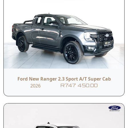
Ford New Ranger 2.3 Sport A/T Super Cab
2026
R747 450.00