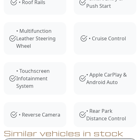
• Roof Rails
Push Start
• Multifunction
Leather Steering
• Cruise Control
Wheel
• Touchscreen
• Apple CarPlay &
Infotainment
Android Auto
System
• Rear Park
• Reverse Camera
Distance Control
Similar vehicles in stock