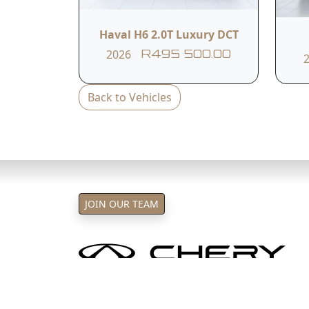
T&C's apply
e&oe
Haval H6 2.0T Luxury DCT
2026
R495 500.00
Back to Vehicles
JOIN OUR TEAM
Chery Sandton and Northcliff is
Oper