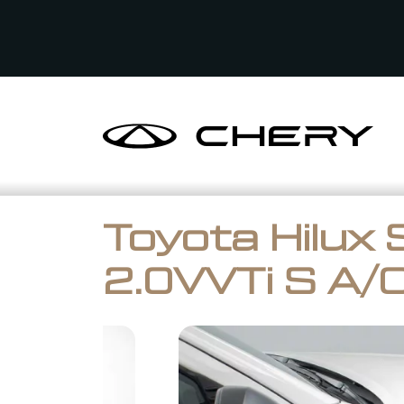
Toyota Hilux 
2.0VVTi S A/