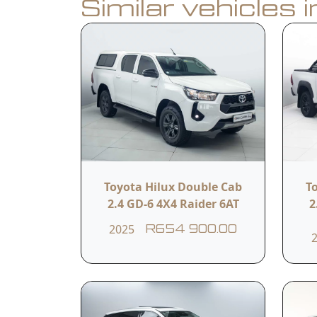
Similar vehicles 
Book a Test Drive
Calculate Finance
Vehicle Summar
Vehicle Condition
Toyota Hilux Double Cab
T
Used (77 189km )
2.4 GD-6 4X4 Raider 6AT
2
2025
R654 900.00
Fuel Type
Petrol