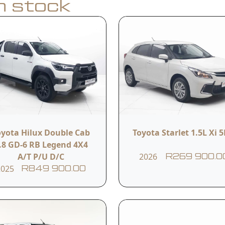
in stock
Apply for Finance
y
Model
Year
Hilux Single Cab 2.0VVTi S
oyota Hilux Double Cab
Toyota Starlet 1.5L Xi 
2021
A/C 5MT
.8 GD-6 RB Legend 4X4
A/T P/U D/C
2026
R269 900.0
2025
R849 900.00
Transmission
Reference #
Manual
11ITCSU962929