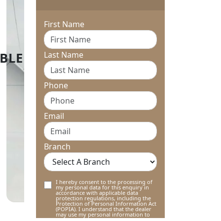
First Name
Last Name
Phone
Email
Branch
I hereby consent to the processing of
my personal data for this enquiry in
accordance with applicable data
protection regulations, including the
Protection of Personal Information Act
(POPIA). I understand that the dealer
may use my personal information to
contact me regarding this enquiry and