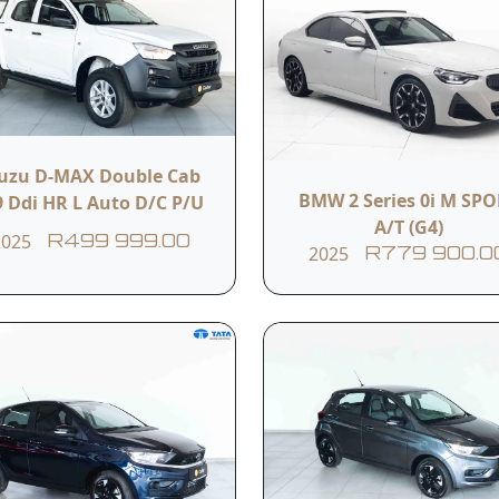
s
Airbags
Air conditioning
Electric windows
Cup holders
suzu D-MAX Double Cab
BMW 2 Series 0i M SP
9 Ddi HR L Auto D/C P/U
A/T (G4)
2025
R499 999.00
ew
2025
R779 900.0
R 90 000KM
imited mileage warranty
finition of dependable strength wrapped in practical simplic
the reliability, comfort, and toughness the nameplate is fa