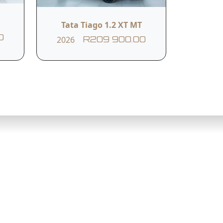
Tata Tiago 1.2 XT MT
0
2026
R209 900.00
Northcliff