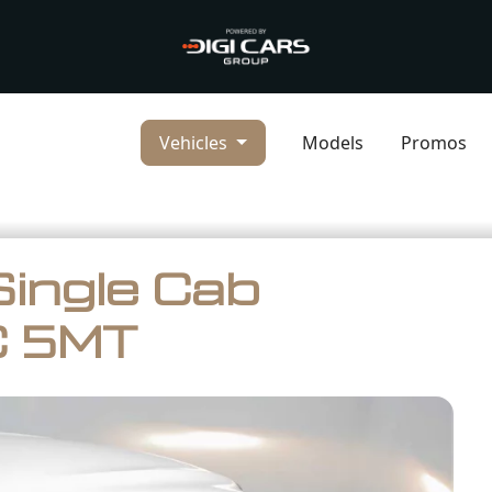
Vehicles
Models
Promos
Single Cab
C 5MT