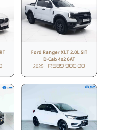
USB Port
Black leather seats
ORT
Ford Ranger XLT 2.0L SiT
D-Cab 4x2 6AT
2025
0
R589 900.00
ity. Designed for drivers who need a no-
mous for—without unnecessary frills.