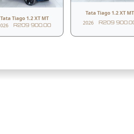
Tata Tiago 1.2 XT MT
Tata Tiago 1.2 XT MT
2026
R209 900.0
2026
R209 900.00
ating Hours
Sandton