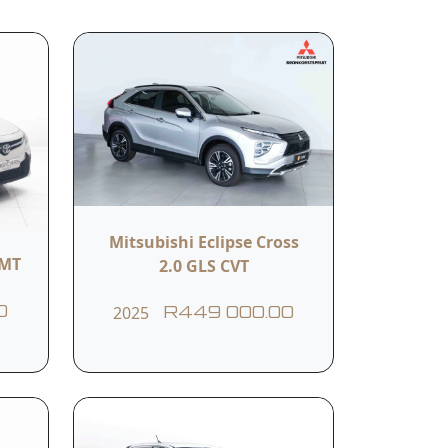
related services.
Submit
Mitsubishi Eclipse Cross
Body Colour
5MT
2.0 GLS CVT
WHITE
2025
0
R449 000.00