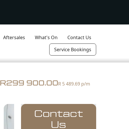
Aftersales
What's On
Contact Us
Service Bookings
R299 900.00
R 5 489.69
p/m
Contact
Us