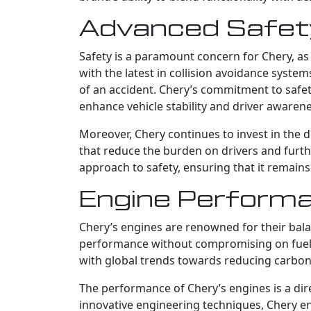
Advanced Safety
Safety is a paramount concern for Chery, as
with the latest in collision avoidance system
of an accident. Chery’s commitment to safe
enhance vehicle stability and driver awarene
Moreover, Chery continues to invest in the 
that reduce the burden on drivers and furt
approach to safety, ensuring that it remains
Engine Performa
Chery’s engines are renowned for their bala
performance without compromising on fuel eff
with global trends towards reducing carbon 
The performance of Chery’s engines is a dire
innovative engineering techniques, Chery en