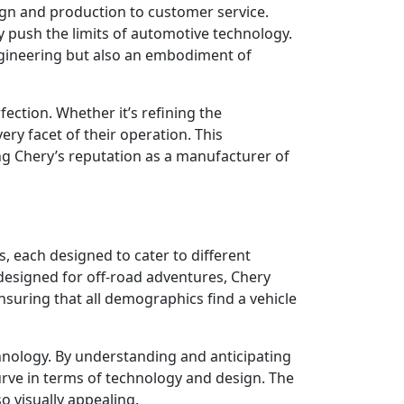
sign and production to customer service.
ly push the limits of automotive technology.
ngineering but also an embodiment of
fection. Whether it’s refining the
ry facet of their operation. This
ng Chery’s reputation as a manufacturer of
, each designed to cater to different
esigned for off-road adventures, Chery
nsuring that all demographics find a vehicle
chnology. By understanding and anticipating
urve in terms of technology and design. The
so visually appealing.