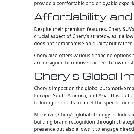
provide a comfortable and enjoyable experi
Affordability an
Despite their premium features, Chery SUVs 
crucial aspect of Chery’s strategy, as it al
does not compromise on quality but rather r
Chery also offers various financing options 
are designed to remove barriers to ownershi
Chery’s Global 
Chery’s impact on the global automotive mark
Europe, South America, and Asia. This global
tailoring products to meet the specific needs
Moreover, Chery’s global strategy includes p
building brand recognition through strateg
presence but also allows it to engage direct