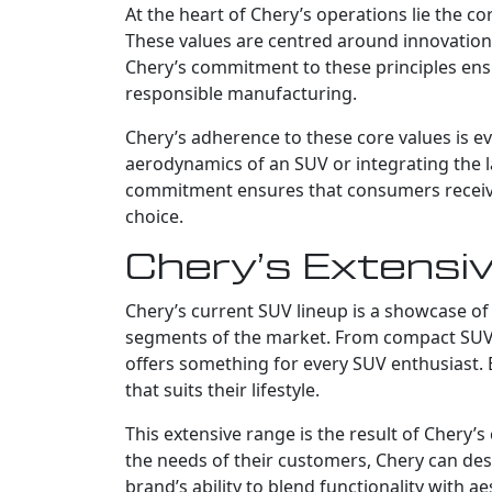
At the heart of Chery’s operations lie the c
These values are centred around innovation, 
Chery’s commitment to these principles ens
responsible manufacturing.
Chery’s adherence to these core values is evi
aerodynamics of an SUV or integrating the la
commitment ensures that consumers receive a
choice.
Chery’s Extensi
Chery’s current SUV lineup is a showcase of 
segments of the market. From compact SUVs 
offers something for every SUV enthusiast. 
that suits their lifestyle.
This extensive range is the result of Chery
the needs of their customers, Chery can des
brand’s ability to blend functionality with ae