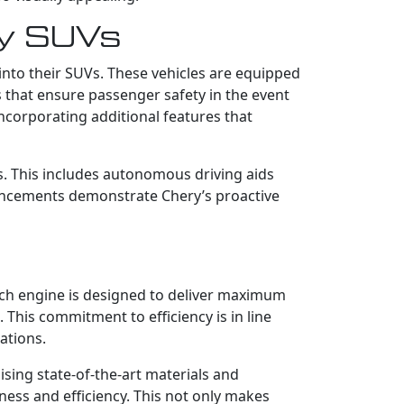
ry SUVs
into their SUVs. These vehicles are equipped
ts that ensure passenger safety in the event
corporating additional features that
s. This includes autonomous driving aids
vancements demonstrate Chery’s proactive
Each engine is designed to deliver maximum
This commitment to efficiency is in line
ations.
ising state-of-the-art materials and
ness and efficiency. This not only makes