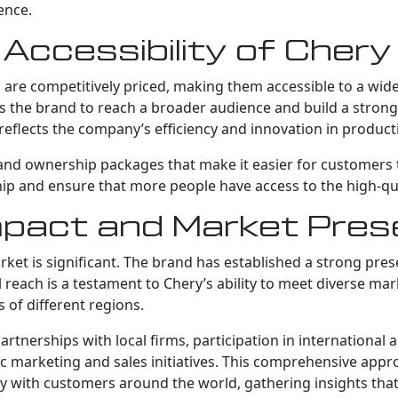
ence.
d Accessibility of Cher
are competitively priced, making them accessible to a wide 
lows the brand to reach a broader audience and build a stron
eflects the company’s efficiency and innovation in product
and ownership packages that make it easier for customers to
p and ensure that more people have access to the high-qual
Impact and Market Pre
et is significant. The brand has established a strong prese
 reach is a testament to Chery’s ability to meet diverse ma
 of different regions.
artnerships with local firms, participation in international
ic marketing and sales initiatives. This comprehensive app
ly with customers around the world, gathering insights that