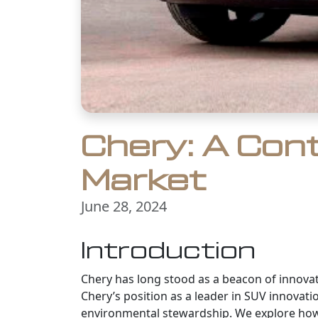
Chery: A Con
Market
June 28, 2024
Introduction
Chery has long stood as a beacon of innovat
Chery’s position as a leader in SUV innovati
environmental stewardship. We explore how 