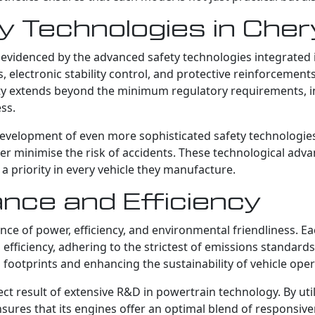
 Technologies in Che
 evidenced by the advanced safety technologies integrated 
s, electronic stability control, and protective reinforcemen
ty extends beyond the minimum regulatory requirements, in
ss.
development of even more sophisticated safety technologie
her minimise the risk of accidents. These technological ad
 a priority in every vehicle they manufacture.
nce and Efficiency
nce of power, efficiency, and environmental friendliness. 
iciency, adhering to the strictest of emissions standards. 
footprints and enhancing the sustainability of vehicle oper
ct result of extensive R&D in powertrain technology. By util
sures that its engines offer an optimal blend of responsive