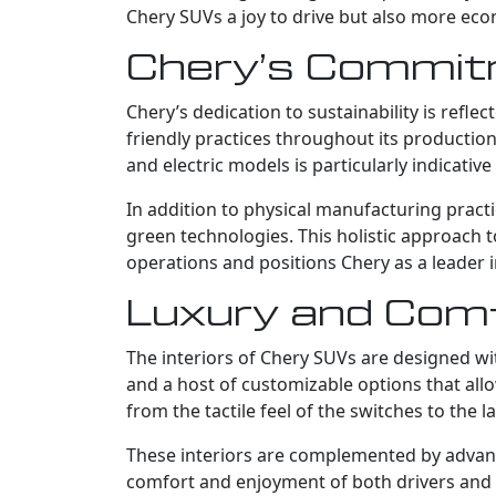
Chery SUVs a joy to drive but also more ec
Chery’s Commitm
Chery’s dedication to sustainability is ref
friendly practices throughout its productio
and electric models is particularly indicati
In addition to physical manufacturing practi
green technologies. This holistic approach
operations and positions Chery as a leader i
Luxury and Comfo
The interiors of Chery SUVs are designed wi
and a host of customizable options that allo
from the tactile feel of the switches to th
These interiors are complemented by advanc
comfort and enjoyment of both drivers and 