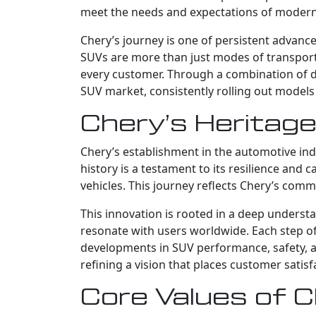
meet the needs and expectations of moder
Chery’s journey is one of persistent advance
SUVs are more than just modes of transportat
every customer. Through a combination of det
SUV market, consistently rolling out models
Chery’s Heritage
Chery’s establishment in the automotive ind
history is a testament to its resilience and 
vehicles. This journey reflects Chery’s comm
This innovation is rooted in a deep underst
resonate with users worldwide. Each step of
developments in SUV performance, safety, an
refining a vision that places customer satis
Core Values of 