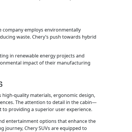
 The company employs environmentally
reducing waste. Chery’s push towards hybrid
sting in renewable energy projects and
ironmental impact of their manufacturing
s
s high-quality materials, ergonomic design,
ences. The attention to detail in the cabin—
t to providing a superior user experience.
and entertainment options that enhance the
ng journey, Chery SUVs are equipped to