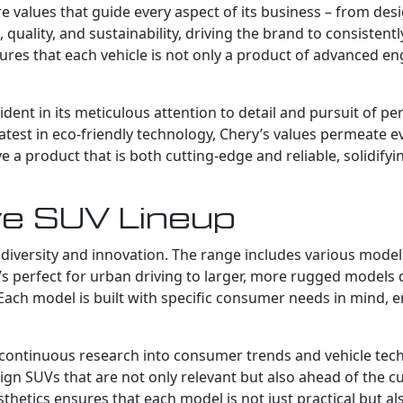
ore values that guide every aspect of its business – from de
quality, and sustainability, driving the brand to consistent
ures that each vehicle is not only a product of advanced e
dent in its meticulous attention to detail and pursuit of per
test in eco-friendly technology, Chery’s values permeate eve
 product that is both cutting-edge and reliable, solidifyi
ve SUV Lineup
diversity and innovation. The range includes various models
perfect for urban driving to larger, more rugged models d
Each model is built with specific consumer needs in mind, e
’s continuous research into consumer trends and vehicle te
ign SUVs that are not only relevant but also ahead of the c
sthetics ensures that each model is not just practical but al