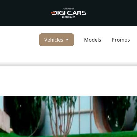
Vehicles
Models
Promos