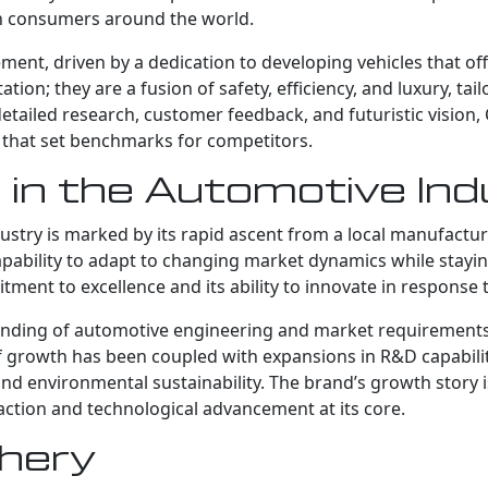
n consumers around the world.
ment, driven by a dedication to developing vehicles that of
ion; they are a fusion of safety, efficiency, and luxury, tai
ailed research, customer feedback, and futuristic vision, C
 that set benchmarks for competitors.
 in the Automotive In
ustry is marked by its rapid ascent from a local manufactur
capability to adapt to changing market dynamics while stayin
itment to excellence and its ability to innovate in response
anding of automotive engineering and market requirements, 
 growth has been coupled with expansions in R&D capabilit
d environmental sustainability. The brand’s growth story 
faction and technological advancement at its core.
Chery