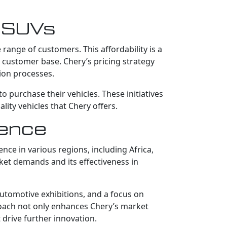
y SUVs
range of customers. This affordability is a
g customer base. Chery’s pricing strategy
ion processes.
 purchase their vehicles. These initiatives
ity vehicles that Chery offers.
sence
nce in various regions, including Africa,
rket demands and its effectiveness in
 automotive exhibitions, and a focus on
roach not only enhances Chery’s market
 drive further innovation.