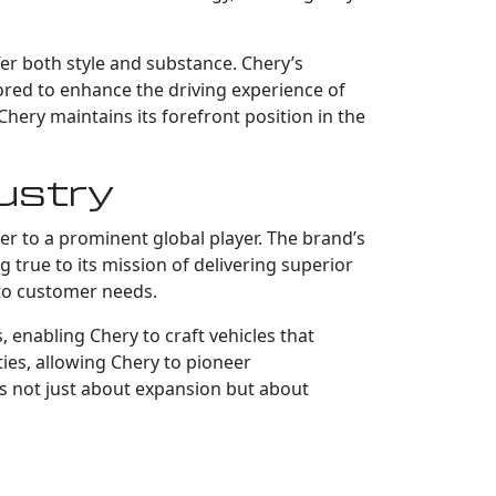
fer both style and substance. Chery’s
lored to enhance the driving experience of
hery maintains its forefront position in the
dustry
er to a prominent global player. The brand’s
g true to its mission of delivering superior
 to customer needs.
enabling Chery to craft vehicles that
ies, allowing Chery to pioneer
is not just about expansion but about