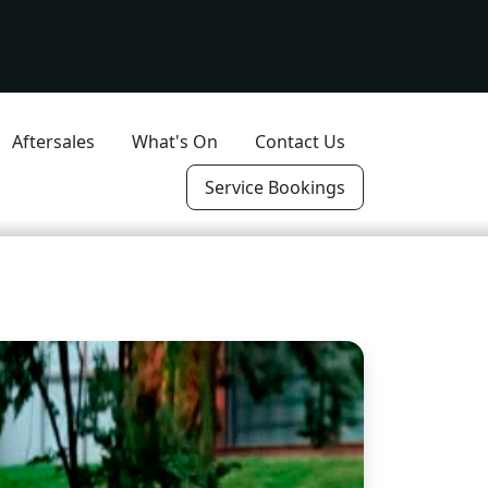
Aftersales
What's On
Contact Us
Service Bookings