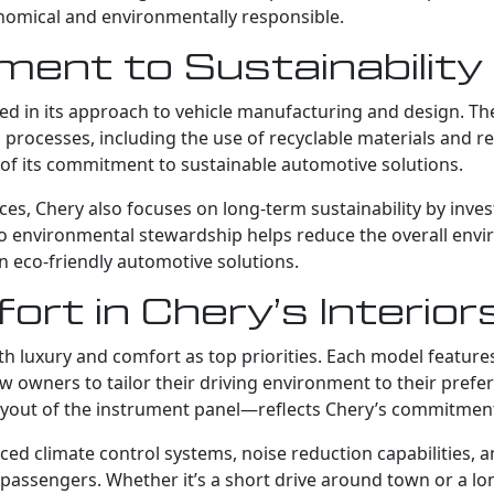
onomical and environmentally responsible.
ent to Sustainability
lected in its approach to vehicle manufacturing and design.
n processes, including the use of recyclable materials and 
ve of its commitment to sustainable automotive solutions.
ces, Chery also focuses on long-term sustainability by inve
 to environmental stewardship helps reduce the overall env
n eco-friendly automotive solutions.
rt in Chery’s Interior
th luxury and comfort as top priorities. Each model feature
w owners to tailor their driving environment to their prefer
e layout of the instrument panel—reflects Chery’s commitmen
ed climate control systems, noise reduction capabilities, 
passengers. Whether it’s a short drive around town or a lo