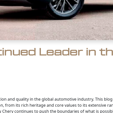
tinued Leader in t
ion and quality in the global automotive industry. This blo
on, from its rich heritage and core values to its extensive
Chery continues to push the boundaries of what is possibl