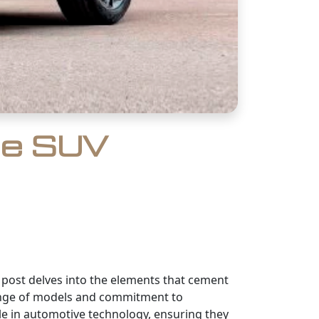
he SUV
g post delves into the elements that cement
 range of models and commitment to
e in automotive technology, ensuring they