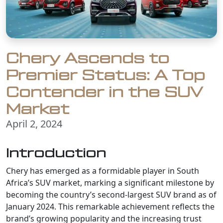
Chery Ascends to
Premier Status: A Top
Contender in the SUV
Market
April 2, 2024
Introduction
Chery has emerged as a formidable player in South
Africa’s SUV market, marking a significant milestone by
becoming the country’s second-largest SUV brand as of
January 2024. This remarkable achievement reflects the
brand’s growing popularity and the increasing trust