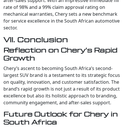
after-sales support. With an impressive immediate fill
rate of 98% and a 99% claim approval rating on
mechanical warranties, Chery sets a new benchmark
for service excellence in the South African automotive
sector.
VII. Conclusion
Reflection on Chery’s Rapid
Growth
Chery’s ascent to becoming South Africa’s second-
largest SUV brand is a testament to its strategic focus
on quality, innovation, and customer satisfaction. The
brand’s rapid growth is not just a result of its product
excellence but also its holistic approach to branding,
community engagement, and after-sales support.
Future Outlook for Chery in
South Africa