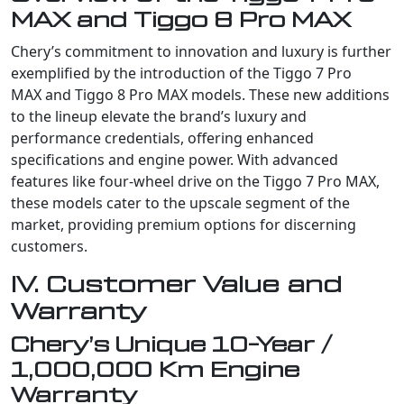
MAX and Tiggo 8 Pro MAX
Chery’s commitment to innovation and luxury is further
exemplified by the introduction of the Tiggo 7 Pro
MAX and Tiggo 8 Pro MAX models. These new additions
to the lineup elevate the brand’s luxury and
performance credentials, offering enhanced
specifications and engine power. With advanced
features like four-wheel drive on the Tiggo 7 Pro MAX,
these models cater to the upscale segment of the
market, providing premium options for discerning
customers.
IV. Customer Value and
Warranty
Chery’s Unique 10-Year /
1,000,000 Km Engine
Warranty