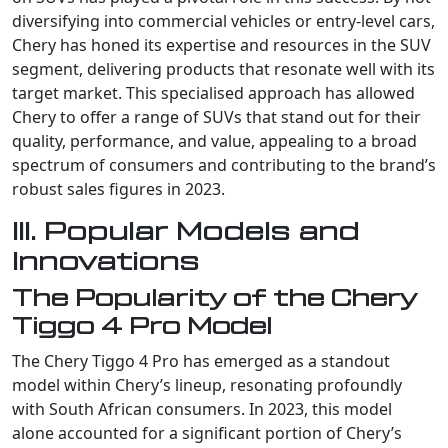
diversifying into commercial vehicles or entry-level cars,
Chery has honed its expertise and resources in the SUV
segment, delivering products that resonate well with its
target market. This specialised approach has allowed
Chery to offer a range of SUVs that stand out for their
quality, performance, and value, appealing to a broad
spectrum of consumers and contributing to the brand’s
robust sales figures in 2023.
III. Popular Models and
Innovations
The Popularity of the Chery
Tiggo 4 Pro Model
The Chery Tiggo 4 Pro has emerged as a standout
model within Chery’s lineup, resonating profoundly
with South African consumers. In 2023, this model
alone accounted for a significant portion of Chery’s