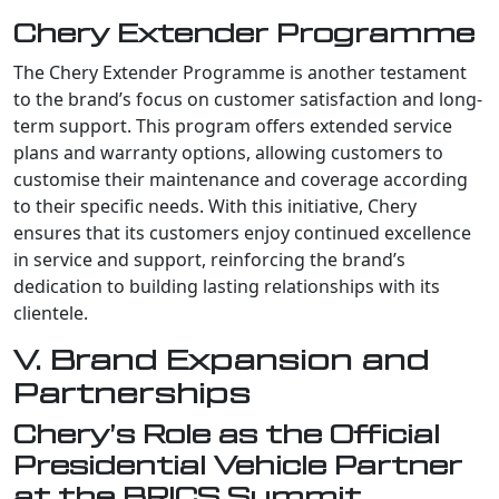
Chery Extender Programme
The Chery Extender Programme is another testament
to the brand’s focus on customer satisfaction and long-
term support. This program offers extended service
plans and warranty options, allowing customers to
customise their maintenance and coverage according
to their specific needs. With this initiative, Chery
ensures that its customers enjoy continued excellence
in service and support, reinforcing the brand’s
dedication to building lasting relationships with its
clientele.
V. Brand Expansion and
Partnerships
Chery’s Role as the Official
Presidential Vehicle Partner
at the BRICS Summit