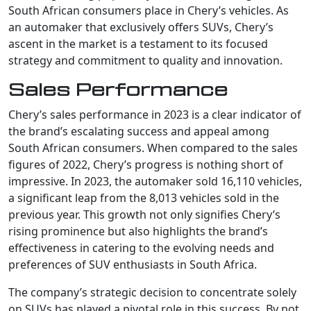
South African consumers place in Chery’s vehicles. As
an automaker that exclusively offers SUVs, Chery’s
ascent in the market is a testament to its focused
strategy and commitment to quality and innovation.
Sales Performance
Chery’s sales performance in 2023 is a clear indicator of
the brand’s escalating success and appeal among
South African consumers. When compared to the sales
figures of 2022, Chery’s progress is nothing short of
impressive. In 2023, the automaker sold 16,110 vehicles,
a significant leap from the 8,013 vehicles sold in the
previous year. This growth not only signifies Chery’s
rising prominence but also highlights the brand’s
effectiveness in catering to the evolving needs and
preferences of SUV enthusiasts in South Africa.
The company’s strategic decision to concentrate solely
on SUVs has played a pivotal role in this success. By not