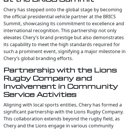
Chery has stepped onto the global stage by becoming
the official presidential vehicle partner at the BRICS
Summit, showcasing its commitment to excellence and
international recognition. This partnership not only
elevates Chery’s brand prestige but also demonstrates
its capability to meet the high standards required for
such a prominent event, signifying a major milestone in
Chery’s global branding efforts.
Partnership with the Lions
Rugby Company and
Involvement in Community
Service Activities
Aligning with local sports entities, Chery has formed a
significant partnership with the Lions Rugby Company.
This collaboration extends beyond the rugby field, as
Chery and the Lions engage in various community