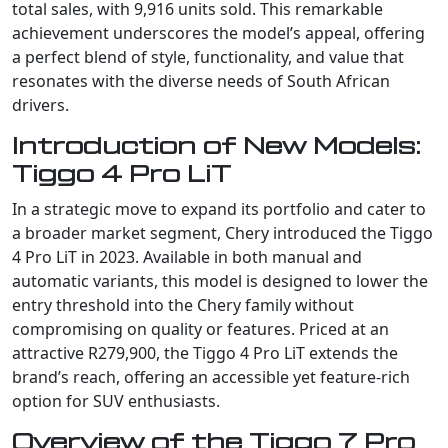
total sales, with 9,916 units sold. This remarkable
achievement underscores the model’s appeal, offering
a perfect blend of style, functionality, and value that
resonates with the diverse needs of South African
drivers.
Introduction of New Models:
Tiggo 4 Pro LiT
In a strategic move to expand its portfolio and cater to
a broader market segment, Chery introduced the Tiggo
4 Pro LiT in 2023. Available in both manual and
automatic variants, this model is designed to lower the
entry threshold into the Chery family without
compromising on quality or features. Priced at an
attractive R279,900, the Tiggo 4 Pro LiT extends the
brand’s reach, offering an accessible yet feature-rich
option for SUV enthusiasts.
Overview of the Tiggo 7 Pro