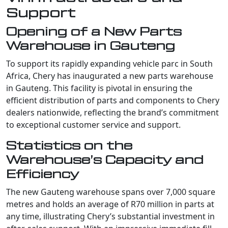
Support
Opening of a New Parts
Warehouse in Gauteng
To support its rapidly expanding vehicle parc in South
Africa, Chery has inaugurated a new parts warehouse
in Gauteng. This facility is pivotal in ensuring the
efficient distribution of parts and components to Chery
dealers nationwide, reflecting the brand’s commitment
to exceptional customer service and support.
Statistics on the
Warehouse’s Capacity and
Efficiency
The new Gauteng warehouse spans over 7,000 square
metres and holds an average of R70 million in parts at
any time, illustrating Chery’s substantial investment in