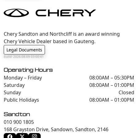
Chery Sandton and Northcliff is an award winning
Chery Vehicle Dealer based in Gauteng.
Legal Documents
Build: 2026-08-09 03:00:41
Operating Hours
Monday – Friday
08:00AM – 05:30PM
Saturday
08:00AM – 01:00PM
Sunday
Closed
Public Holidays
08:00AM – 01:00PM
Sandton
010 900 1805
168 Grayston Drive, Sandown, Sandton, 2146