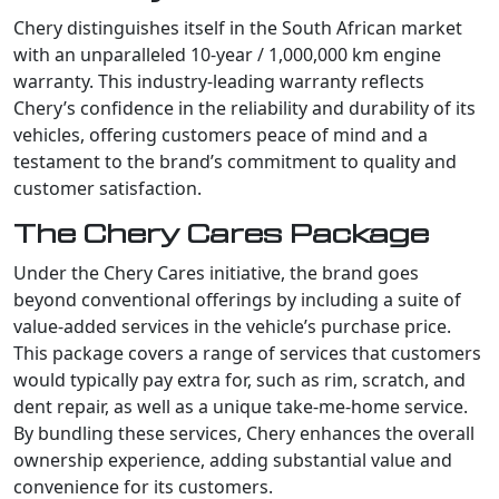
Chery distinguishes itself in the South African market
with an unparalleled 10-year / 1,000,000 km engine
warranty. This industry-leading warranty reflects
Chery’s confidence in the reliability and durability of its
vehicles, offering customers peace of mind and a
testament to the brand’s commitment to quality and
customer satisfaction.
The Chery Cares Package
Under the Chery Cares initiative, the brand goes
beyond conventional offerings by including a suite of
value-added services in the vehicle’s purchase price.
This package covers a range of services that customers
would typically pay extra for, such as rim, scratch, and
dent repair, as well as a unique take-me-home service.
By bundling these services, Chery enhances the overall
ownership experience, adding substantial value and
convenience for its customers.