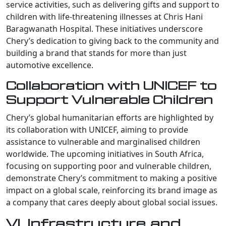
service activities, such as delivering gifts and support to
children with life-threatening illnesses at Chris Hani
Baragwanath Hospital. These initiatives underscore
Chery’s dedication to giving back to the community and
building a brand that stands for more than just
automotive excellence.
Collaboration with UNICEF to
Support Vulnerable Children
Chery’s global humanitarian efforts are highlighted by
its collaboration with UNICEF, aiming to provide
assistance to vulnerable and marginalised children
worldwide. The upcoming initiatives in South Africa,
focusing on supporting poor and vulnerable children,
demonstrate Chery’s commitment to making a positive
impact on a global scale, reinforcing its brand image as
a company that cares deeply about global social issues.
VI. Infrastructure and