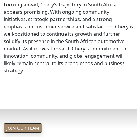
Looking ahead, Chery’s trajectory in South Africa
appears promising. With ongoing community
initiatives, strategic partnerships, and a strong
emphasis on customer service and satisfaction, Chery is
well-positioned to continue its growth and further
solidify its presence in the South African automotive
market. As it moves forward, Chery’s commitment to
innovation, community, and global engagement will
likely remain central to its brand ethos and business
strategy.
JOIN OUR TEAM