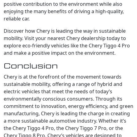
positive contribution to the environment while also
enjoying the many benefits of driving a high-quality,
reliable car.
Discover how Chery is leading the way in sustainable
mobility. Visit your nearest Chery dealership today to
explore eco-friendly vehicles like the Chery Tiggo 4 Pro
and make a positive impact on the environment.
Conclusion
Chery is at the forefront of the movement towards
sustainable mobility, offering a range of hybrid and
electric vehicles that meet the needs of today’s
environmentally conscious consumers. Through its
commitment to innovation, energy efficiency, and green
manufacturing, Chery is leading the charge in creating
a more sustainable automotive industry. Whether it’s
the Chery Tiggo 4 Pro, the Chery Tiggo 7 Pro, or the
Chery Tiggo 8 Pro, Chery’s vehicles are designed to