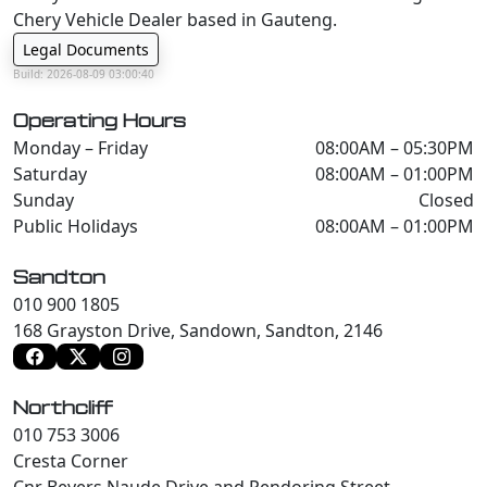
Chery Vehicle Dealer based in Gauteng.
Legal Documents
Build: 2026-08-09 03:00:40
Operating Hours
Monday – Friday
08:00AM – 05:30PM
Saturday
08:00AM – 01:00PM
Sunday
Closed
Public Holidays
08:00AM – 01:00PM
Sandton
010 900 1805
168 Grayston Drive, Sandown, Sandton, 2146
Northcliff
010 753 3006
Cresta Corner
Cnr Beyers Naude Drive and Pendoring Street