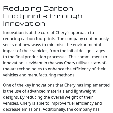
Reducing Carbon
Footprints through
Innovation
Innovation is at the core of Chery’s approach to
reducing carbon footprints. The company continuously
seeks out new ways to minimise the environmental
impact of their vehicles, from the initial design stages
to the final production processes. This commitment to
innovation is evident in the way Chery utilises state-of-
the-art technologies to enhance the efficiency of their
vehicles and manufacturing methods.
One of the key innovations that Chery has implemented
is the use of advanced materials and lightweight
designs. By reducing the overall weight of their
vehicles, Chery is able to improve fuel efficiency and
decrease emissions. Additionally, the company has