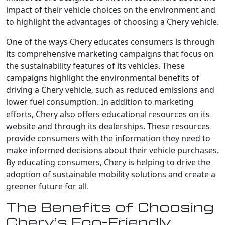
impact of their vehicle choices on the environment and
to highlight the advantages of choosing a Chery vehicle.
One of the ways Chery educates consumers is through
its comprehensive marketing campaigns that focus on
the sustainability features of its vehicles. These
campaigns highlight the environmental benefits of
driving a Chery vehicle, such as reduced emissions and
lower fuel consumption. In addition to marketing
efforts, Chery also offers educational resources on its
website and through its dealerships. These resources
provide consumers with the information they need to
make informed decisions about their vehicle purchases.
By educating consumers, Chery is helping to drive the
adoption of sustainable mobility solutions and create a
greener future for all.
The Benefits of Choosing
Chery’s Eco-Friendly