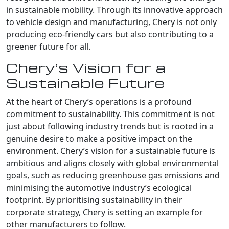
in sustainable mobility. Through its innovative approach
to vehicle design and manufacturing, Chery is not only
producing eco-friendly cars but also contributing to a
greener future for all.
Chery’s Vision for a
Sustainable Future
At the heart of Chery’s operations is a profound
commitment to sustainability. This commitment is not
just about following industry trends but is rooted in a
genuine desire to make a positive impact on the
environment. Chery’s vision for a sustainable future is
ambitious and aligns closely with global environmental
goals, such as reducing greenhouse gas emissions and
minimising the automotive industry’s ecological
footprint. By prioritising sustainability in their
corporate strategy, Chery is setting an example for
other manufacturers to follow.