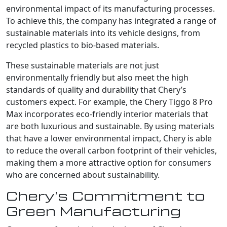
environmental impact of its manufacturing processes.
To achieve this, the company has integrated a range of
sustainable materials into its vehicle designs, from
recycled plastics to bio-based materials.
These sustainable materials are not just
environmentally friendly but also meet the high
standards of quality and durability that Chery’s
customers expect. For example, the Chery Tiggo 8 Pro
Max incorporates eco-friendly interior materials that
are both luxurious and sustainable. By using materials
that have a lower environmental impact, Chery is able
to reduce the overall carbon footprint of their vehicles,
making them a more attractive option for consumers
who are concerned about sustainability.
Chery’s Commitment to
Green Manufacturing