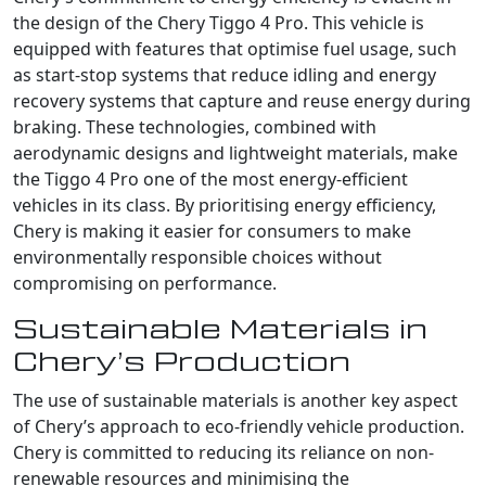
the design of the Chery Tiggo 4 Pro. This vehicle is
equipped with features that optimise fuel usage, such
as start-stop systems that reduce idling and energy
recovery systems that capture and reuse energy during
braking. These technologies, combined with
aerodynamic designs and lightweight materials, make
the Tiggo 4 Pro one of the most energy-efficient
vehicles in its class. By prioritising energy efficiency,
Chery is making it easier for consumers to make
environmentally responsible choices without
compromising on performance.
Sustainable Materials in
Chery’s Production
The use of sustainable materials is another key aspect
of Chery’s approach to eco-friendly vehicle production.
Chery is committed to reducing its reliance on non-
renewable resources and minimising the