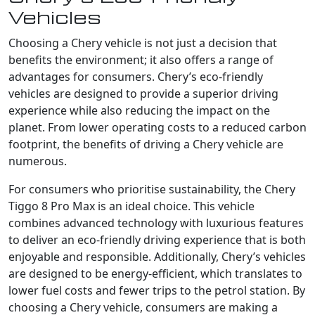
Vehicles
Choosing a Chery vehicle is not just a decision that
benefits the environment; it also offers a range of
advantages for consumers. Chery’s eco-friendly
vehicles are designed to provide a superior driving
experience while also reducing the impact on the
planet. From lower operating costs to a reduced carbon
footprint, the benefits of driving a Chery vehicle are
numerous.
For consumers who prioritise sustainability, the Chery
Tiggo 8 Pro Max is an ideal choice. This vehicle
combines advanced technology with luxurious features
to deliver an eco-friendly driving experience that is both
enjoyable and responsible. Additionally, Chery’s vehicles
are designed to be energy-efficient, which translates to
lower fuel costs and fewer trips to the petrol station. By
choosing a Chery vehicle, consumers are making a