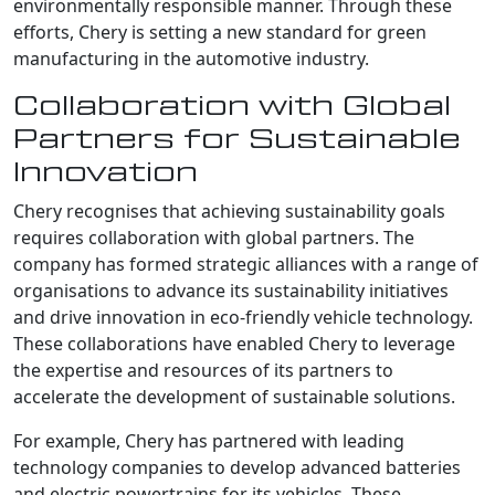
environmentally responsible manner. Through these
efforts, Chery is setting a new standard for green
manufacturing in the automotive industry.
Collaboration with Global
Partners for Sustainable
Innovation
Chery recognises that achieving sustainability goals
requires collaboration with global partners. The
company has formed strategic alliances with a range of
organisations to advance its sustainability initiatives
and drive innovation in eco-friendly vehicle technology.
These collaborations have enabled Chery to leverage
the expertise and resources of its partners to
accelerate the development of sustainable solutions.
For example, Chery has partnered with leading
technology companies to develop advanced batteries
and electric powertrains for its vehicles. These