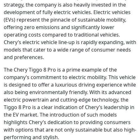
strategy, the company is also heavily invested in the
development of fully electric vehicles. Electric vehicles
(EVs) represent the pinnacle of sustainable mobility,
offering zero emissions and significantly lower
operating costs compared to traditional vehicles.
Chery’s electric vehicle line-up is rapidly expanding, with
models that cater to a wide range of consumer needs
and preferences.
The Chery Tiggo 8 Pro is a prime example of the
company’s commitment to electric mobility. This vehicle
is designed to offer a luxurious driving experience while
also being environmentally friendly. With its advanced
electric powertrain and cutting-edge technology, the
Tiggo 8 Pro is a clear indication of Chery’s leadership in
the EV market. The introduction of such models
highlights Chery’s dedication to providing consumers
with options that are not only sustainable but also high-
performing and stylish.