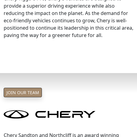
provide a superior driving experience while also
reducing the impact on the planet. As the demand for
eco-friendly vehicles continues to grow, Chery is well-
positioned to continue its leadership in this critical area,
paving the way for a greener future for all.
JOIN OUR TEAM
Chery Sandton and Northcliff is an award winning