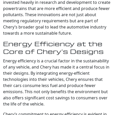
invested heavily in research and development to create
powertrains that are more efficient and produce fewer
pollutants. These innovations are not just about
meeting regulatory requirements but are part of
Chery’s broader goal to lead the automotive industry
towards a more sustainable future.
Energy Efficiency at the
Core of Chery’s Designs
Energy efficiency is a crucial factor in the sustainability
of any vehicle, and Chery has made it a central focus in
their designs. By integrating energy-efficient
technologies into their vehicles, Chery ensures that
their cars consume less fuel and produce fewer
emissions. This not only benefits the environment but
also offers significant cost savings to consumers over
the life of the vehicle.
Chery’s commitment to energy efficiency is evident in