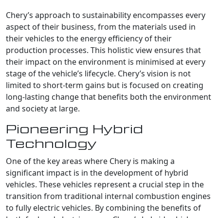
Chery’s approach to sustainability encompasses every
aspect of their business, from the materials used in
their vehicles to the energy efficiency of their
production processes. This holistic view ensures that
their impact on the environment is minimised at every
stage of the vehicle’s lifecycle. Chery’s vision is not
limited to short-term gains but is focused on creating
long-lasting change that benefits both the environment
and society at large.
Pioneering Hybrid
Technology
One of the key areas where Chery is making a
significant impact is in the development of hybrid
vehicles. These vehicles represent a crucial step in the
transition from traditional internal combustion engines
to fully electric vehicles. By combining the benefits of