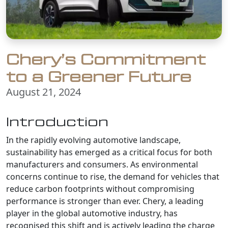
Chery’s Commitment
to a Greener Future
August 21, 2024
Introduction
In the rapidly evolving automotive landscape,
sustainability has emerged as a critical focus for both
manufacturers and consumers. As environmental
concerns continue to rise, the demand for vehicles that
reduce carbon footprints without compromising
performance is stronger than ever. Chery, a leading
player in the global automotive industry, has
recognised this shift and is actively leading the charge