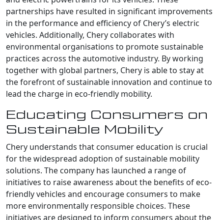
partnerships have resulted in significant improvements
in the performance and efficiency of Chery’s electric
vehicles. Additionally, Chery collaborates with
environmental organisations to promote sustainable
practices across the automotive industry. By working
together with global partners, Chery is able to stay at
the forefront of sustainable innovation and continue to
lead the charge in eco-friendly mobility.
Educating Consumers on
Sustainable Mobility
Chery understands that consumer education is crucial
for the widespread adoption of sustainable mobility
solutions. The company has launched a range of
initiatives to raise awareness about the benefits of eco-
friendly vehicles and encourage consumers to make
more environmentally responsible choices. These
initiatives are designed to inform consumers about the