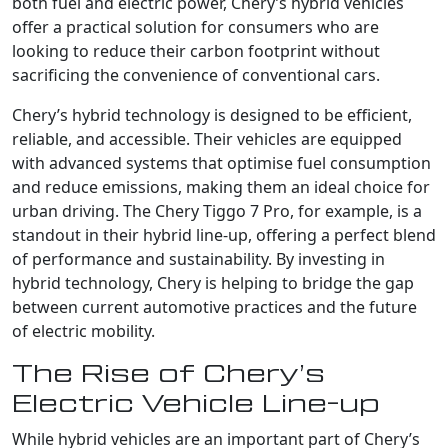
both fuel and electric power, Chery’s hybrid vehicles
offer a practical solution for consumers who are
looking to reduce their carbon footprint without
sacrificing the convenience of conventional cars.
Chery’s hybrid technology is designed to be efficient,
reliable, and accessible. Their vehicles are equipped
with advanced systems that optimise fuel consumption
and reduce emissions, making them an ideal choice for
urban driving. The Chery Tiggo 7 Pro, for example, is a
standout in their hybrid line-up, offering a perfect blend
of performance and sustainability. By investing in
hybrid technology, Chery is helping to bridge the gap
between current automotive practices and the future
of electric mobility.
The Rise of Chery’s
Electric Vehicle Line-up
While hybrid vehicles are an important part of Chery’s