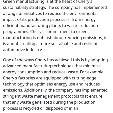
Green manufacturing is at the heart of Chery’s
sustainability strategy. The company has implemented
a range of initiatives to reduce the environmental
impact of its production processes, from energy-
efficient manufacturing plants to waste reduction
programmes. Chery’s commitment to green
manufacturing is not just about reducing emissions; it
is about creating a more sustainable and resilient
automotive industry.
One of the ways Chery has achieved this is by adopting
advanced manufacturing techniques that minimise
energy consumption and reduce waste. For example,
Chery’s factories are equipped with cutting-edge
technology that optimises energy use and reduces
emissions. Additionally, the company has implemented
stringent waste management protocols that ensure
that any waste generated during the production
process is recycled or disposed of in an