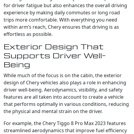
for driver fatigue but also enhances the overall driving
experience by making daily commutes or long road
trips more comfortable. With everything you need
within arm’s reach, Chery ensures that driving is as
effortless as possible.
Exterior Design That
Supports Driver Well-
Being
While much of the focus is on the cabin, the exterior
design of Chery vehicles also plays a role in enhancing
driver well-being. Aerodynamics, visibility, and safety
features are all taken into account to create a vehicle
that performs optimally in various conditions, reducing
the physical and mental strain on the driver.
For example, the Chery Tiggo 8 Pro Max 2023 features
streamlined aerodynamics that improve fuel efficiency