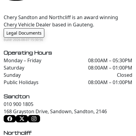
Chery Sandton and Northcliff is an award winning
Chery Vehicle Dealer based in Gauteng.
Legal Documents
Build: 2026-08-07 15:30:56
Operating Hours
Monday – Friday
08:00AM – 05:30PM
Saturday
08:00AM – 01:00PM
Sunday
Closed
Public Holidays
08:00AM – 01:00PM
Sandton
010 900 1805
168 Grayston Drive, Sandown, Sandton, 2146
Northcliff