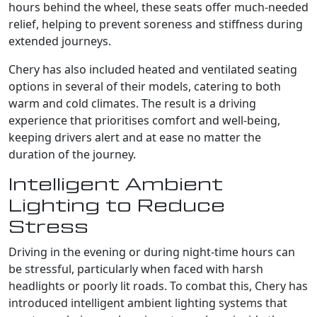
hours behind the wheel, these seats offer much-needed
relief, helping to prevent soreness and stiffness during
extended journeys.
Chery has also included heated and ventilated seating
options in several of their models, catering to both
warm and cold climates. The result is a driving
experience that prioritises comfort and well-being,
keeping drivers alert and at ease no matter the
duration of the journey.
Intelligent Ambient
Lighting to Reduce
Stress
Driving in the evening or during night-time hours can
be stressful, particularly when faced with harsh
headlights or poorly lit roads. To combat this, Chery has
introduced intelligent ambient lighting systems that