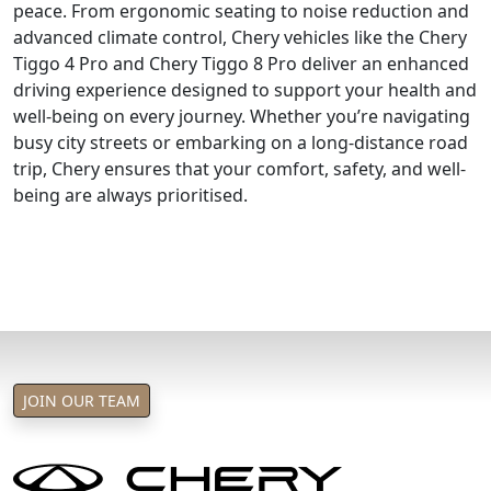
peace. From ergonomic seating to noise reduction and
advanced climate control, Chery vehicles like the Chery
Tiggo 4 Pro and Chery Tiggo 8 Pro deliver an enhanced
driving experience designed to support your health and
well-being on every journey. Whether you’re navigating
busy city streets or embarking on a long-distance road
trip, Chery ensures that your comfort, safety, and well-
being are always prioritised.
JOIN OUR TEAM