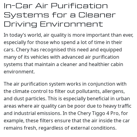
In-Car Air Purification
Systems for a Cleaner
Driving Environment
In today’s world, air quality is more important than ever,
especially for those who spend a lot of time in their
cars. Chery has recognised this need and equipped
many of its vehicles with advanced air purification
systems that maintain a cleaner and healthier cabin
environment.
The air purification system works in conjunction with
the climate control to filter out pollutants, allergens,
and dust particles. This is especially beneficial in urban
areas where air quality can be poor due to heavy traffic
and industrial emissions. In the Chery Tiggo 4 Pro, for
example, these filters ensure that the air inside the car
remains fresh, regardless of external conditions.