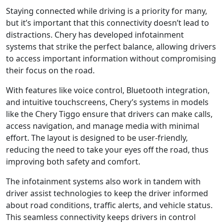
Staying connected while driving is a priority for many,
but it’s important that this connectivity doesn’t lead to
distractions. Chery has developed infotainment
systems that strike the perfect balance, allowing drivers
to access important information without compromising
their focus on the road.
With features like voice control, Bluetooth integration,
and intuitive touchscreens, Chery’s systems in models
like the Chery Tiggo ensure that drivers can make calls,
access navigation, and manage media with minimal
effort. The layout is designed to be user-friendly,
reducing the need to take your eyes off the road, thus
improving both safety and comfort.
The infotainment systems also work in tandem with
driver assist technologies to keep the driver informed
about road conditions, traffic alerts, and vehicle status.
This seamless connectivity keeps drivers in control