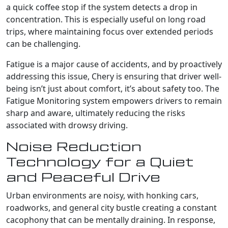
a quick coffee stop if the system detects a drop in
concentration. This is especially useful on long road
trips, where maintaining focus over extended periods
can be challenging.
Fatigue is a major cause of accidents, and by proactively
addressing this issue, Chery is ensuring that driver well-
being isn’t just about comfort, it’s about safety too. The
Fatigue Monitoring system empowers drivers to remain
sharp and aware, ultimately reducing the risks
associated with drowsy driving.
Noise Reduction
Technology for a Quiet
and Peaceful Drive
Urban environments are noisy, with honking cars,
roadworks, and general city bustle creating a constant
cacophony that can be mentally draining. In response,