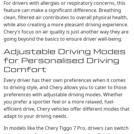
For drivers with allergies or respiratory concerns, this
feature can make a significant difference. Breathing
clean, filtered air contributes to overall physical health,
while also creating a more pleasant driving experience.
Chery’s focus on air quality is just another way they are
going beyond the basics to ensure driver well-being.
Adjustable Driving Modes
for Personalised Driving
Comfort
Every driver has their own preferences when it comes
to driving style, and Chery allows you to cater to those
preferences with adjustable driving modes. Whether
you prefer a sportier feel or a more relaxed, fuel-
efficient drive, Chery vehicles offer different modes that
adapt to your driving needs.
In models like the Chery Tiggo 7 Pro, drivers can switch