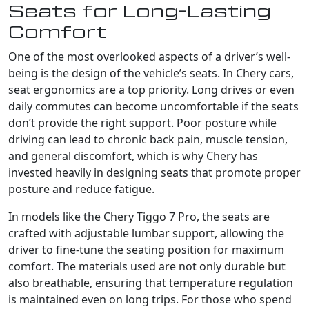
Seats for Long-Lasting
Comfort
One of the most overlooked aspects of a driver’s well-
being is the design of the vehicle’s seats. In Chery cars,
seat ergonomics are a top priority. Long drives or even
daily commutes can become uncomfortable if the seats
don’t provide the right support. Poor posture while
driving can lead to chronic back pain, muscle tension,
and general discomfort, which is why Chery has
invested heavily in designing seats that promote proper
posture and reduce fatigue.
In models like the Chery Tiggo 7 Pro, the seats are
crafted with adjustable lumbar support, allowing the
driver to fine-tune the seating position for maximum
comfort. The materials used are not only durable but
also breathable, ensuring that temperature regulation
is maintained even on long trips. For those who spend