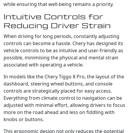
while ensuring that well-being remains a priority.
Intuitive Controls for
Reducing Driver Strain
When driving for long periods, constantly adjusting
controls can become a hassle. Chery has designed its
vehicle controls to be as intuitive and user-friendly as
possible, minimising the physical and mental strain
associated with operating a vehicle.
In models like the Chery Tiggo 8 Pro, the layout of the
dashboard, steering wheel buttons, and console
controls are strategically placed for easy access.
Everything from climate control to navigation can be
adjusted with minimal effort, allowing drivers to focus
more on the road ahead and less on fiddling with
knobs or buttons.
This ergonomic design not only reduces the potential