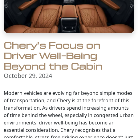
Chery’s Focus on
Driver Well-Being
Beyond the Cabin
October 29, 2024
Modern vehicles are evolving far beyond simple modes
of transportation, and Chery is at the forefront of this
transformation. As drivers spend increasing amounts
of time behind the wheel, especially in congested urban
environments, driver well-being has become an
essential consideration. Chery recognises that a
comfortable, stress-free driving experience doesn’t just