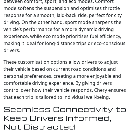
between comfort, sport, and eco modes. Comfort
mode softens the suspension and optimises throttle
response for a smooth, laid-back ride, perfect for city
driving. On the other hand, sport mode sharpens the
vehicle’s performance for a more dynamic driving
experience, while eco mode prioritises fuel efficiency,
making it ideal for long-distance trips or eco-conscious
drivers.
These customisation options allow drivers to adjust
their vehicle based on current road conditions and
personal preferences, creating a more enjoyable and
comfortable driving experience. By giving drivers
control over how their vehicle responds, Chery ensures
that each trip is tailored to individual well-being.
Seamless Connectivity to
Keep Drivers Informed,
Not Distracted