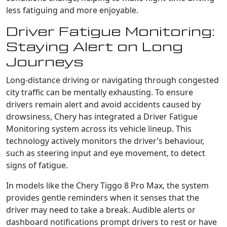
less fatiguing and more enjoyable.
Driver Fatigue Monitoring:
Staying Alert on Long
Journeys
Long-distance driving or navigating through congested
city traffic can be mentally exhausting. To ensure
drivers remain alert and avoid accidents caused by
drowsiness, Chery has integrated a Driver Fatigue
Monitoring system across its vehicle lineup. This
technology actively monitors the driver’s behaviour,
such as steering input and eye movement, to detect
signs of fatigue.
In models like the Chery Tiggo 8 Pro Max, the system
provides gentle reminders when it senses that the
driver may need to take a break. Audible alerts or
dashboard notifications prompt drivers to rest or have