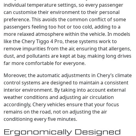
individual temperature settings, so every passenger
can customise their environment to their personal
preference. This avoids the common conflict of some
passengers feeling too hot or too cold, adding to a
more relaxed atmosphere within the vehicle. In models
like the Chery Tiggo 4 Pro, these systems work to
remove impurities from the air, ensuring that allergens,
dust, and pollutants are kept at bay, making long drives
far more comfortable for everyone.
Moreover, the automatic adjustments in Chery’s climate
control systems are designed to maintain a consistent
interior environment. By taking into account external
weather conditions and adjusting air circulation
accordingly, Chery vehicles ensure that your focus
remains on the road, not on adjusting the air
conditioning every five minutes.
Ergonomically Designed