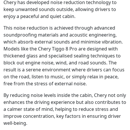
Chery has developed noise reduction technology to
keep unwanted sounds outside, allowing drivers to
enjoy a peaceful and quiet cabin.
This noise reduction is achieved through advanced
soundproofing materials and acoustic engineering,
which absorb external sounds and minimise vibration.
Models like the Chery Tiggo 8 Pro are designed with
thickened glass and specialised sealing techniques to
block out engine noise, wind, and road sounds. The
result is a serene environment where drivers can focus
on the road, listen to music, or simply relax in peace,
free from the stress of external noise.
By reducing noise levels inside the cabin, Chery not only
enhances the driving experience but also contributes to
a calmer state of mind, helping to reduce stress and
improve concentration, key factors in ensuring driver
well-being.