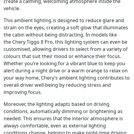
create a calming, welcoming atmosphere inside the
vehicle.
This ambient lighting is designed to reduce glare and
strain on the eyes, creating a soft glow that illuminates
the cabin without being distracting. In models like
the Chery Tiggo 8 Pro, this lighting system can even be
customised, allowing drivers to select from a variety of
colours that suit their mood or enhance their focus.
Whether you’re looking for a vibrant blue to keep you
alert during a night drive or a warm orange to relax on
your way home, Chery’s ambient lighting contributes to
overall driver well-being by reducing stress and
improving focus.
Moreover, the lighting adapts based on driving
conditions, automatically dimming or brightening as
needed. This ensures that the interior atmosphere is
always comfortable, even as external lighting
conditions change, helping to make night-time driving