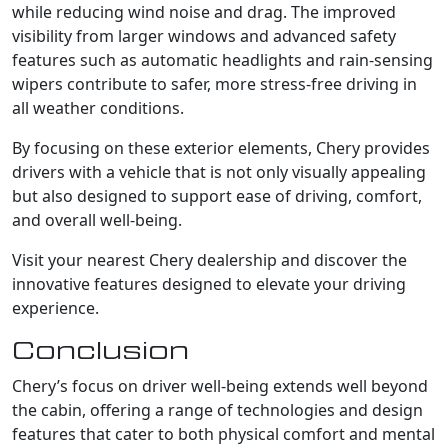
while reducing wind noise and drag. The improved
visibility from larger windows and advanced safety
features such as automatic headlights and rain-sensing
wipers contribute to safer, more stress-free driving in
all weather conditions.
By focusing on these exterior elements, Chery provides
drivers with a vehicle that is not only visually appealing
but also designed to support ease of driving, comfort,
and overall well-being.
Visit your nearest Chery dealership and discover the
innovative features designed to elevate your driving
experience.
Conclusion
Chery’s focus on driver well-being extends well beyond
the cabin, offering a range of technologies and design
features that cater to both physical comfort and mental