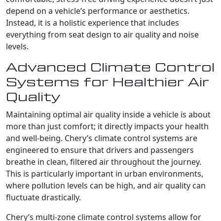
depend on a vehicle’s performance or aesthetics.
Instead, it is a holistic experience that includes
everything from seat design to air quality and noise
levels.
Advanced Climate Control
Systems for Healthier Air
Quality
Maintaining optimal air quality inside a vehicle is about
more than just comfort; it directly impacts your health
and well-being. Chery’s climate control systems are
engineered to ensure that drivers and passengers
breathe in clean, filtered air throughout the journey.
This is particularly important in urban environments,
where pollution levels can be high, and air quality can
fluctuate drastically.
Chery’s multi-zone climate control systems allow for