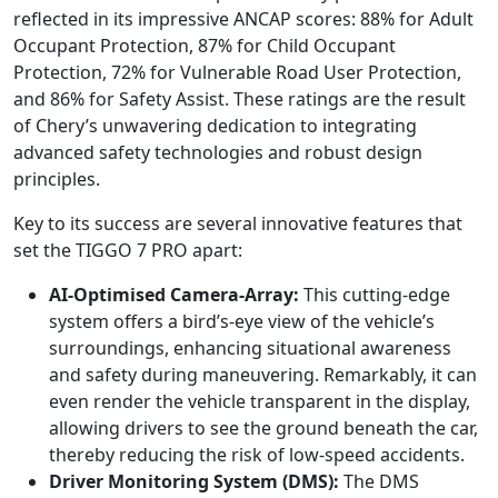
reflected in its impressive ANCAP scores: 88% for Adult
Occupant Protection, 87% for Child Occupant
Protection, 72% for Vulnerable Road User Protection,
and 86% for Safety Assist. These ratings are the result
of Chery’s unwavering dedication to integrating
advanced safety technologies and robust design
principles.
Key to its success are several innovative features that
set the TIGGO 7 PRO apart:
AI-Optimised Camera-Array:
This cutting-edge
system offers a bird’s-eye view of the vehicle’s
surroundings, enhancing situational awareness
and safety during maneuvering. Remarkably, it can
even render the vehicle transparent in the display,
allowing drivers to see the ground beneath the car,
thereby reducing the risk of low-speed accidents.
Driver Monitoring System (DMS):
The DMS