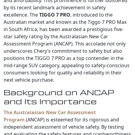
and affordability. This prominence is further bolstered
by its recent landmark achievement in safety
excellence. The
TIGGO 7 PRO
, introduced to the
Australian market and known as the Tiggo 7 PRO Max
in South Africa, has been awarded a prestigious five-
star safety rating by the Australasian New Car
Assessment Program (ANCAP). This accolade not only
underscores Chery’s commitment to safety but also
positions the TIGGO 7 PRO as a top contender in the
mid-range SUV category, appealing to safety-conscious
consumers looking for quality and reliability in their
next vehicle purchase.
Background on ANCAP
and Its Importance
The Australasian New Car Assessment
Program
(ANCAP) is esteemed for its rigorous and
independent assessment of vehicle safety. By testing
and evaluating the safety features and crashworthiness