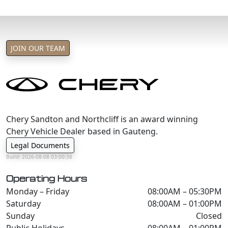
JOIN OUR TEAM
Chery Sandton and Northcliff is an award winning
Chery Vehicle Dealer based in Gauteng.
Legal Documents
Build: 2026-08-08 03:00:38
Operating Hours
Monday – Friday
08:00AM – 05:30PM
Saturday
08:00AM – 01:00PM
Sunday
Closed
Public Holidays
08:00AM – 01:00PM