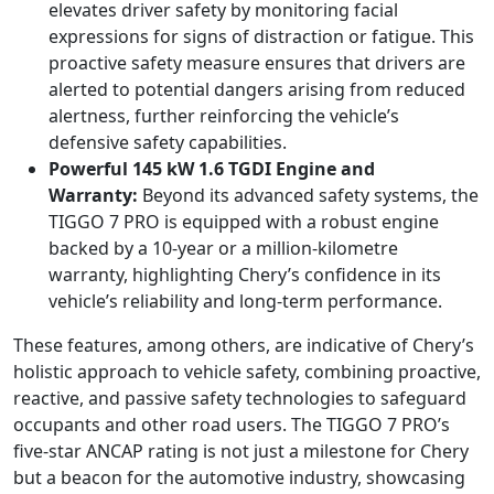
elevates driver safety by monitoring facial
expressions for signs of distraction or fatigue. This
proactive safety measure ensures that drivers are
alerted to potential dangers arising from reduced
alertness, further reinforcing the vehicle’s
defensive safety capabilities.
Powerful 145 kW 1.6 TGDI Engine and
Warranty:
Beyond its advanced safety systems, the
TIGGO 7 PRO is equipped with a robust engine
backed by a 10-year or a million-kilometre
warranty, highlighting Chery’s confidence in its
vehicle’s reliability and long-term performance.
These features, among others, are indicative of Chery’s
holistic approach to vehicle safety, combining proactive,
reactive, and passive safety technologies to safeguard
occupants and other road users. The TIGGO 7 PRO’s
five-star ANCAP rating is not just a milestone for Chery
but a beacon for the automotive industry, showcasing