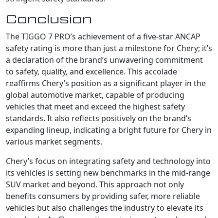
Conclusion
The TIGGO 7 PRO’s achievement of a five-star ANCAP
safety rating is more than just a milestone for Chery; it’s
a declaration of the brand’s unwavering commitment
to safety, quality, and excellence. This accolade
reaffirms Chery’s position as a significant player in the
global automotive market, capable of producing
vehicles that meet and exceed the highest safety
standards. It also reflects positively on the brand’s
expanding lineup, indicating a bright future for Chery in
various market segments.
Chery’s focus on integrating safety and technology into
its vehicles is setting new benchmarks in the mid-range
SUV market and beyond. This approach not only
benefits consumers by providing safer, more reliable
vehicles but also challenges the industry to elevate its