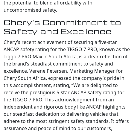
the potential to blend affordability with
uncompromised safety.
Chery’s Commitment to
Safety and Excellence
Chery’s recent achievement of securing a five-star
ANCAP safety rating for the TIGGO 7 PRO, known as the
Tiggo 7 PRO Max in South Africa, is a clear reflection of
the brand’s steadfast commitment to safety and
excellence. Verene Petersen, Marketing Manager for
Chery South Africa, expressed the company’s pride in
this accomplishment, stating, “We are delighted to
receive the prestigious 5-star ANCAP safety rating for
the TIGGO 7 PRO. This acknowledgment from an
independent and rigorous body like ANCAP highlights
our steadfast dedication to delivering vehicles that
adhere to the most stringent safety standards. It offers
assurance and peace of mind to our customers,