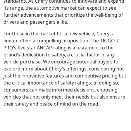
standards. As Chery continues to innovate and expand
its range, the automotive market can expect to see
further advancements that prioritize the well-being of
drivers and passengers alike.
For those in the market for a new vehicle, Chery’s
lineup offers a compelling proposition. The TIGGO 7
PRO’s five-star ANCAP rating is a testament to the
brand’s dedication to safety, a crucial factor in any
vehicle purchase. We encourage potential buyers to
explore more about Chery’s offerings, considering not
just the innovative features and competitive pricing but
the critical importance of safety ratings. In doing so,
consumers can make informed decisions, choosing
vehicles that not only meet their needs but also ensure
their safety and peace of mind on the road.