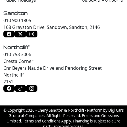
Sandton
010 900 1805
168 Grayston Drive, Sandown, Sandton, 2146
Northcliff
010 753 3006
Cresta Corner
Cnr Beyers Naude Drive and Pendoring Street
Northcliff
2152
© Copyright 2026 - Chery Sandton & Northcliff - Platform by Digi Cars
Group of Companies. All Rights Reserved. Errors and Omissions
Omitted. Terms and Conditions Apply. Financing is subject to a 3rd
party approval process.