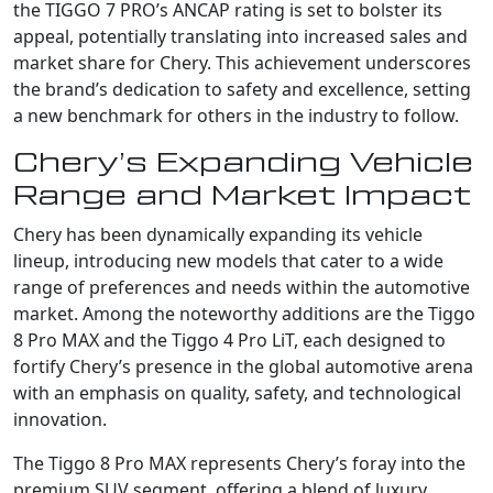
the TIGGO 7 PRO’s ANCAP rating is set to bolster its
appeal, potentially translating into increased sales and
market share for Chery. This achievement underscores
the brand’s dedication to safety and excellence, setting
a new benchmark for others in the industry to follow.
Chery’s Expanding Vehicle
Range and Market Impact
Chery has been dynamically expanding its vehicle
lineup, introducing new models that cater to a wide
range of preferences and needs within the automotive
market. Among the noteworthy additions are the Tiggo
8 Pro MAX and the Tiggo 4 Pro LiT, each designed to
fortify Chery’s presence in the global automotive arena
with an emphasis on quality, safety, and technological
innovation.
The Tiggo 8 Pro MAX represents Chery’s foray into the
premium SUV segment, offering a blend of luxury,