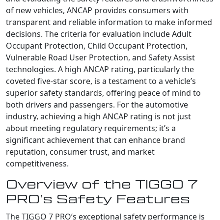
of new vehicles, ANCAP provides consumers with
transparent and reliable information to make informed
decisions. The criteria for evaluation include Adult
Occupant Protection, Child Occupant Protection,
Vulnerable Road User Protection, and Safety Assist
technologies. A high ANCAP rating, particularly the
coveted five-star score, is a testament to a vehicle’s
superior safety standards, offering peace of mind to
both drivers and passengers. For the automotive
industry, achieving a high ANCAP rating is not just
about meeting regulatory requirements; it’s a
significant achievement that can enhance brand
reputation, consumer trust, and market
competitiveness.
Overview of the TIGGO 7
PRO’s Safety Features
The TIGGO 7 PRO’s exceptional safety performance is