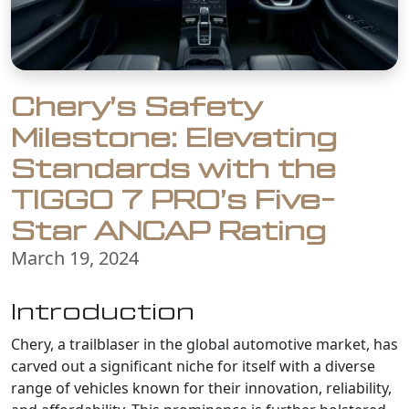
Chery’s Safety
Milestone: Elevating
Standards with the
TIGGO 7 PRO’s Five-
Star ANCAP Rating
March 19, 2024
Introduction
Chery, a trailblaser in the global automotive market, has
carved out a significant niche for itself with a diverse
range of vehicles known for their innovation, reliability,