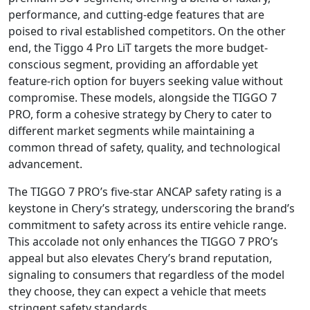
performance, and cutting-edge features that are
poised to rival established competitors. On the other
end, the Tiggo 4 Pro LiT targets the more budget-
conscious segment, providing an affordable yet
feature-rich option for buyers seeking value without
compromise. These models, alongside the TIGGO 7
PRO, form a cohesive strategy by Chery to cater to
different market segments while maintaining a
common thread of safety, quality, and technological
advancement.
The TIGGO 7 PRO’s five-star ANCAP safety rating is a
keystone in Chery’s strategy, underscoring the brand’s
commitment to safety across its entire vehicle range.
This accolade not only enhances the TIGGO 7 PRO’s
appeal but also elevates Chery’s brand reputation,
signaling to consumers that regardless of the model
they choose, they can expect a vehicle that meets
stringent safety standards.