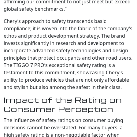
affirming our commitment to not just meet but exceed
global safety benchmarks.”
Chery’s approach to safety transcends basic
compliance; it is woven into the fabric of the company’s
ethos and product development strategy. The brand
invests significantly in research and development to
incorporate advanced safety technologies and design
principles that protect occupants and other road users.
The TIGGO 7 PRO’s exceptional safety rating is a
testament to this commitment, showcasing Chery’s
ability to produce vehicles that are not only affordable
and stylish but also among the safest in their class.
Impact of the Rating on
Consumer Perception
The influence of safety ratings on consumer buying
decisions cannot be overstated. For many buyers, a
high safety rating is a non-negotiable factor when