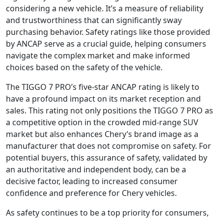
considering a new vehicle. It’s a measure of reliability
and trustworthiness that can significantly sway
purchasing behavior. Safety ratings like those provided
by ANCAP serve as a crucial guide, helping consumers
navigate the complex market and make informed
choices based on the safety of the vehicle.
The TIGGO 7 PRO’s five-star ANCAP rating is likely to
have a profound impact on its market reception and
sales. This rating not only positions the TIGGO 7 PRO as
a competitive option in the crowded mid-range SUV
market but also enhances Chery’s brand image as a
manufacturer that does not compromise on safety. For
potential buyers, this assurance of safety, validated by
an authoritative and independent body, can be a
decisive factor, leading to increased consumer
confidence and preference for Chery vehicles.
As safety continues to be a top priority for consumers,