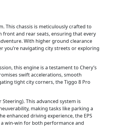
. This chassis is meticulously crafted to
h front and rear seats, ensuring that every
t adventure. With higher ground clearance
 you’re navigating city streets or exploring
sion, this engine is a testament to Chery’s
omises swift accelerations, smooth
ting tight city corners, the Tiggo 8 Pro
r Steering). This advanced system is
neuverability, making tasks like parking a
 the enhanced driving experience, the EPS
it a win-win for both performance and