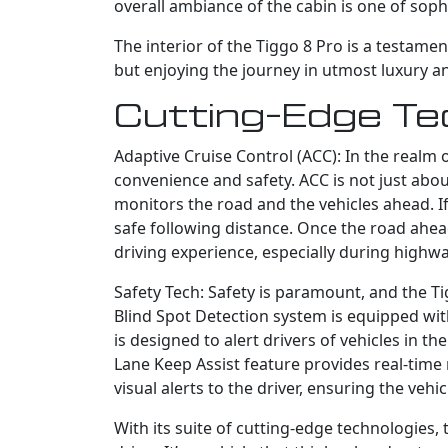
overall ambiance of the cabin is one of soph
The interior of the Tiggo 8 Pro is a testame
but enjoying the journey in utmost luxury a
Cutting-Edge Te
Adaptive Cruise Control (ACC): In the realm 
convenience and safety. ACC is not just abou
monitors the road and the vehicles ahead. If
safe following distance. Once the road ahead
driving experience, especially during highwa
Safety Tech: Safety is paramount, and the T
Blind Spot Detection system is equipped wi
is designed to alert drivers of vehicles in th
Lane Keep Assist feature provides real-time 
visual alerts to the driver, ensuring the veh
With its suite of cutting-edge technologies,