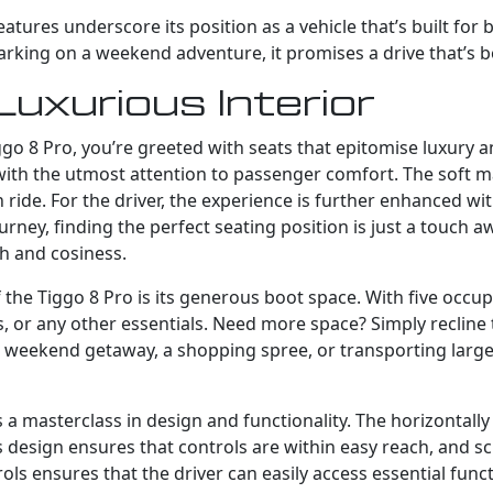
ures underscore its position as a vehicle that’s built for 
ng on a weekend adventure, it promises a drive that’s bot
Luxurious Interior
go 8 Pro, you’re greeted with seats that epitomise luxury a
 with the utmost attention to passenger comfort. The soft m
de. For the driver, the experience is further enhanced with
ey, finding the perfect seating position is just a touch aw
h and cosiness.
the Tiggo 8 Pro is its generous boot space. With five occup
 or any other essentials. Need more space? Simply recline 
eekend getaway, a shopping spree, or transporting large it
s a masterclass in design and functionality. The horizontall
 design ensures that controls are within easy reach, and sc
rols ensures that the driver can easily access essential fu