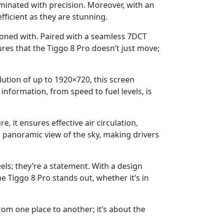
luminated with precision. Moreover, with an
fficient as they are stunning.
koned with. Paired with a seamless 7DCT
es that the Tiggo 8 Pro doesn’t just move;
lution of up to 1920×720, this screen
nformation, from speed to fuel levels, is
, it ensures effective air circulation,
 a panoramic view of the sky, making drivers
els; they’re a statement. With a design
e Tiggo 8 Pro stands out, whether it’s in
from one place to another; it’s about the