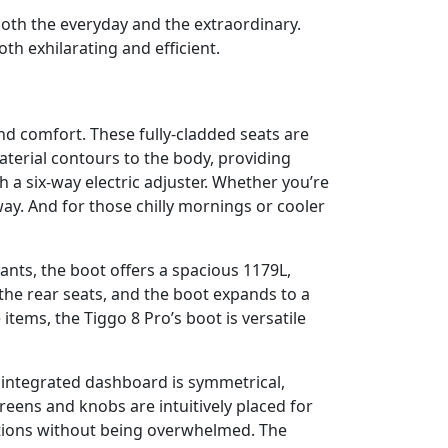
both the everyday and the extraordinary.
h exhilarating and efficient.
nd comfort. These fully-cladded seats are
aterial contours to the body, providing
 a six-way electric adjuster. Whether you’re
ay. And for those chilly mornings or cooler
ants, the boot offers a spacious 1179L,
the rear seats, and the boot expands to a
ems, the Tiggo 8 Pro’s boot is versatile
y integrated dashboard is symmetrical,
reens and knobs are intuitively placed for
nctions without being overwhelmed. The