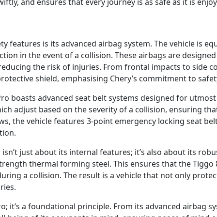
swiftly, and ensures that every journey is as safe as it is enjo
ety features is its advanced airbag system. The vehicle is e
tion in the event of a collision. These airbags are designe
ducing the risk of injuries. From frontal impacts to side co
rotective shield, emphasising Chery’s commitment to safet
Pro boasts advanced seat belt systems designed for utmost s
hich adjust based on the severity of a collision, ensuring t
ws, the vehicle features 3-point emergency locking seat bel
tion.
sn’t just about its internal features; it’s also about its rob
strength thermal forming steel. This ensures that the Tiggo
ing a collision. The result is a vehicle that not only prote
ries.
ro; it’s a foundational principle. From its advanced airbag 