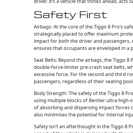
driver. It’s a vehicle that thinks ahead, acts 
Safety First
Airbags: At the core of the Tiggo 8 Pro’s saf
strategically placed to offer maximum protec
impact for both the driver and passengers, re
ensures that occupants are enveloped in a p
Seat Belts: Beyond the airbags, the Tiggo 8 
double-force-limiter pre-crash seat belts, w
excessive force. For the second and third ro
passengers, regardless of their seating posi
Body Strength: The safety of the Tiggo 8 Pro i
using multiple blocks of Bentler ultra-high-
of absorbing and dispersing impact forces dur
also minimises the potential for internal inju
Safety isn’t an afterthought in the Tiggo 8 P