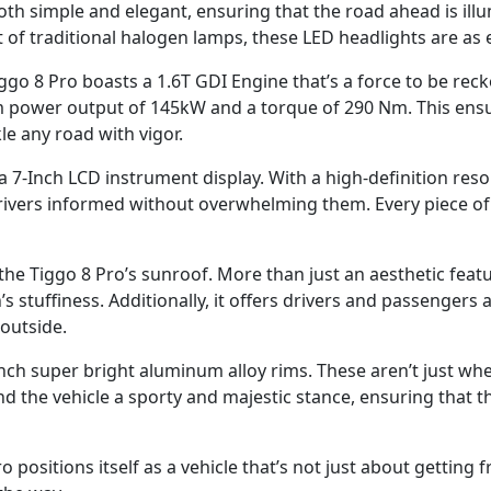
 both simple and elegant, ensuring that the road ahead is il
t of traditional halogen lamps, these LED headlights are as e
go 8 Pro boasts a 1.6T GDI Engine that’s a force to be rec
 power output of 145kW and a torque of 290 Nm. This ensur
le any road with vigor.
 a 7-Inch LCD instrument display. With a high-definition reso
rivers informed without overwhelming them. Every piece of i
the Tiggo 8 Pro’s sunroof. More than just an aesthetic feature
’s stuffiness. Additionally, it offers drivers and passengers
outside.
nch super bright aluminum alloy rims. These aren’t just whe
nd the vehicle a sporty and majestic stance, ensuring that th
 positions itself as a vehicle that’s not just about getting 