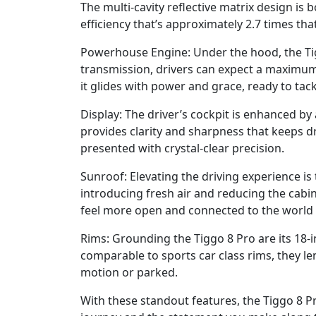
The multi-cavity reflective matrix design is
efficiency that’s approximately 2.7 times tha
Powerhouse Engine: Under the hood, the Tig
transmission, drivers can expect a maximum
it glides with power and grace, ready to tack
Display: The driver’s cockpit is enhanced by
provides clarity and sharpness that keeps d
presented with crystal-clear precision.
Sunroof: Elevating the driving experience is 
introducing fresh air and reducing the cabin
feel more open and connected to the world 
Rims: Grounding the Tiggo 8 Pro are its 18-i
comparable to sports car class rims, they le
motion or parked.
With these standout features, the Tiggo 8 Pro