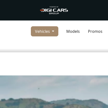
Vehicles
Models
Promos