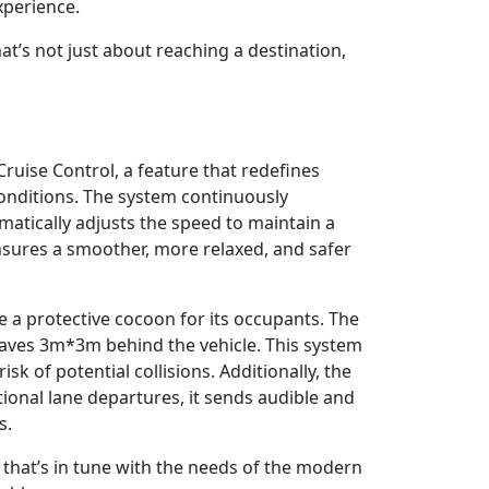
xperience.
at’s not just about reaching a destination,
ruise Control, a feature that redefines
conditions. The system continuously
omatically adjusts the speed to maintain a
ensures a smoother, more relaxed, and safer
 a protective cocoon for its occupants. The
waves 3m*3m behind the vehicle. This system
isk of potential collisions. Additionally, the
ional lane departures, it sends audible and
s.
e that’s in tune with the needs of the modern