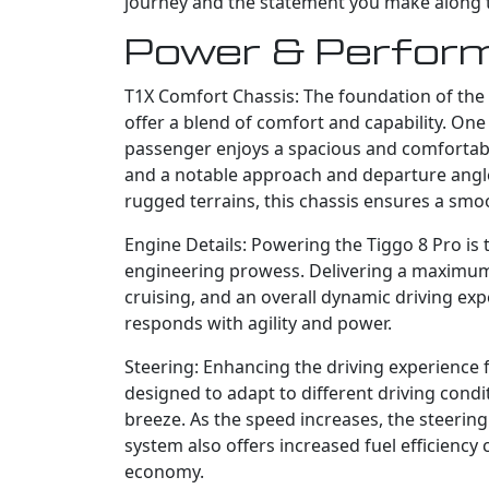
journey and the statement you make along 
Power & Perfor
T1X Comfort Chassis: The foundation of the T
offer a blend of comfort and capability. One
passenger enjoys a spacious and comfortable
and a notable approach and departure angle,
rugged terrains, this chassis ensures a smo
Engine Details: Powering the Tiggo 8 Pro is 
engineering prowess. Delivering a maximum
cruising, and an overall dynamic driving exp
responds with agility and power.
Steering: Enhancing the driving experience 
designed to adapt to different driving condit
breeze. As the speed increases, the steerin
system also offers increased fuel efficienc
economy.