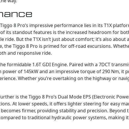
the way.
mance
iggo 8 Pro’s impressive performance lies in its T1X platform
 of its standout features is the increased headroom for bot
 ride. But the T1X isn’t just about comfort; it’s also abou
 the Tiggo 8 Pro is primed for off-road excursions. Whether
oth and responsive ride.
the formidable 1.6T GDI Engine. Paired with a 7DCT transmis
 power of 145kW and an impressive torque of 290 Nm, it pr
erience. Whether you’re overtaking on the highway or naviga
further is the Tiggo 8 Pro’s Dual Mode EPS (Electronic Powe
ions. At lower speeds, it offers lighter steering for easy ma
g becomes firmer, providing stability and precision. Beyond
y compared to traditional hydraulic power systems, making 