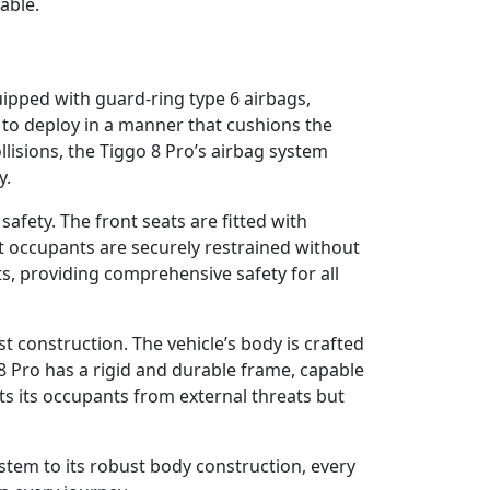
yable.
quipped with guard-ring type 6 airbags,
d to deploy in a manner that cushions the
llisions, the Tiggo 8 Pro’s airbag system
y.
afety. The front seats are fitted with
hat occupants are securely restrained without
ts, providing comprehensive safety for all
ust construction. The vehicle’s body is crafted
 8 Pro has a rigid and durable frame, capable
cts its occupants from external threats but
system to its robust body construction, every