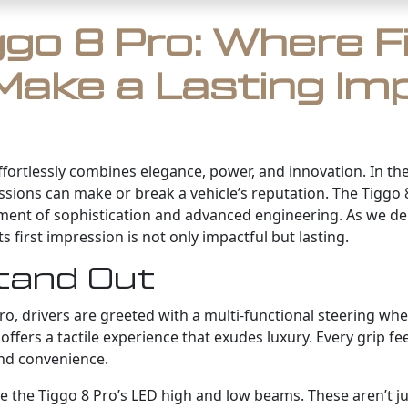
go 8 Pro: Where F
Make a Lasting Im
 effortlessly combines elegance, power, and innovation. In 
ssions can make or break a vehicle’s reputation. The Tiggo 8
tement of sophistication and advanced engineering. As we del
s first impression is not only impactful but lasting.
tand Out
o, drivers are greeted with a multi-functional steering wheel
offers a tactile experience that exudes luxury. Every grip fe
and convenience.
 the Tiggo 8 Pro’s LED high and low beams. These aren’t just