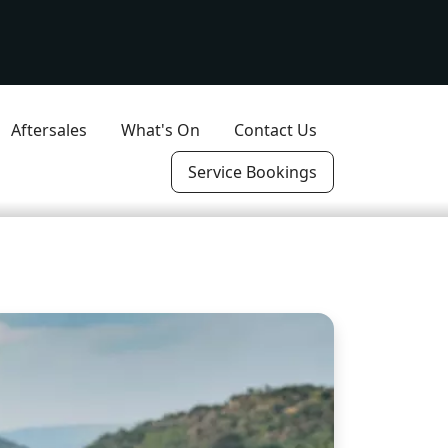
Aftersales
What's On
Contact Us
Service Bookings