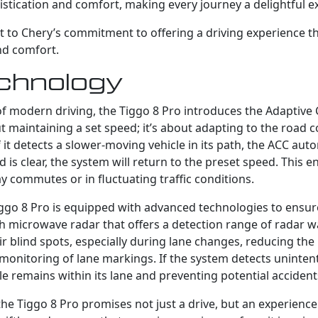
istication and comfort, making every journey a delightful e
nt to Chery’s commitment to offering a driving experience th
nd comfort.
chnology
of modern driving, the Tiggo 8 Pro introduces the Adaptive C
t maintaining a set speed; it’s about adapting to the road 
 it detects a slower-moving vehicle in its path, the ACC aut
 is clear, the system will return to the preset speed. This 
y commutes or in fluctuating traffic conditions.
iggo 8 Pro is equipped with advanced technologies to ensure
th microwave radar that offers a detection range of radar 
eir blind spots, especially during lane changes, reducing the r
monitoring of lane markings. If the system detects unintent
icle remains within its lane and preventing potential accident
 the Tiggo 8 Pro promises not just a drive, but an experienc