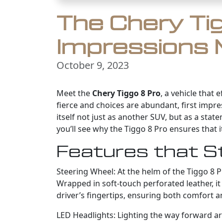
The Chery Tig
Impressions 
October 9, 2023
Meet the
Chery Tiggo 8 Pro
, a vehicle that
fierce and choices are abundant, first impre
itself not just as another SUV, but as a sta
you’ll see why the Tiggo 8 Pro ensures that it
Features that S
Steering Wheel: At the helm of the Tiggo 8 Pr
Wrapped in soft-touch perforated leather, it 
driver’s fingertips, ensuring both comfort 
LED Headlights: Lighting the way forward are