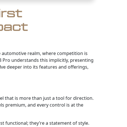
irst
pact
the automotive realm, where competition is
 Pro understands this implicitly, presenting
ve deeper into its features and offerings,
 that is more than just a tool for direction.
els premium, and every control is at the
 functional; they’re a statement of style.