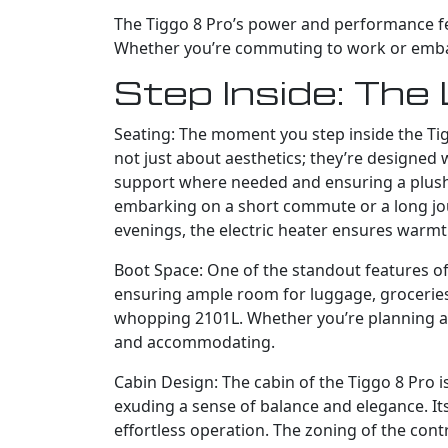
The Tiggo 8 Pro’s power and performance feat
Whether you’re commuting to work or embarki
Step Inside: The 
Seating: The moment you step inside the Tig
not just about aesthetics; they’re designed
support where needed and ensuring a plush ri
embarking on a short commute or a long journ
evenings, the electric heater ensures warmt
Boot Space: One of the standout features of 
ensuring ample room for luggage, groceries,
whopping 2101L. Whether you’re planning a w
and accommodating.
Cabin Design: The cabin of the Tiggo 8 Pro i
exuding a sense of balance and elegance. Its
effortless operation. The zoning of the cont