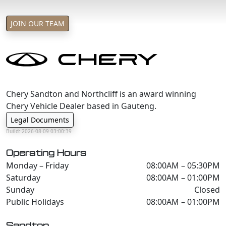
JOIN OUR TEAM
Chery Sandton and Northcliff is an award winning
Chery Vehicle Dealer based in Gauteng.
Legal Documents
Build: 2026-08-09 03:00:39
Operating Hours
Monday – Friday
08:00AM – 05:30PM
Saturday
08:00AM – 01:00PM
Sunday
Closed
Public Holidays
08:00AM – 01:00PM