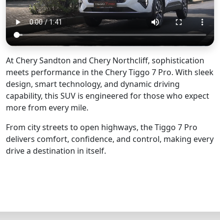
At Chery Sandton and Chery Northcliff, sophistication
meets performance in the Chery Tiggo 7 Pro. With sleek
design, smart technology, and dynamic driving
capability, this SUV is engineered for those who expect
more from every mile.
From city streets to open highways, the Tiggo 7 Pro
delivers comfort, confidence, and control, making every
drive a destination in itself.